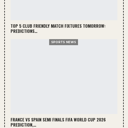
TOP 5 CLUB FRIENDLY MATCH FIXTURES TOMORROW:
PREDICTIONS…
SPORTS NEWS
FRANCE VS SPAIN SEMI FINALS FIFA WORLD CUP 2026
PREDICTION,…