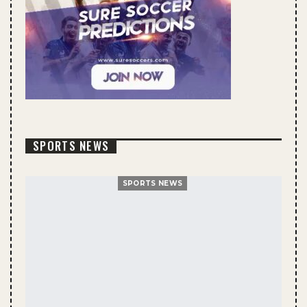
SPORTS NEWS
SPORTS NEWS