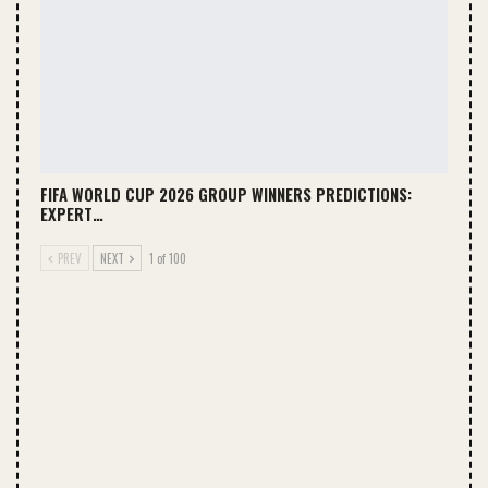
FIFA WORLD CUP 2026 GROUP WINNERS PREDICTIONS:
EXPERT…
PREV
NEXT
1 of 100