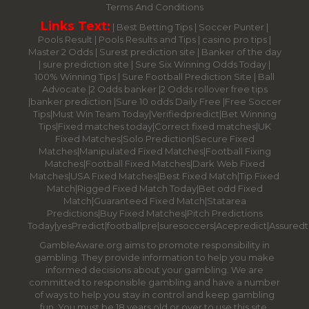
Terms And Conditions
Links Text:
|
Best Betting Tips
|
Soccer Punter
|
Pools Result
|
Pools Results and Tips
|
casino pro tips
|
Master 2 Odds
|
Surest prediction site
|
Banker of the day
|
sure prediction site
|
Sure Six Winning Odds Today
|
100% Winning Tips |
Sure Football Prediction Site
|
Ball
Advocate
|
2 Odds banker
|
2 Odds rollover free tips
|
banker prediction
|
Sure 10 odds Daily Free
|
Free Soccer
Tips
|
Must Win Team Today
|
Verifiedpredict
|
Bet Winning
Tips
|
Fixed matches today
|
Correct fixed matches
|
UK
Fixed Matches
|
Solo Prediction
|
Secure Fixed
Matches
|
Manipulated Fixed Matches
|
Football Fixing
Matches
|
Football Fixed Matches
|
Dark Web Fixed
Matches
|
USA Fixed Matches
|
Best Fixed Match
|
Tip Fixed
Match
|
Rigged Fixed Match Today
|
Bet odd Fixed
Match
|
Guaranteed Fixed Match
|
Statarea
Predictions
|
Buy Fixed Matches
|
Pitch Predictions
Today
|
yesPredict
|
footballpre
|
suresoccers
|
Acepredict
|
Assuredt
GambleAware.org aims to promote responsibility in
gambling. They provide information to help you make
informed decisions about your gambling. We are
committed to responsible gambling and have a number
of ways to help you stay in control and keep gambling
fun. You must be 18 years old or over to use this site.