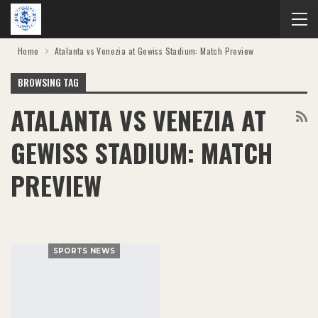
Home
Atalanta vs Venezia at Gewiss Stadium: Match Preview
BROWSING TAG
ATALANTA VS VENEZIA AT
GEWISS STADIUM: MATCH
PREVIEW
SPORTS NEWS