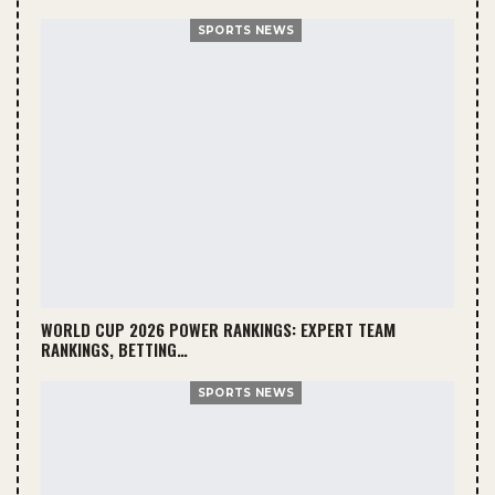
SPORTS NEWS
WORLD CUP 2026 POWER RANKINGS: EXPERT TEAM
RANKINGS, BETTING…
SPORTS NEWS