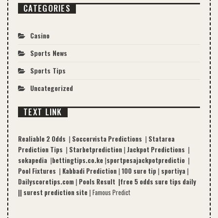
CATEGORIES
Casino
Sports News
Sports Tips
Uncategorized
TEXT LINK
Realiable 2 Odds
|
Soccervista Predictions
|
Statarea
Prediction Tips
|
Starbetprediction
|
Jackpot Predictions
|
sokapedia
|
bettingtips.co.ke
|
sportpesajackpotpredictio
|
Pool Fixtures
|
Kabbadi Prediction
|
100 sure tip
|
sportiya
|
Dailyscoretips.com
|
Pools Result |
free 5 odds sure tips daily
|
|
surest prediction site
|
Famous Predict