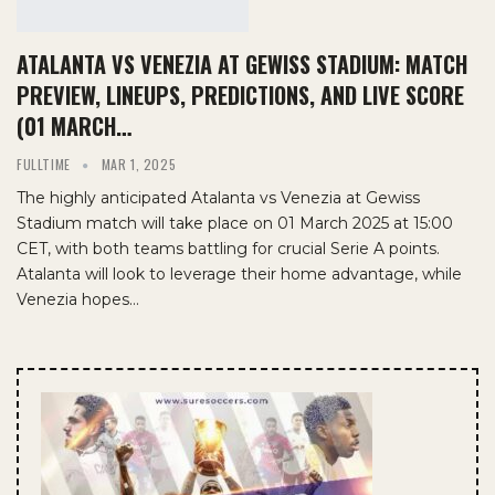
ATALANTA VS VENEZIA AT GEWISS STADIUM: MATCH
PREVIEW, LINEUPS, PREDICTIONS, AND LIVE SCORE
(01 MARCH…
FULLTIME
MAR 1, 2025
The highly anticipated Atalanta vs Venezia at Gewiss
Stadium match will take place on 01 March 2025 at 15:00
CET, with both teams battling for crucial Serie A points.
Atalanta will look to leverage their home advantage, while
Venezia hopes…