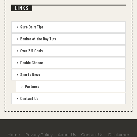
LINKS
Sure Daily Tips
Banker of the Day Tips
Over 2.5 Goals
Double Chance
Sports News
Partners
Contact Us
Home
Privacy Policy
About Us
Contact Us
Disclaimer