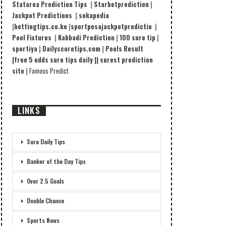
Statarea Prediction Tips
|
Starbetprediction
|
Jackpot Predictions
|
sokapedia
|
bettingtips.co.ke
|
sportpesajackpotpredictio
|
Pool Fixtures
|
Kabbadi Prediction
|
100 sure tip
|
sportiya
|
Dailyscoretips.com
|
Pools Result
|
free 5 odds sure tips daily |
|
surest prediction
site
|
Famous Predict
LINKS
Sure Daily Tips
Banker of the Day Tips
Over 2.5 Goals
Double Chance
Sports News