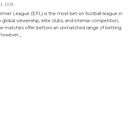
25, 2026
emier League (EPL) is the most bet-on football league in
 global viewership, elite clubs, and intense competition,
e matches offer bettors an unmatched range of betting
 However,…