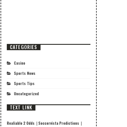
CATEGORIES
Casino
Sports News
Sports Tips
Uncategorized
TEXT LINK
Realiable 2 Odds
|
Soccervista Predictions
|