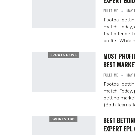
EXPERT GUID
FULLTIME
MAY 
Football betti
match. Today, 
that offer bet
profits. While
MOST PROFIT
SPORTS NEWS
BEST MARKE
FULLTIME
MAY 
Football betti
match. Today, p
betting market
(Both Teams T
BEST BETTIN
SPORTS TIPS
EXPERT EPL 