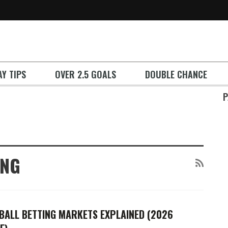
Y TIPS
OVER 2.5 GOALS
DOUBLE CHANCE
P
ING
BALL BETTING MARKETS EXPLAINED (2026