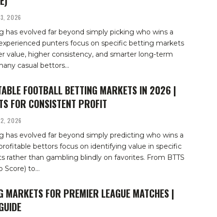
E)
13, 2026
ng has evolved far beyond simply picking who wins a
experienced punters focus on specific betting markets
ter value, higher consistency, and smarter long-term
 many casual bettors…
ABLE FOOTBALL BETTING MARKETS IN 2026 |
TS FOR CONSISTENT PROFIT
12, 2026
ng has evolved far beyond simply predicting who wins a
rofitable bettors focus on identifying value in specific
s rather than gambling blindly on favorites. From BTTS
o Score) to…
G MARKETS FOR PREMIER LEAGUE MATCHES |
GUIDE