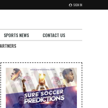
SIGN IN
SPORTS NEWS
CONTACT US
ARTNERS