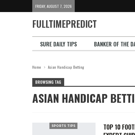
FRIDAY, AUGUST 7, 2026
FULLTIMEPREDICT
SURE DAILY TIPS
BANKER OF THE DA
Home
Asian Handicap Betting
BROWSING TAG
ASIAN HANDICAP BETT
TOP 10 FOOT
SPORTS TIPS