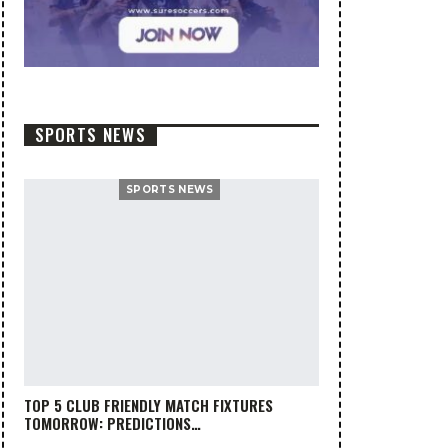
SPORTS NEWS
SPORTS NEWS
TOP 5 CLUB FRIENDLY MATCH FIXTURES
TOMORROW: PREDICTIONS…