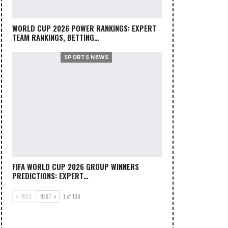
WORLD CUP 2026 POWER RANKINGS: EXPERT
TEAM RANKINGS, BETTING…
SPORTS NEWS
FIFA WORLD CUP 2026 GROUP WINNERS
PREDICTIONS: EXPERT…
PREV
NEXT
1 of 100