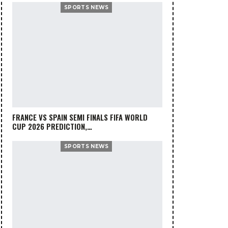
SPORTS NEWS
FRANCE VS SPAIN SEMI FINALS FIFA WORLD
CUP 2026 PREDICTION,…
SPORTS NEWS