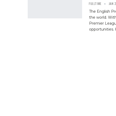
FULLTIME
JAN 
The English Pr
the world. With
Premier Leagu
opportunities.