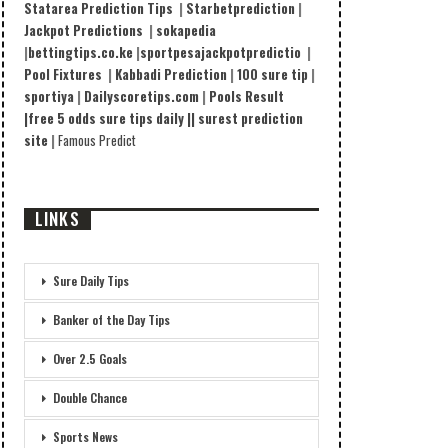
Statarea Prediction Tips
|
Starbetprediction
|
Jackpot Predictions
|
sokapedia
|
bettingtips.co.ke
|
sportpesajackpotpredictio
|
Pool Fixtures
|
Kabbadi Prediction
|
100 sure tip
|
sportiya
|
Dailyscoretips.com
|
Pools Result
|
free 5 odds sure tips daily |
|
surest prediction
site
|
Famous Predict
LINKS
Sure Daily Tips
Banker of the Day Tips
Over 2.5 Goals
Double Chance
Sports News