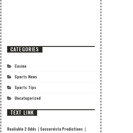
CATEGORIES
Casino
Sports News
Sports Tips
Uncategorized
TEXT LINK
Realiable 2 Odds
|
Soccervista Predictions
|