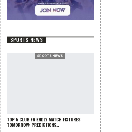
SPORTS NEWS
SPORTS NEWS
TOP 5 CLUB FRIENDLY MATCH FIXTURES
TOMORROW: PREDICTIONS…