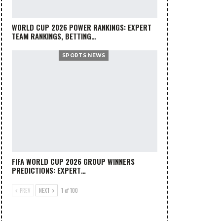
WORLD CUP 2026 POWER RANKINGS: EXPERT
TEAM RANKINGS, BETTING…
SPORTS NEWS
FIFA WORLD CUP 2026 GROUP WINNERS
PREDICTIONS: EXPERT…
PREV
NEXT
1 of 100