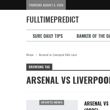
THURSDAY, AUGUST 6, 2026
FULLTIMEPREDICT
SURE DAILY TIPS
BANKER OF THE DA
Home
Arsenal vs Liverpool title race
BROWSING TAG
ARSENAL VS LIVERPOOL
ARSENAL VS 
SPORTS NEWS