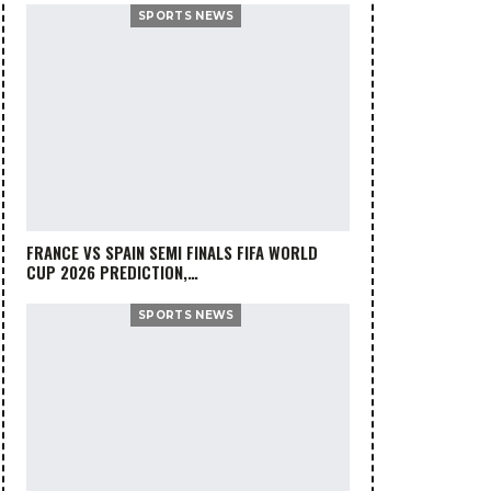
SPORTS NEWS
FRANCE VS SPAIN SEMI FINALS FIFA WORLD
CUP 2026 PREDICTION,…
SPORTS NEWS