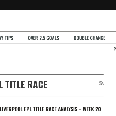
Y TIPS
OVER 2.5 GOALS
DOUBLE CHANCE
P
 TITLE RACE
LIVERPOOL EPL TITLE RACE ANALYSIS – WEEK 20