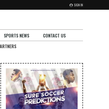
SIGN IN
SPORTS NEWS
CONTACT US
ARTNERS