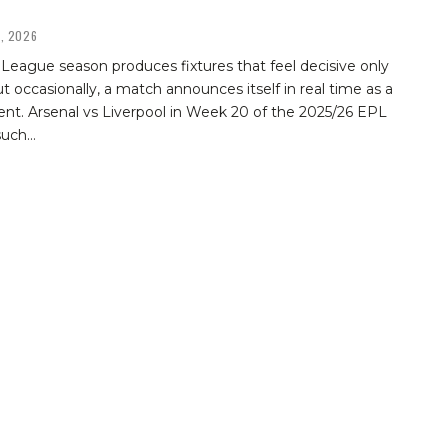
7, 2026
League season produces fixtures that feel decisive only
ut occasionally, a match announces itself in real time as a
t. Arsenal vs Liverpool in Week 20 of the 2025/26 EPL
such…