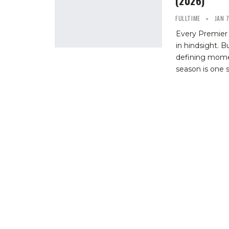
(2026)
FULLTIME
JAN 
Every Premier 
in hindsight. B
defining momen
season is one 