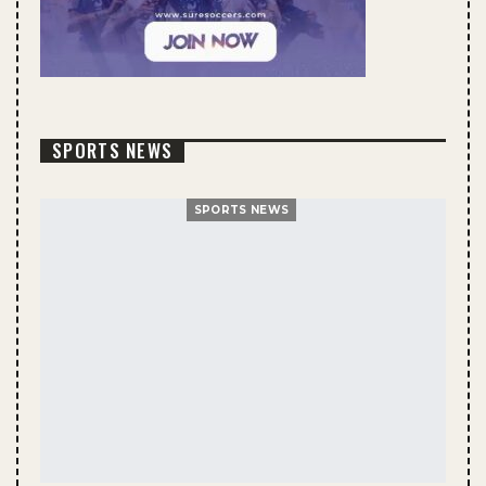
SPORTS NEWS
SPORTS NEWS