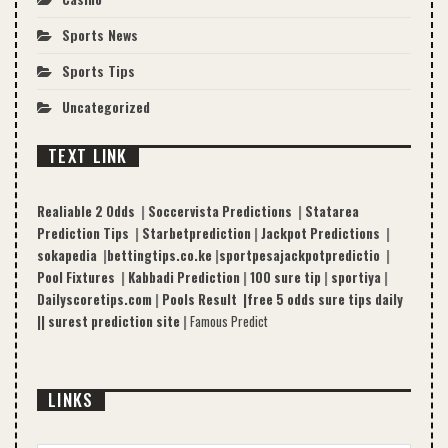
Sports News
Sports Tips
Uncategorized
TEXT LINK
Realiable 2 Odds
|
Soccervista Predictions
|
Statarea
Prediction Tips
|
Starbetprediction
|
Jackpot Predictions
|
sokapedia
|
bettingtips.co.ke
|
sportpesajackpotpredictio
|
Pool Fixtures
|
Kabbadi Prediction
|
100 sure tip
|
sportiya
|
Dailyscoretips.com
|
Pools Result |
free 5 odds sure tips daily
|
|
surest prediction site
|
Famous Predict
LINKS