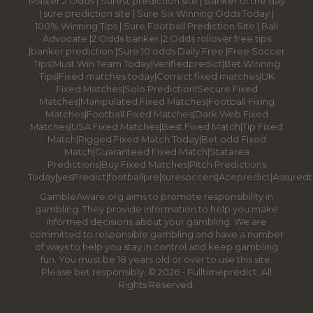
Master 2 Odds
|
Surest prediction site
|
Banker of the day
|
sure prediction site
|
Sure Six Winning Odds Today
|
100% Winning Tips |
Sure Football Prediction Site
|
Ball
Advocate
|
2 Odds banker
|
2 Odds rollover free tips
|
banker prediction
|
Sure 10 odds Daily Free
|
Free Soccer
Tips
|
Must Win Team Today
|
Verifiedpredict
|
Bet Winning
Tips
|
Fixed matches today
|
Correct fixed matches
|
UK
Fixed Matches
|
Solo Prediction
|
Secure Fixed
Matches
|
Manipulated Fixed Matches
|
Football Fixing
Matches
|
Football Fixed Matches
|
Dark Web Fixed
Matches
|
USA Fixed Matches
|
Best Fixed Match
|
Tip Fixed
Match
|
Rigged Fixed Match Today
|
Bet odd Fixed
Match
|
Guaranteed Fixed Match
|
Statarea
Predictions
|
Buy Fixed Matches
|
Pitch Predictions
Today
|
yesPredict
|
footballpre
|
suresoccers
|
Acepredict
|
Assuredt
GambleAware.org aims to promote responsibility in
gambling. They provide information to help you make
informed decisions about your gambling. We are
committed to responsible gambling and have a number
of ways to help you stay in control and keep gambling
fun. You must be 18 years old or over to use this site.
Please bet responsibly. © 2026 - Fulltimepredict. All
Rights Reserved.