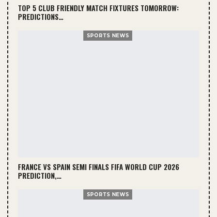
TOP 5 CLUB FRIENDLY MATCH FIXTURES TOMORROW:
PREDICTIONS…
SPORTS NEWS
FRANCE VS SPAIN SEMI FINALS FIFA WORLD CUP 2026
PREDICTION,…
SPORTS NEWS