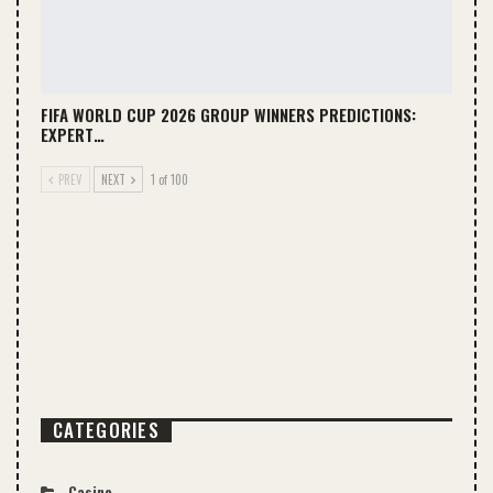
FIFA WORLD CUP 2026 GROUP WINNERS PREDICTIONS:
EXPERT…
PREV
NEXT
1 of 100
CATEGORIES
Casino