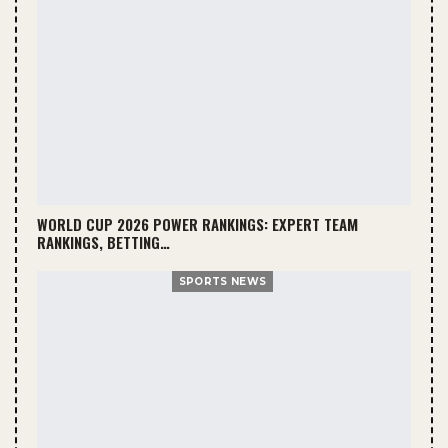
WORLD CUP 2026 POWER RANKINGS: EXPERT TEAM
RANKINGS, BETTING…
SPORTS NEWS