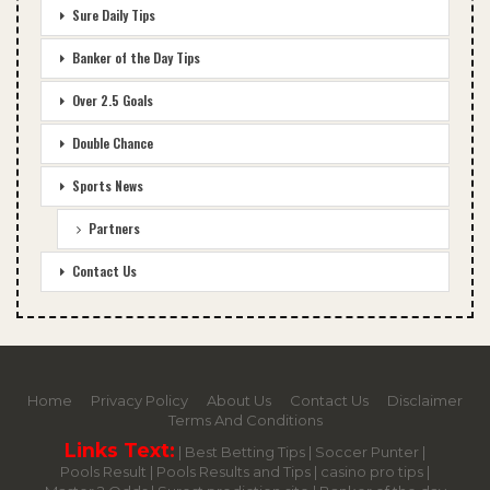
Sure Daily Tips
Banker of the Day Tips
Over 2.5 Goals
Double Chance
Sports News
Partners
Contact Us
Home
Privacy Policy
About Us
Contact Us
Disclaimer
Terms And Conditions
Links Text:
|
Best Betting Tips
|
Soccer Punter
|
Pools Result
|
Pools Results and Tips
|
casino pro tips
|