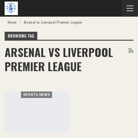
Home
Arsenal vs Liverpool Premier League
BROWSING TAG
ARSENAL VS LIVERPOOL
PREMIER LEAGUE
SPORTS NEWS