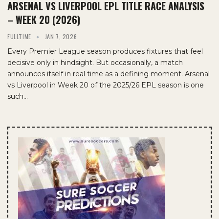
ARSENAL VS LIVERPOOL EPL TITLE RACE ANALYSIS
– WEEK 20 (2026)
FULLTIME
JAN 7, 2026
Every Premier League season produces fixtures that feel
decisive only in hindsight. But occasionally, a match
announces itself in real time as a defining moment. Arsenal
vs Liverpool in Week 20 of the 2025/26 EPL season is one
such…