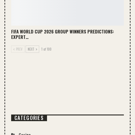
FIFA WORLD CUP 2026 GROUP WINNERS PREDICTIONS:
EXPERT…
PREV
NEXT
1 of 100
CATEGORIES
Casino