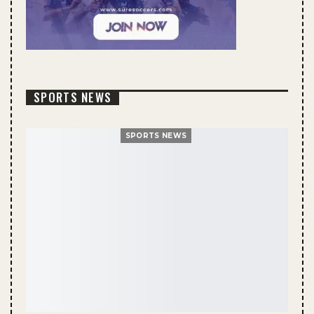
SPORTS NEWS
SPORTS NEWS