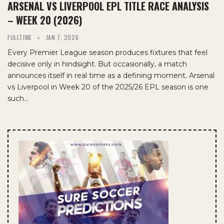
ARSENAL VS LIVERPOOL EPL TITLE RACE ANALYSIS
– WEEK 20 (2026)
FULLTIME
JAN 7, 2026
Every Premier League season produces fixtures that feel
decisive only in hindsight. But occasionally, a match
announces itself in real time as a defining moment. Arsenal
vs Liverpool in Week 20 of the 2025/26 EPL season is one
such…