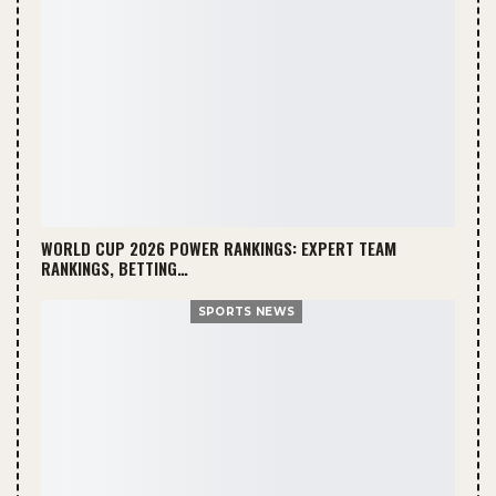
WORLD CUP 2026 POWER RANKINGS: EXPERT TEAM
RANKINGS, BETTING…
SPORTS NEWS