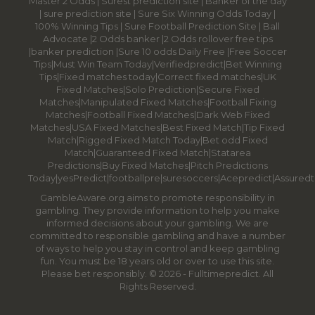
Master 2 Odds
|
Surest prediction site
|
Banker of the day
|
sure prediction site
|
Sure Six Winning Odds Today
|
100% Winning Tips |
Sure Football Prediction Site
|
Ball
Advocate
|
2 Odds banker
|
2 Odds rollover free tips
|
banker prediction
|
Sure 10 odds Daily Free
|
Free Soccer
Tips
|
Must Win Team Today
|
Verifiedpredict
|
Bet Winning
Tips
|
Fixed matches today
|
Correct fixed matches
|
UK
Fixed Matches
|
Solo Prediction
|
Secure Fixed
Matches
|
Manipulated Fixed Matches
|
Football Fixing
Matches
|
Football Fixed Matches
|
Dark Web Fixed
Matches
|
USA Fixed Matches
|
Best Fixed Match
|
Tip Fixed
Match
|
Rigged Fixed Match Today
|
Bet odd Fixed
Match
|
Guaranteed Fixed Match
|
Statarea
Predictions
|
Buy Fixed Matches
|
Pitch Predictions
Today
|
yesPredict
|
footballpre
|
suresoccers
|
Acepredict
|
Assuredt
GambleAware.org aims to promote responsibility in
gambling. They provide information to help you make
informed decisions about your gambling. We are
committed to responsible gambling and have a number
of ways to help you stay in control and keep gambling
fun. You must be 18 years old or over to use this site.
Please bet responsibly. © 2026 - Fulltimepredict. All
Rights Reserved.