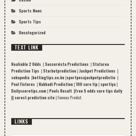
Sports News
Sports Tips
Uncategorized
TEXT LINK
Realiable 2 Odds
|
Soccervista Predictions
|
Statarea
Prediction Tips
|
Starbetprediction
|
Jackpot Predictions
|
sokapedia
|
bettingtips.co.ke
|
sportpesajackpotpredictio
|
Pool Fixtures
|
Kabbadi Prediction
|
100 sure tip
|
sportiya
|
Dailyscoretips.com
|
Pools Result |
free 5 odds sure tips daily
|
|
surest prediction site
|
Famous Predict
LINKS