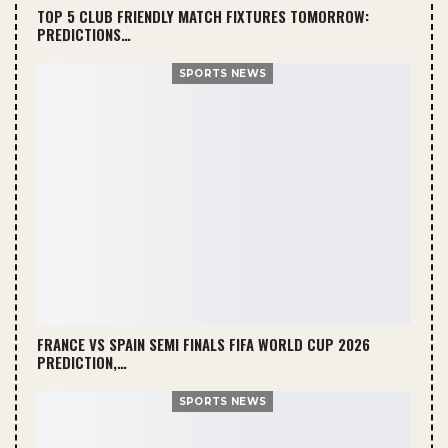
TOP 5 CLUB FRIENDLY MATCH FIXTURES TOMORROW:
PREDICTIONS…
SPORTS NEWS
FRANCE VS SPAIN SEMI FINALS FIFA WORLD CUP 2026
PREDICTION,…
SPORTS NEWS