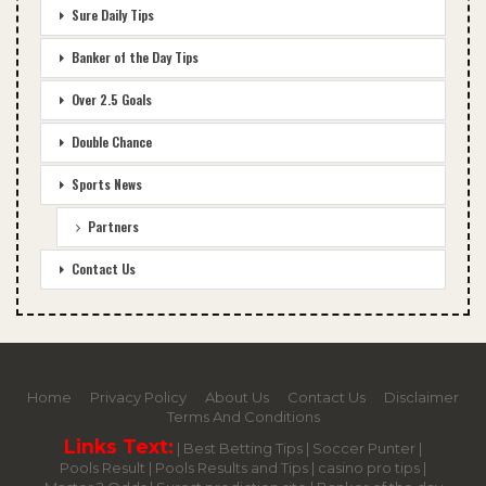
Sure Daily Tips
Banker of the Day Tips
Over 2.5 Goals
Double Chance
Sports News
Partners
Contact Us
Home
Privacy Policy
About Us
Contact Us
Disclaimer
Terms And Conditions
Links Text:
|
Best Betting Tips
|
Soccer Punter
|
Pools Result
|
Pools Results and Tips
|
casino pro tips
|