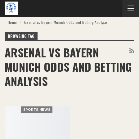
Home
Arsenal vs Bayern Munich Odds and Betting Analysis
BROWSING TAG
ARSENAL VS BAYERN
MUNICH ODDS AND BETTING
ANALYSIS
SPORTS NEWS