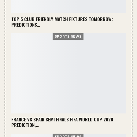
TOP 5 CLUB FRIENDLY MATCH FIXTURES TOMORROW:
PREDICTIONS…
SPORTS NEWS
FRANCE VS SPAIN SEMI FINALS FIFA WORLD CUP 2026
PREDICTION,…
SPORTS NEWS