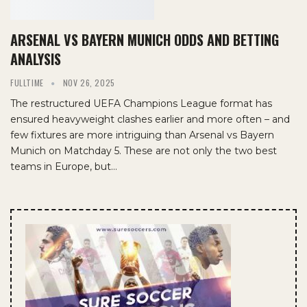
ARSENAL VS BAYERN MUNICH ODDS AND BETTING
ANALYSIS
FULLTIME
NOV 26, 2025
The restructured UEFA Champions League format has
ensured heavyweight clashes earlier and more often – and
few fixtures are more intriguing than Arsenal vs Bayern
Munich on Matchday 5. These are not only the two best
teams in Europe, but…