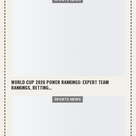
WORLD CUP 2026 POWER RANKINGS: EXPERT TEAM
RANKINGS, BETTING…
SPORTS NEWS