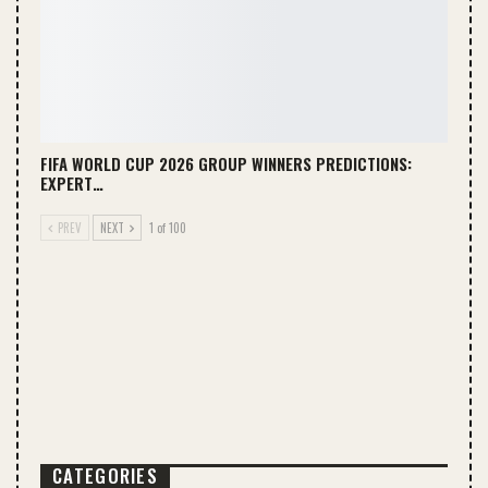
FIFA WORLD CUP 2026 GROUP WINNERS PREDICTIONS:
EXPERT…
PREV
NEXT
1 of 100
CATEGORIES