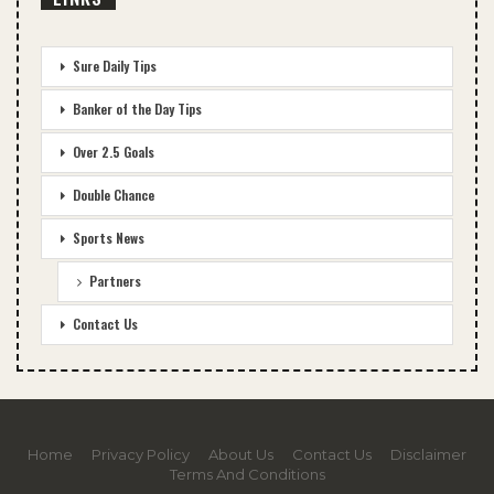
Sure Daily Tips
Banker of the Day Tips
Over 2.5 Goals
Double Chance
Sports News
Partners
Contact Us
Home
Privacy Policy
About Us
Contact Us
Disclaimer
Terms And Conditions