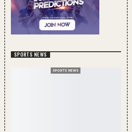
SPORTS NEWS
SPORTS NEWS