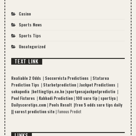
Casino
Sports News
Sports Tips
Uncategorized
TEXT LINK
Realiable 2 Odds
|
Soccervista Predictions
|
Statarea
Prediction Tips
|
Starbetprediction
|
Jackpot Predictions
|
sokapedia
|
bettingtips.co.ke
|
sportpesajackpotpredictio
|
Pool Fixtures
|
Kabbadi Prediction
|
100 sure tip
|
sportiya
|
Dailyscoretips.com
|
Pools Result |
free 5 odds sure tips daily
|
|
surest prediction site
|
Famous Predict
LINKS