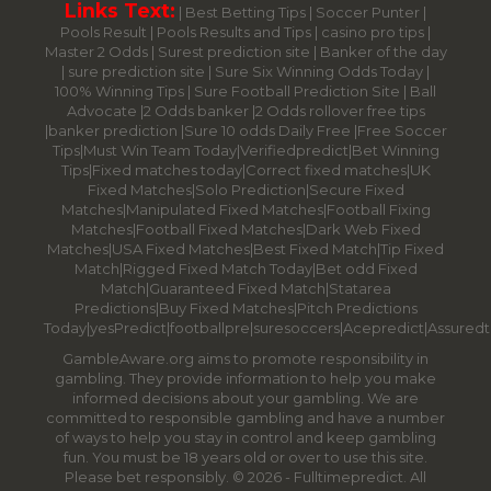
Links Text:
|
Best Betting Tips
|
Soccer Punter
|
Pools Result
|
Pools Results and Tips
|
casino pro tips
|
Master 2 Odds
|
Surest prediction site
|
Banker of the day
|
sure prediction site
|
Sure Six Winning Odds Today
|
100% Winning Tips |
Sure Football Prediction Site
|
Ball
Advocate
|
2 Odds banker
|
2 Odds rollover free tips
|
banker prediction
|
Sure 10 odds Daily Free
|
Free Soccer
Tips
|
Must Win Team Today
|
Verifiedpredict
|
Bet Winning
Tips
|
Fixed matches today
|
Correct fixed matches
|
UK
Fixed Matches
|
Solo Prediction
|
Secure Fixed
Matches
|
Manipulated Fixed Matches
|
Football Fixing
Matches
|
Football Fixed Matches
|
Dark Web Fixed
Matches
|
USA Fixed Matches
|
Best Fixed Match
|
Tip Fixed
Match
|
Rigged Fixed Match Today
|
Bet odd Fixed
Match
|
Guaranteed Fixed Match
|
Statarea
Predictions
|
Buy Fixed Matches
|
Pitch Predictions
Today
|
yesPredict
|
footballpre
|
suresoccers
|
Acepredict
|
Assuredt
GambleAware.org aims to promote responsibility in
gambling. They provide information to help you make
informed decisions about your gambling. We are
committed to responsible gambling and have a number
of ways to help you stay in control and keep gambling
fun. You must be 18 years old or over to use this site.
Please bet responsibly. © 2026 - Fulltimepredict. All