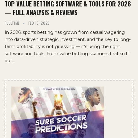
TOP VALUE BETTING SOFTWARE & TOOLS FOR 2026
— FULL ANALYSIS & REVIEWS
FULLTIME
FEB 13, 2026
In 2026, sports betting has grown from casual wagering
into data-driven strategic investment, and the key to long-
term profitability is not guessing — it’s using the right
software and tools. From value betting scanners that sniff
out…