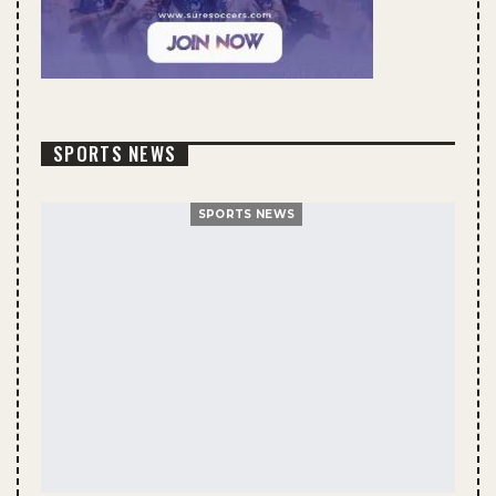
SPORTS NEWS
SPORTS NEWS