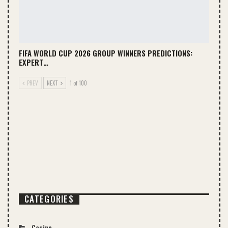
FIFA WORLD CUP 2026 GROUP WINNERS PREDICTIONS:
EXPERT…
PREV
NEXT
1 of 100
CATEGORIES
Casino