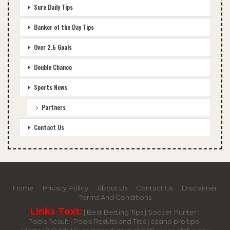
Sure Daily Tips
Banker of the Day Tips
Over 2.5 Goals
Double Chance
Sports News
Partners
Contact Us
Home
Privacy Policy
About Us
Contact Us
Disclaimer
Terms And Conditions
Links Text:
|
Best Betting Tips
|
Soccer Punter
|
Pools Result
|
Pools Results and Tips
|
casino pro tips
|