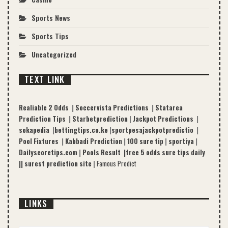
Sports News
Sports Tips
Uncategorized
TEXT LINK
Realiable 2 Odds
|
Soccervista Predictions
|
Statarea
Prediction Tips
|
Starbetprediction
|
Jackpot Predictions
|
sokapedia
|
bettingtips.co.ke
|
sportpesajackpotpredictio
|
Pool Fixtures
|
Kabbadi Prediction
|
100 sure tip
|
sportiya
|
Dailyscoretips.com
|
Pools Result |
free 5 odds sure tips daily
|
|
surest prediction site
|
Famous Predict
LINKS