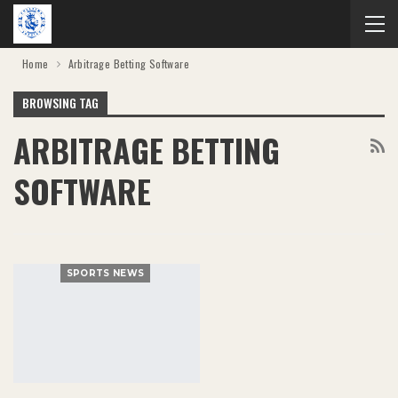
Home
Arbitrage Betting Software
BROWSING TAG
ARBITRAGE BETTING
SOFTWARE
SPORTS NEWS