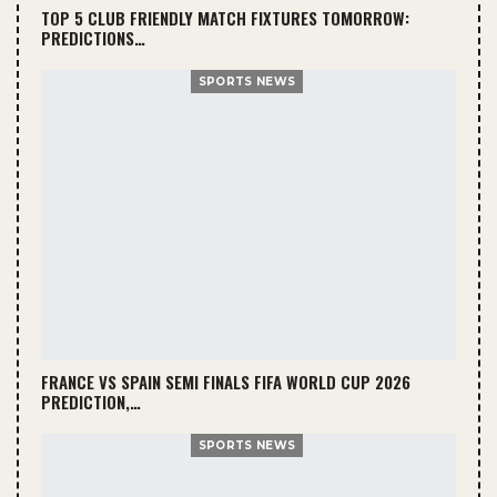
TOP 5 CLUB FRIENDLY MATCH FIXTURES TOMORROW:
PREDICTIONS…
SPORTS NEWS
FRANCE VS SPAIN SEMI FINALS FIFA WORLD CUP 2026
PREDICTION,…
SPORTS NEWS