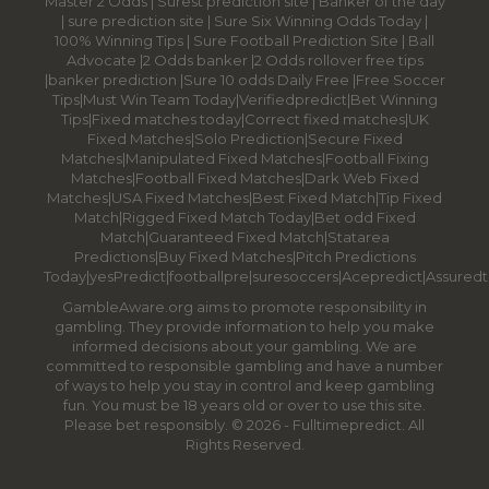
Master 2 Odds
|
Surest prediction site
|
Banker of the day
|
sure prediction site
|
Sure Six Winning Odds Today
|
100% Winning Tips |
Sure Football Prediction Site
|
Ball
Advocate
|
2 Odds banker
|
2 Odds rollover free tips
|
banker prediction
|
Sure 10 odds Daily Free
|
Free Soccer
Tips
|
Must Win Team Today
|
Verifiedpredict
|
Bet Winning
Tips
|
Fixed matches today
|
Correct fixed matches
|
UK
Fixed Matches
|
Solo Prediction
|
Secure Fixed
Matches
|
Manipulated Fixed Matches
|
Football Fixing
Matches
|
Football Fixed Matches
|
Dark Web Fixed
Matches
|
USA Fixed Matches
|
Best Fixed Match
|
Tip Fixed
Match
|
Rigged Fixed Match Today
|
Bet odd Fixed
Match
|
Guaranteed Fixed Match
|
Statarea
Predictions
|
Buy Fixed Matches
|
Pitch Predictions
Today
|
yesPredict
|
footballpre
|
suresoccers
|
Acepredict
|
Assuredt
GambleAware.org aims to promote responsibility in
gambling. They provide information to help you make
informed decisions about your gambling. We are
committed to responsible gambling and have a number
of ways to help you stay in control and keep gambling
fun. You must be 18 years old or over to use this site.
Please bet responsibly. © 2026 - Fulltimepredict. All
Rights Reserved.