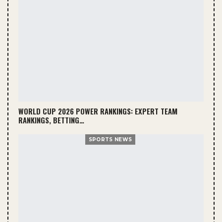
WORLD CUP 2026 POWER RANKINGS: EXPERT TEAM
RANKINGS, BETTING…
SPORTS NEWS