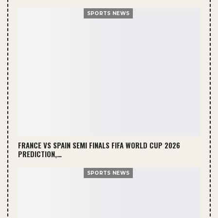
SPORTS NEWS
FRANCE VS SPAIN SEMI FINALS FIFA WORLD CUP 2026
PREDICTION,…
SPORTS NEWS