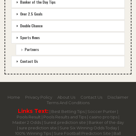
Banker of the Day Tips
Over 2.5 Goals
Double Chance
Sports News
Partners
Contact Us
Home
Privacy Policy
About Us
Contact Us
Disclaimer
Terms And Conditions
Links Text:
|
Best Betting Tips
|
Soccer Punter
|
Pools Result
|
Pools Results and Tips
|
casino pro tips
|
Master 2 Odds
|
Surest prediction site
|
Banker of the day
|
sure prediction site
|
Sure Six Winning Odds Today
|
100% Winning Tips |
Sure Football Prediction Site
|
Ball