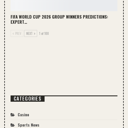
FIFA WORLD CUP 2026 GROUP WINNERS PREDICTIONS:
EXPERT…
PREV
NEXT
1 of 100
CATEGORIES
Casino
Sports News