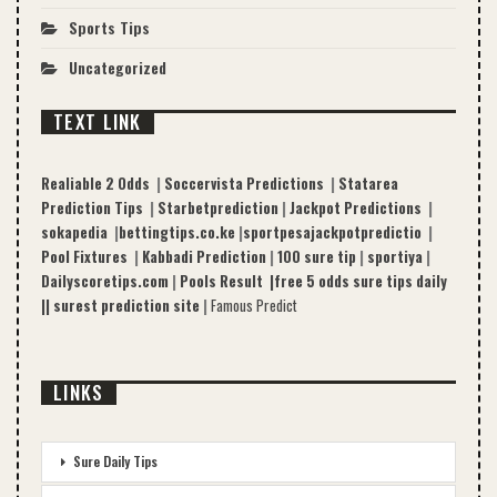
Sports Tips
Uncategorized
TEXT LINK
Realiable 2 Odds
|
Soccervista Predictions
|
Statarea
Prediction Tips
|
Starbetprediction
|
Jackpot Predictions
|
sokapedia
|
bettingtips.co.ke
|
sportpesajackpotpredictio
|
Pool Fixtures
|
Kabbadi Prediction
|
100 sure tip
|
sportiya
|
Dailyscoretips.com
|
Pools Result |
free 5 odds sure tips daily
|
|
surest prediction site
|
Famous Predict
LINKS
Sure Daily Tips