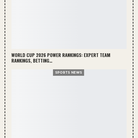
WORLD CUP 2026 POWER RANKINGS: EXPERT TEAM
RANKINGS, BETTING…
SPORTS NEWS