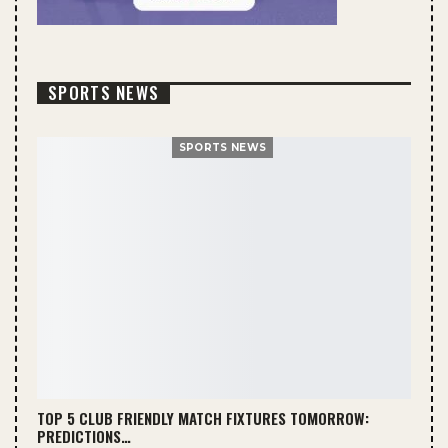
SPORTS NEWS
SPORTS NEWS
TOP 5 CLUB FRIENDLY MATCH FIXTURES TOMORROW:
PREDICTIONS…