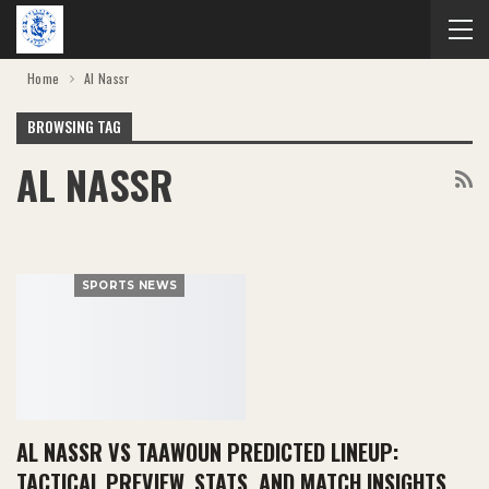
Home
Al Nassr
BROWSING TAG
AL NASSR
SPORTS NEWS
AL NASSR VS TAAWOUN PREDICTED LINEUP:
TACTICAL PREVIEW, STATS, AND MATCH INSIGHTS