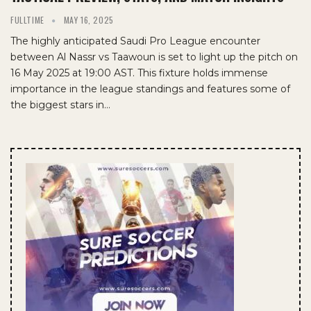
FULLTIME
MAY 16, 2025
The highly anticipated Saudi Pro League encounter
between Al Nassr vs Taawoun is set to light up the pitch on
16 May 2025 at 19:00 AST. This fixture holds immense
importance in the league standings and features some of
the biggest stars in…