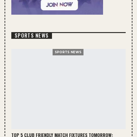
SPORTS NEWS
SPORTS NEWS
TOP 5 CLUB FRIENDLY MATCH FIXTURES TOMORROW: