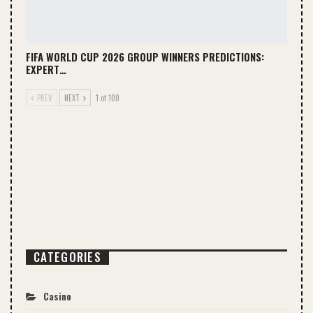
FIFA WORLD CUP 2026 GROUP WINNERS PREDICTIONS:
EXPERT…
PREV
NEXT
1 of 100
CATEGORIES
Casino