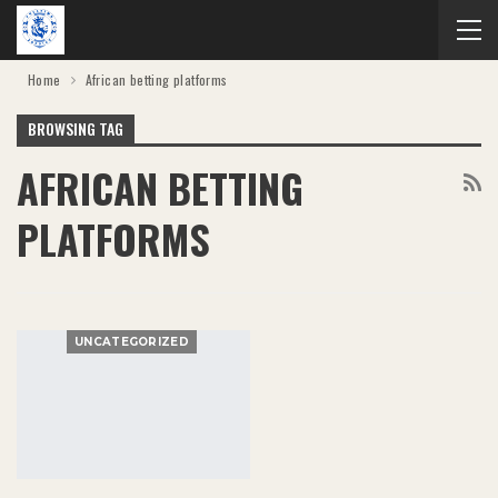
Home
African betting platforms
BROWSING TAG
AFRICAN BETTING
PLATFORMS
UNCATEGORIZED