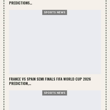
PREDICTIONS…
SPORTS NEWS
FRANCE VS SPAIN SEMI FINALS FIFA WORLD CUP 2026
PREDICTION,…
SPORTS NEWS