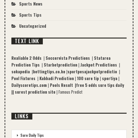
Sports News
Sports Tips
Uncategorized
TEXT LINK
Realiable 2 Odds
|
Soccervista Predictions
|
Statarea
Prediction Tips
|
Starbetprediction
|
Jackpot Predictions
|
sokapedia
|
bettingtips.co.ke
|
sportpesajackpotpredictio
|
Pool Fixtures
|
Kabbadi Prediction
|
100 sure tip
|
sportiya
|
Dailyscoretips.com
|
Pools Result |
free 5 odds sure tips daily
|
|
surest prediction site
|
Famous Predict
LINKS
Sure Daily Tips