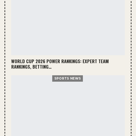
WORLD CUP 2026 POWER RANKINGS: EXPERT TEAM
RANKINGS, BETTING…
SPORTS NEWS