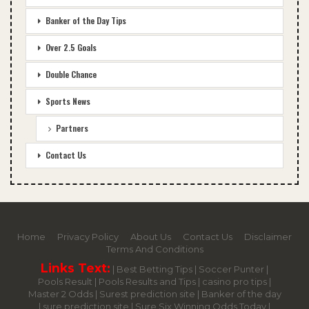
Banker of the Day Tips
Over 2.5 Goals
Double Chance
Sports News
Partners
Contact Us
Home
Privacy Policy
About Us
Contact Us
Disclaimer
Terms And Conditions
Links Text:
|
Best Betting Tips
|
Soccer Punter
|
Pools Result
|
Pools Results and Tips
|
casino pro tips
|
Master 2 Odds
|
Surest prediction site
|
Banker of the day
|
sure prediction site
|
Sure Six Winning Odds Today
|