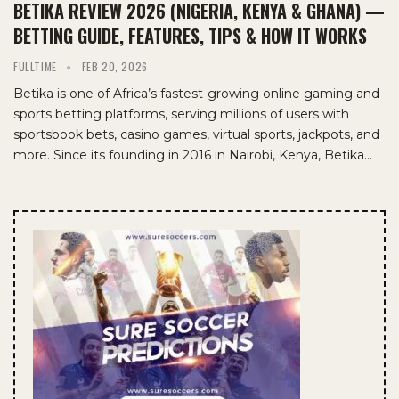
BETIKA REVIEW 2026 (NIGERIA, KENYA & GHANA) —
BETTING GUIDE, FEATURES, TIPS & HOW IT WORKS
FULLTIME
FEB 20, 2026
Betika is one of Africa’s fastest-growing online gaming and
sports betting platforms, serving millions of users with
sportsbook bets, casino games, virtual sports, jackpots, and
more. Since its founding in 2016 in Nairobi, Kenya, Betika…