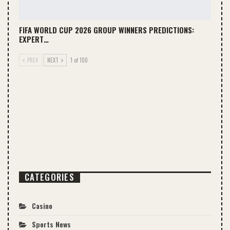
FIFA WORLD CUP 2026 GROUP WINNERS PREDICTIONS:
EXPERT…
PREV
NEXT
1 of 100
CATEGORIES
Casino
Sports News