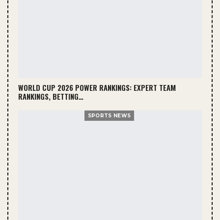
WORLD CUP 2026 POWER RANKINGS: EXPERT TEAM
RANKINGS, BETTING…
SPORTS NEWS