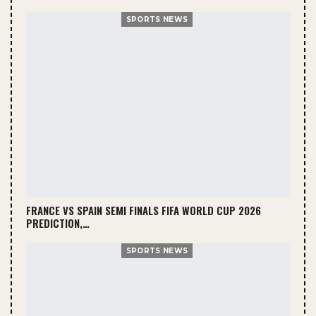
SPORTS NEWS
FRANCE VS SPAIN SEMI FINALS FIFA WORLD CUP 2026
PREDICTION,…
SPORTS NEWS