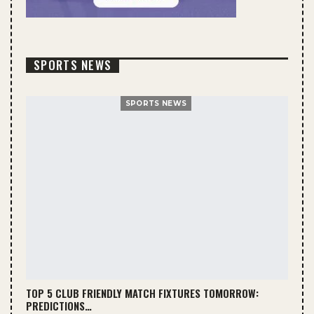
SPORTS NEWS
SPORTS NEWS
TOP 5 CLUB FRIENDLY MATCH FIXTURES TOMORROW:
PREDICTIONS…