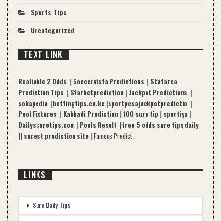
Sports Tips
Uncategorized
TEXT LINK
Realiable 2 Odds
|
Soccervista Predictions
|
Statarea
Prediction Tips
|
Starbetprediction
|
Jackpot Predictions
|
sokapedia
|
bettingtips.co.ke
|
sportpesajackpotpredictio
|
Pool Fixtures
|
Kabbadi Prediction
|
100 sure tip
|
sportiya
|
Dailyscoretips.com
|
Pools Result |
free 5 odds sure tips daily
|
|
surest prediction site
|
Famous Predict
LINKS
Sure Daily Tips