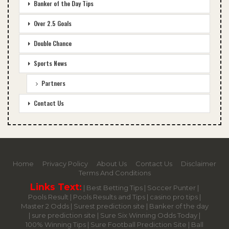
Banker of the Day Tips
Over 2.5 Goals
Double Chance
Sports News
Partners
Contact Us
Home
Privacy Policy
About Us
Contact Us
Disclaimer
Terms And Conditions
Links Text:
|
Best Betting Tips
|
Soccer Punter
|
Pools Result
|
Pools Results and Tips
|
casino pro tips
|
Master 2 Odds
|
Surest prediction site
|
Banker of the day
|
sure prediction site
|
Sure Six Winning Odds Today
|
100% Winning Tips |
Sure Football Prediction Site
|
Ball