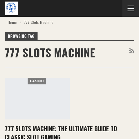
Home
777 Slots Machine
BROWSING TAG
777 SLOTS MACHINE
CASINO
777 SLOTS MACHINE: THE ULTIMATE GUIDE TO
CLASSIC SLOT GAMING