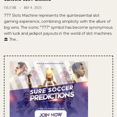
FULLTIME
MAY 4, 2025
777 Slots Machine represents the quintessential slot
gaming experience, combining simplicity with the allure of
big wins. The iconic "777" symbol has become synonymous
with luck and jackpot payouts in the world of slot machines.
🏛️ The…