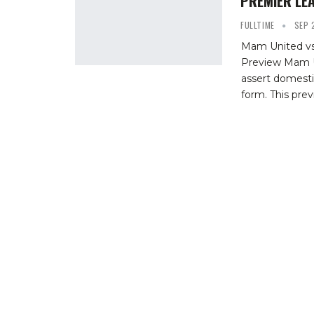
PREMIER LE
FULLTIME
SEP 
Mam United vs
Preview Mam Un
assert domest
form. This prev