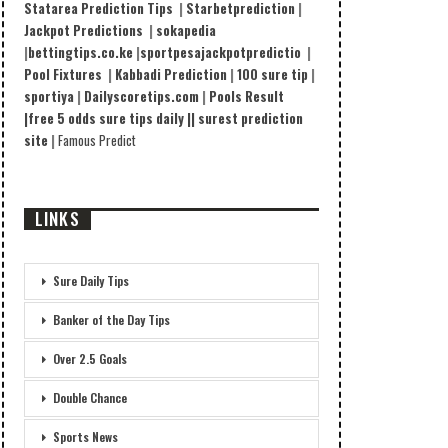
Statarea Prediction Tips
|
Starbetprediction
|
Jackpot Predictions
|
sokapedia
|
bettingtips.co.ke
|
sportpesajackpotpredictio
|
Pool Fixtures
|
Kabbadi Prediction
|
100 sure tip
|
sportiya
|
Dailyscoretips.com
|
Pools Result
|
free 5 odds sure tips daily |
|
surest prediction
site
|
Famous Predict
LINKS
Sure Daily Tips
Banker of the Day Tips
Over 2.5 Goals
Double Chance
Sports News