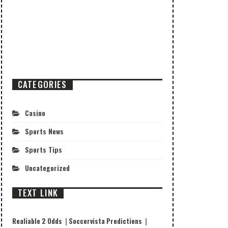
CATEGORIES
Casino
Sports News
Sports Tips
Uncategorized
TEXT LINK
Realiable 2 Odds
|
Soccervista Predictions
|