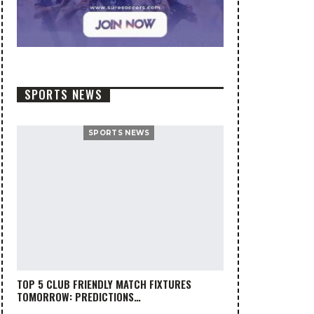
SPORTS NEWS
SPORTS NEWS
TOP 5 CLUB FRIENDLY MATCH FIXTURES
TOMORROW: PREDICTIONS…