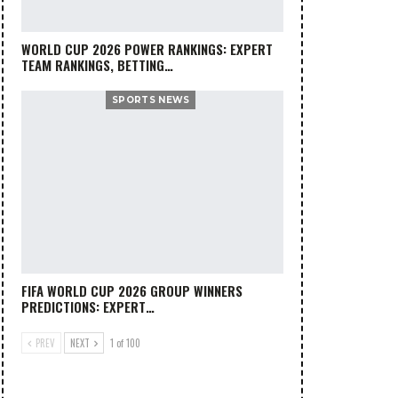
WORLD CUP 2026 POWER RANKINGS: EXPERT
TEAM RANKINGS, BETTING…
SPORTS NEWS
FIFA WORLD CUP 2026 GROUP WINNERS
PREDICTIONS: EXPERT…
PREV
NEXT
1 of 100