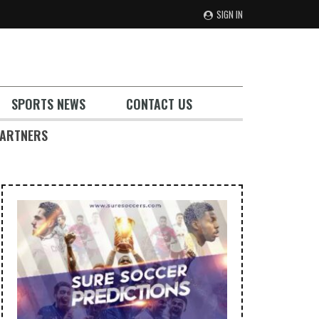
SIGN IN
SPORTS NEWS
CONTACT US
ARTNERS