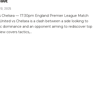
AGUE
20, 2025
 Chelsea — 17:30pm England Premier League Match
ited vs Chelsea is a clash between a side looking to
ic dominance and an opponent aiming to rediscover top
iew covers tactics,…