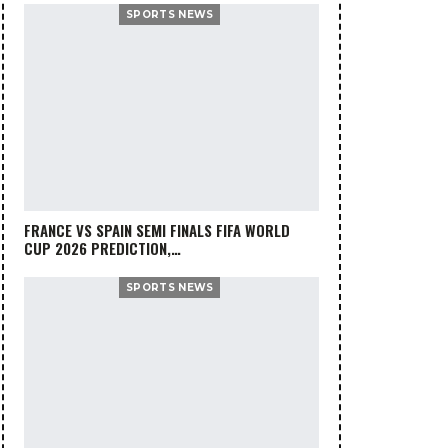
SPORTS NEWS
FRANCE VS SPAIN SEMI FINALS FIFA WORLD
CUP 2026 PREDICTION,…
SPORTS NEWS