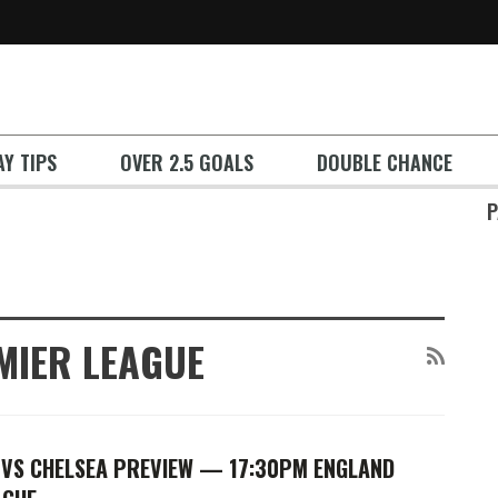
Y TIPS
OVER 2.5 GOALS
DOUBLE CHANCE
P
MIER LEAGUE
 VS CHELSEA PREVIEW — 17:30PM ENGLAND