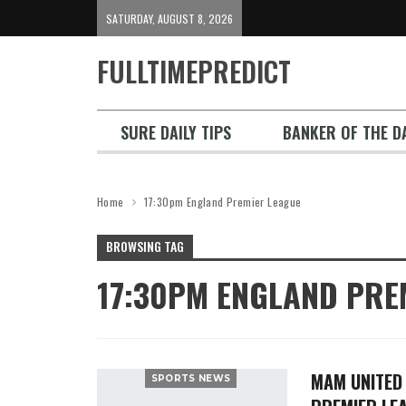
SATURDAY, AUGUST 8, 2026
FULLTIMEPREDICT
SURE DAILY TIPS
BANKER OF THE DA
Home
17:30pm England Premier League
BROWSING TAG
17:30PM ENGLAND PRE
MAM UNITED
SPORTS NEWS