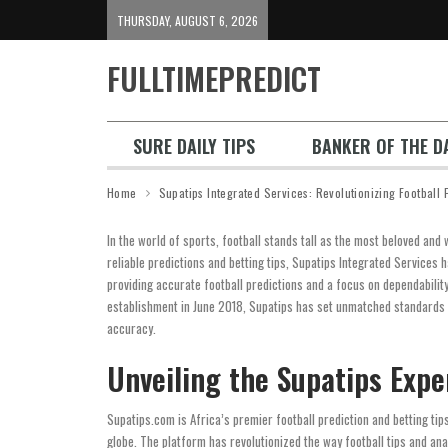
THURSDAY, AUGUST 6, 2026
FULLTIMEPREDICT
SURE DAILY TIPS
BANKER OF THE DA
Home
Supatips Integrated Services: Revolutionizing Football 
In the
world of sports
, football stands tall as the most beloved and
reliable predictions and betting tips, Supatips Integrated Services 
providing accurate football predictions and a focus on dependability
establishment in June 2018, Supatips has set unmatched standards in
accuracy.
Unveiling the Supatips Expe
Supatips.com is Africa’s premier football prediction and betting tip
globe. The platform has revolutionized the way football tips and an