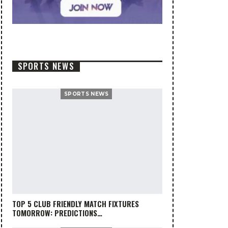
SPORTS NEWS
SPORTS NEWS
TOP 5 CLUB FRIENDLY MATCH FIXTURES
TOMORROW: PREDICTIONS…