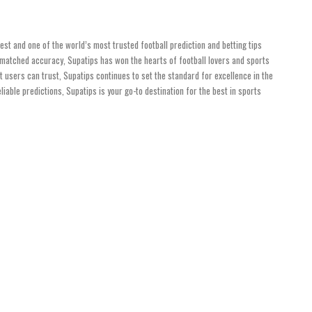
best and one of the world’s most trusted football prediction and betting tips
unmatched accuracy, Supatips has won the hearts of football lovers and sports
t users can trust, Supatips continues to set the standard for excellence in the
liable predictions, Supatips is your go-to destination for the best in sports