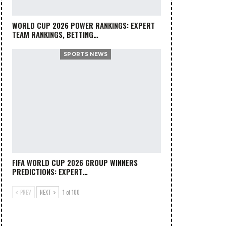
WORLD CUP 2026 POWER RANKINGS: EXPERT
TEAM RANKINGS, BETTING…
SPORTS NEWS
FIFA WORLD CUP 2026 GROUP WINNERS
PREDICTIONS: EXPERT…
PREV
NEXT
1 of 100