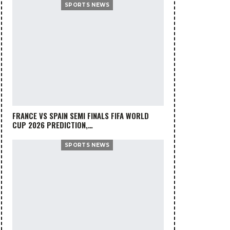
SPORTS NEWS
FRANCE VS SPAIN SEMI FINALS FIFA WORLD
CUP 2026 PREDICTION,…
SPORTS NEWS