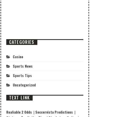
CATEGORIES
Casino
Sports News
Sports Tips
Uncategorized
TEXT LINK
Realiable 2 Odds
|
Soccervista Predictions
|