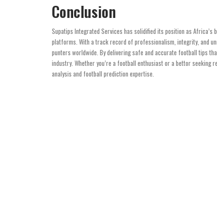
Conclusion
Supatips Integrated Services has solidified its position as Africa’s 
platforms. With a track record of professionalism, integrity, and 
punters worldwide. By delivering safe and accurate football tips tha
industry. Whether you’re a football enthusiast or a bettor seeking re
analysis and football prediction expertise.