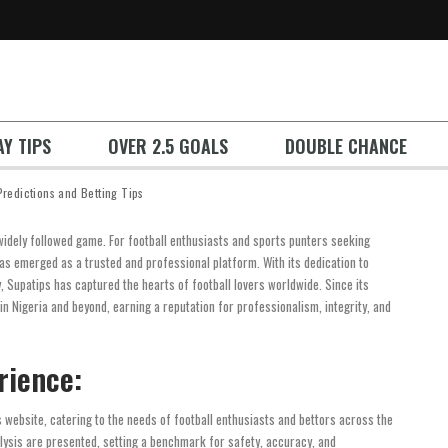
Y TIPS
OVER 2.5 GOALS
DOUBLE CHANCE
Predictions and Betting Tips
 widely followed game. For football enthusiasts and sports punters seeking
has emerged as a trusted and professional platform. With its dedication to
, Supatips has captured the hearts of football lovers worldwide. Since its
 Nigeria and beyond, earning a reputation for professionalism, integrity, and
rience:
s website, catering to the needs of football enthusiasts and bettors across the
alysis are presented, setting a benchmark for safety, accuracy, and