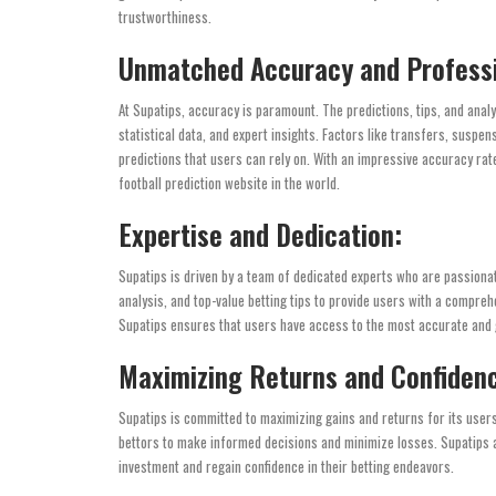
trustworthiness.
Unmatched Accuracy and Professi
At Supatips, accuracy is paramount. The predictions, tips, and analy
statistical data, and expert insights. Factors like transfers, suspen
predictions that users can rely on. With an impressive accuracy ra
football prediction website in the world.
Expertise and Dedication:
Supatips is driven by a team of dedicated experts who are passiona
analysis, and top-value betting tips to provide users with a compreh
Supatips ensures that users have access to the most accurate and g
Maximizing Returns and Confiden
Supatips is committed to maximizing gains and returns for its user
bettors to make informed decisions and minimize losses. Supatips a
investment and regain confidence in their betting endeavors.