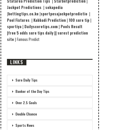
Statarea Prediction Tips
|
Starbetprediction
|
Jackpot Predictions
|
sokapedia
|
bettingtips.co.ke
|
sportpesajackpotpredictio
|
Pool Fixtures
|
Kabbadi Prediction
|
100 sure tip
|
sportiya
|
Dailyscoretips.com
|
Pools Result
|
free 5 odds sure tips daily |
|
surest prediction
site
|
Famous Predict
LINKS
Sure Daily Tips
Banker of the Day Tips
Over 2.5 Goals
Double Chance
Sports News