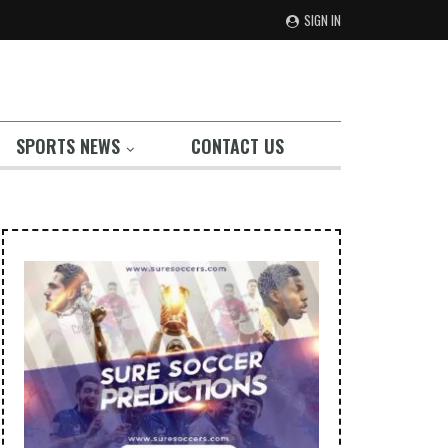
SIGN IN
SPORTS NEWS
CONTACT US