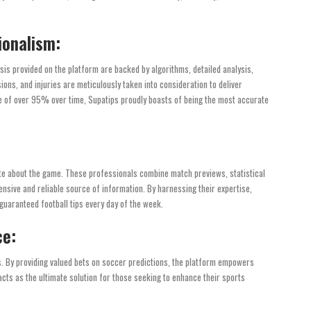
onalism:
sis provided on the platform are backed by algorithms, detailed analysis,
sions, and injuries are meticulously taken into consideration to deliver
te of over 95% over time, Supatips proudly boasts of being the most accurate
te about the game. These professionals combine match previews, statistical
ensive and reliable source of information. By harnessing their expertise,
uaranteed football tips every day of the week.
ce:
s. By providing valued bets on soccer predictions, the platform empowers
cts as the ultimate solution for those seeking to enhance their sports