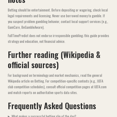
Betting should be entertainment. Before depositing or wagering, check local
legal requirements and licensing. Never use borrowed money to gamble. If
you suspect problem gambling behavior, contact local support services (e.g.,
GamCare, BeGambleAware).
FullTimePredict does not endorse irresponsible gambling; this guide provides
strategy and education, not financial advice.
Further reading (Wikipedia &
official sources)
For background on terminology and market mechanics, read the general
Wikipedia article on
Betting
. For competition-specific contexts (e.g., UEFA
club competition schedules), consult official competition pages at UEFA.com
and match reports on authoritative sports data sites.
Frequently Asked Questions
What makes a successful betting slip of the day?