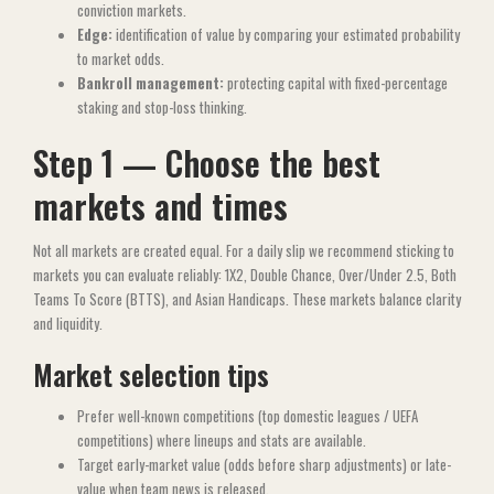
conviction markets.
Edge:
identification of value by comparing your estimated probability
to market odds.
Bankroll management:
protecting capital with fixed-percentage
staking and stop-loss thinking.
Step 1 — Choose the best
markets and times
Not all markets are created equal. For a daily slip we recommend sticking to
markets you can evaluate reliably: 1X2, Double Chance, Over/Under 2.5, Both
Teams To Score (BTTS), and Asian Handicaps. These markets balance clarity
and liquidity.
Market selection tips
Prefer well-known competitions (top domestic leagues / UEFA
competitions) where lineups and stats are available.
Target early-market value (odds before sharp adjustments) or late-
value when team news is released.