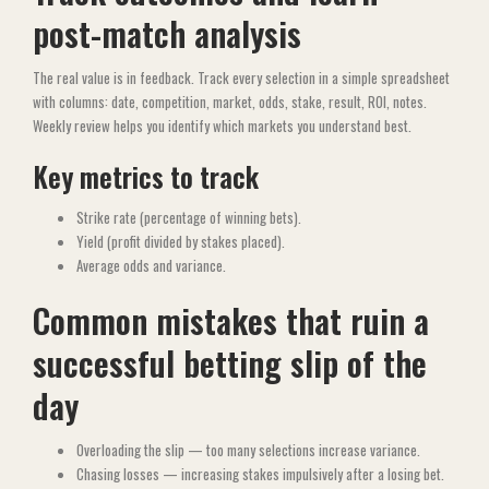
post-match analysis
The real value is in feedback. Track every selection in a simple spreadsheet
with columns: date, competition, market, odds, stake, result, ROI, notes.
Weekly review helps you identify which markets you understand best.
Key metrics to track
Strike rate (percentage of winning bets).
Yield (profit divided by stakes placed).
Average odds and variance.
Common mistakes that ruin a
successful betting slip of the
day
Overloading the slip — too many selections increase variance.
Chasing losses — increasing stakes impulsively after a losing bet.