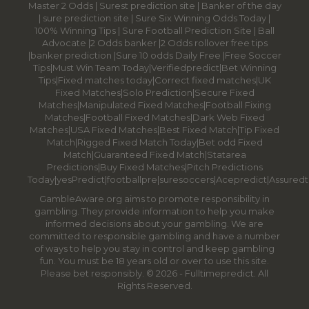
Master 2 Odds
|
Surest prediction site
|
Banker of the day
|
sure prediction site
|
Sure Six Winning Odds Today
|
100% Winning Tips |
Sure Football Prediction Site
|
Ball
Advocate
|
2 Odds banker
|
2 Odds rollover free tips
|
banker prediction
|
Sure 10 odds Daily Free
|
Free Soccer
Tips
|
Must Win Team Today
|
Verifiedpredict
|
Bet Winning
Tips
|
Fixed matches today
|
Correct fixed matches
|
UK
Fixed Matches
|
Solo Prediction
|
Secure Fixed
Matches
|
Manipulated Fixed Matches
|
Football Fixing
Matches
|
Football Fixed Matches
|
Dark Web Fixed
Matches
|
USA Fixed Matches
|
Best Fixed Match
|
Tip Fixed
Match
|
Rigged Fixed Match Today
|
Bet odd Fixed
Match
|
Guaranteed Fixed Match
|
Statarea
Predictions
|
Buy Fixed Matches
|
Pitch Predictions
Today
|
yesPredict
|
footballpre
|
suresoccers
|
Acepredict
|
Assuredt
GambleAware.org aims to promote responsibility in
gambling. They provide information to help you make
informed decisions about your gambling. We are
committed to responsible gambling and have a number
of ways to help you stay in control and keep gambling
fun. You must be 18 years old or over to use this site.
Please bet responsibly. © 2026 - Fulltimepredict. All
Rights Reserved.