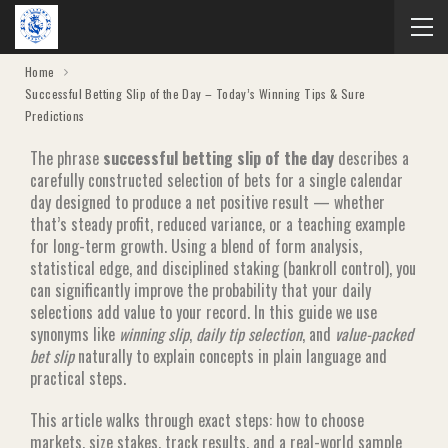
Home
Successful Betting Slip of the Day – Today’s Winning Tips & Sure
Predictions
The phrase
successful betting slip of the day
describes a
carefully constructed selection of bets for a single calendar
day designed to produce a net positive result — whether
that’s steady profit, reduced variance, or a teaching example
for long-term growth. Using a blend of form analysis,
statistical edge, and disciplined staking (bankroll control), you
can significantly improve the probability that your daily
selections add value to your record. In this guide we use
synonyms like
winning slip
,
daily tip selection
, and
value-packed
bet slip
naturally to explain concepts in plain language and
practical steps.
This article walks through exact steps: how to choose
markets, size stakes, track results, and a real-world sample