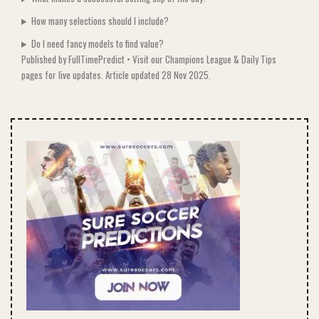
How many selections should I include?
Do I need fancy models to find value?
Published by FullTimePredict • Visit our
Champions League & Daily Tips
pages for live updates. Article updated 28 Nov 2025.