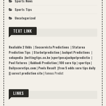
Sports News
Sports Tips
Uncategorized
TEXT LINK
Realiable 2 Odds
|
Soccervista Predictions
|
Statarea
Prediction Tips
|
Starbetprediction
|
Jackpot Predictions
|
sokapedia
|
bettingtips.co.ke
|
sportpesajackpotpredictio
|
Pool Fixtures
|
Kabbadi Prediction
|
100 sure tip
|
sportiya
|
Dailyscoretips.com
|
Pools Result |
free 5 odds sure tips daily
|
|
surest prediction site
|
Famous Predict
LINKS