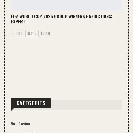
FIFA WORLD CUP 2026 GROUP WINNERS PREDICTIONS:
EXPERT…
PREV
NEXT
1 of 100
CATEGORIES
Casino