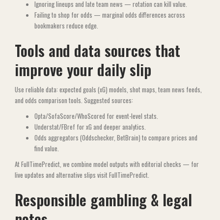
Ignoring lineups and late team news — rotation can kill value.
Failing to shop for odds — marginal odds differences across
bookmakers reduce edge.
Tools and data sources that
improve your daily slip
Use reliable data: expected goals (xG) models, shot maps, team news feeds,
and odds comparison tools. Suggested sources:
Opta/SofaScore/WhoScored for event-level stats.
Understat/FBref for xG and deeper analytics.
Odds aggregators (Oddschecker, BetBrain) to compare prices and
find value.
At FullTimePredict, we combine model outputs with editorial checks — for
live updates and alternative slips visit
FullTimePredict
.
Responsible gambling & legal
notes