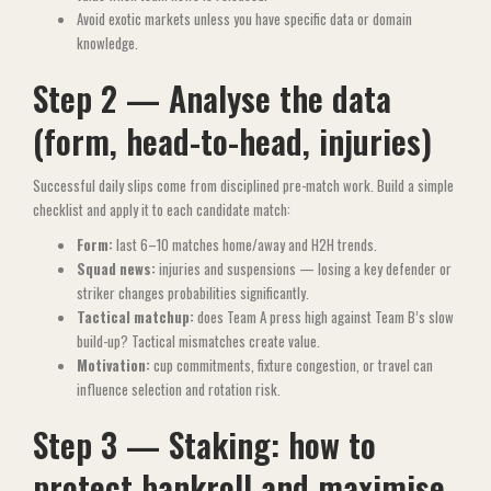
Avoid exotic markets unless you have specific data or domain
knowledge.
Step 2 — Analyse the data
(form, head-to-head, injuries)
Successful daily slips come from disciplined pre-match work. Build a simple
checklist and apply it to each candidate match:
Form:
last 6–10 matches home/away and H2H trends.
Squad news:
injuries and suspensions — losing a key defender or
striker changes probabilities significantly.
Tactical matchup:
does Team A press high against Team B’s slow
build-up? Tactical mismatches create value.
Motivation:
cup commitments, fixture congestion, or travel can
influence selection and rotation risk.
Step 3 — Staking: how to
protect bankroll and maximise