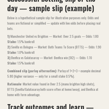
day — sample slip (example)
Below is a hypothetical sample slip for illustrative purposes only. Odds and
teams are fictional or simplified — update with live odds before placing real
bets.
1)
Manchester United vs Brighton — Market: Over 2.5 goals — Odds: 1.80
Stake:
1.5% bankroll
2)
Sevilla vs Bologna — Market: Both Teams To Score (BTTS) — Odds: 1.90
Stake:
1.0% bankroll
3)
Benfica vs Galatasaray — Market: Benfica win (1X2) — Odds: 1.70
Stake:
1.5% bankroll
Combined slip (parlay alternative):
Parlay of 1+2+3 = example decimal
5.80 (higher variance — only for a small stake 0.5%).
Rationale:
Market value found in Over 2.5 (manu brighton high shots),
BTTS (Sevilla/Galatasaray both score often at home/away), and Benfica at
home with form advantage.
Track outcomes and learn —