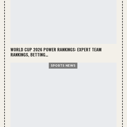
WORLD CUP 2026 POWER RANKINGS: EXPERT TEAM
RANKINGS, BETTING…
SPORTS NEWS