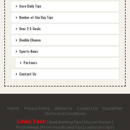
Sure Daily Tips
Banker of the Day Tips
Over 2.5 Goals
Double Chance
Sports News
Partners
Contact Us
Home
Privacy Policy
About Us
Contact Us
Disclaimer
Terms And Conditions
Links Text:
|
Best Betting Tips
|
Soccer Punter
|
Pools Result
|
Pools Results and Tips
|
casino pro tips
|