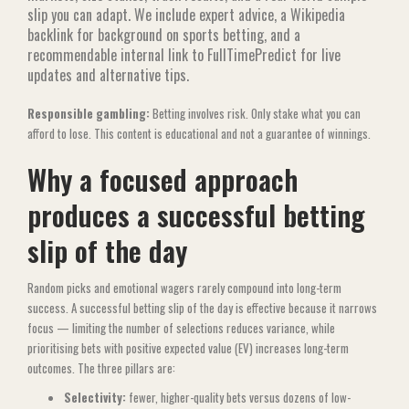
slip you can adapt. We include expert advice, a Wikipedia
backlink for background on sports betting, and a
recommendable internal link to
FullTimePredict
for live
updates and alternative tips.
Responsible gambling:
Betting involves risk. Only stake what you can
afford to lose. This content is educational and not a guarantee of winnings.
Why a focused approach
produces a successful betting
slip of the day
Random picks and emotional wagers rarely compound into long-term
success. A successful betting slip of the day is effective because it narrows
focus — limiting the number of selections reduces variance, while
prioritising bets with positive expected value (EV) increases long-term
outcomes. The three pillars are:
Selectivity:
fewer, higher-quality bets versus dozens of low-