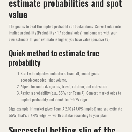
estimate probabilities and spot
value
The goal is to beat the implied probability of bookmakers. Convert odds into
implied probability (Probability = 1 / decimal odds) and compare with your
own estimate. If your estimate is higher, you have value (positive EV).
Quick method to estimate true
probability
Start with objective indicators: team xG, recent goals
scored/conceded, shot volume.
Adjust for context: injuries, travel, rotation, and motivation.
Assign a probability (e.g., 55% for Team A). Convert market odds to
implied probability and check for >=5% edge.
Edge example: If market gives Team A 2.10 (47.6% implied) and you estimate
55%, that’s a 7.4% edge — worth a stake according to your plan.
Successful betting slip of the