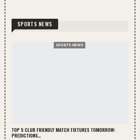
SPORTS NEWS
SPORTS NEWS
TOP 5 CLUB FRIENDLY MATCH FIXTURES TOMORROW:
PREDICTIONS…