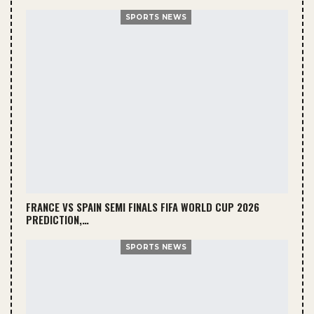
SPORTS NEWS
FRANCE VS SPAIN SEMI FINALS FIFA WORLD CUP 2026
PREDICTION,…
SPORTS NEWS