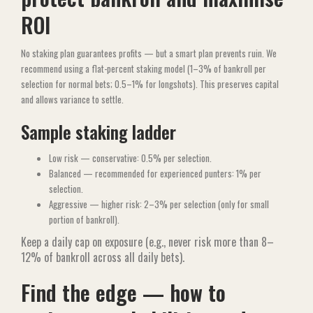
ROI
No staking plan guarantees profits — but a smart plan prevents ruin. We
recommend using a flat-percent staking model (1–3% of bankroll per
selection for normal bets; 0.5–1% for longshots). This preserves capital
and allows variance to settle.
Sample staking ladder
Low risk — conservative: 0.5% per selection.
Balanced — recommended for experienced punters: 1% per
selection.
Aggressive — higher risk: 2–3% per selection (only for small
portion of bankroll).
Keep a daily cap on exposure (e.g., never risk more than 8–
12% of bankroll across all daily bets).
Find the edge — how to