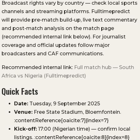
Broadcast rights vary by country — check local sports
channels and streaming platforms. Fulltimepredict
will provide pre-match build-up, live text commentary
and post-match analysis on the match page
(recommended internal link below). For journalist
coverage and official updates follow major
broadcasters and CAF communications.
Recommended internal link:
Full match hub — South
Africa vs Nigeria (Fulltimepredict)
Quick Facts
Date:
Tuesday, 9 September 2025
Venue:
Free State Stadium, Bloemfontein.
:contentReference[oaicite:7]{index=7}
Kick-off:
17:00 (Nigerian time) — confirm local
listings. :contentReference[oaicite:8]{index=8}