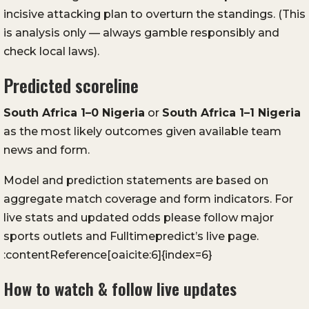
incisive attacking plan to overturn the standings. (This
is analysis only — always gamble responsibly and
check local laws).
Predicted scoreline
South Africa 1–0 Nigeria
or
South Africa 1–1 Nigeria
as the most likely outcomes given available team
news and form.
Model and prediction statements are based on
aggregate match coverage and form indicators. For
live stats and updated odds please follow major
sports outlets and Fulltimepredict’s live page.
:contentReference[oaicite:6]{index=6}
How to watch & follow live updates