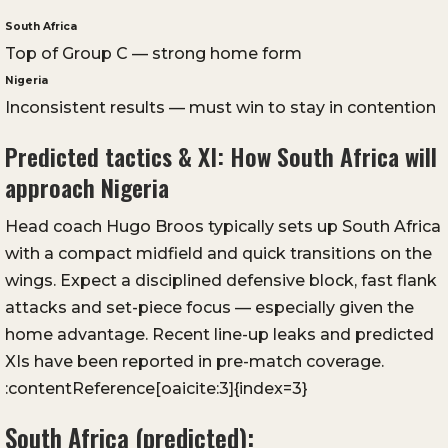
South Africa
Top of Group C — strong home form
Nigeria
Inconsistent results — must win to stay in contention
Predicted tactics & XI: How South Africa will
approach Nigeria
Head coach Hugo Broos typically sets up South Africa
with a compact midfield and quick transitions on the
wings. Expect a disciplined defensive block, fast flank
attacks and set-piece focus — especially given the
home advantage. Recent line-up leaks and predicted
XIs have been reported in pre-match coverage.
:contentReference[oaicite:3]{index=3}
South Africa (predicted):