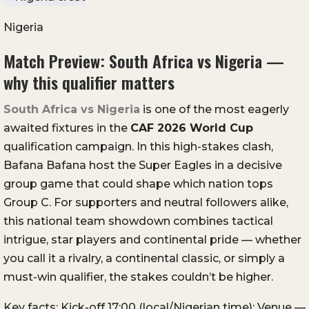
Nigeria
Match Preview: South Africa vs Nigeria —
why this qualifier matters
South Africa vs Nigeria
is one of the most eagerly
awaited fixtures in the
CAF 2026 World Cup
qualification campaign. In this high-stakes clash,
Bafana Bafana host the Super Eagles in a decisive
group game that could shape which nation tops
Group C. For supporters and neutral followers alike,
this national team showdown combines tactical
intrigue, star players and continental pride — whether
you call it a rivalry, a continental classic, or simply a
must-win qualifier, the stakes couldn’t be higher.
Key facts: Kick-off 17:00 (local/Nigerian time); Venue —