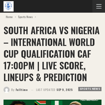
Home
Sports News
SOUTH AFRICA VS NIGERIA
– INTERNATIONAL WORLD
CUP QUALIFICATION CAF
17:00PM | LIVE SCORE,
LINEUPS & PREDICTION
SPORTS NEWS
By
Fulltime
LAST UPDATED
SEP 9, 2025