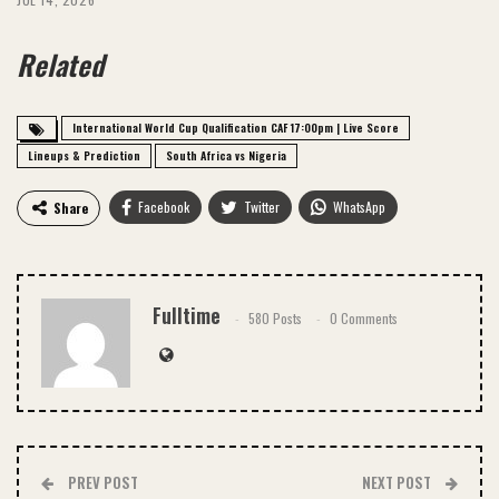
Related
International World Cup Qualification CAF 17:00pm | Live Score
Lineups & Prediction
South Africa vs Nigeria
Facebook
Twitter
WhatsApp
Share
Email
Fulltime
580 Posts
0 Comments
PREV POST
NEXT POST