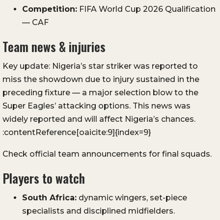
Competition:
FIFA World Cup 2026 Qualification
— CAF
Team news & injuries
Key update: Nigeria’s star striker was reported to
miss the showdown due to injury sustained in the
preceding fixture — a major selection blow to the
Super Eagles’ attacking options. This news was
widely reported and will affect Nigeria’s chances.
:contentReference[oaicite:9]{index=9}
Check official team announcements for final squads.
Players to watch
South Africa:
dynamic wingers, set-piece
specialists and disciplined midfielders.