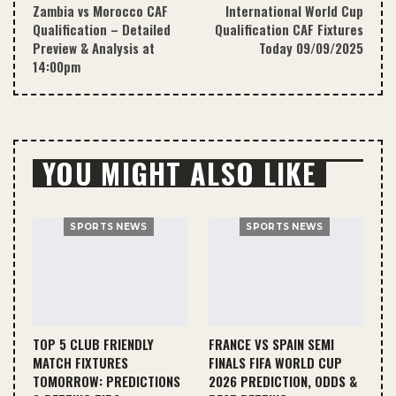
Zambia vs Morocco CAF
International World Cup
Qualification – Detailed
Qualification CAF Fixtures
Preview & Analysis at
Today 09/09/2025
14:00pm
YOU MIGHT ALSO LIKE
SPORTS NEWS
SPORTS NEWS
TOP 5 CLUB FRIENDLY
FRANCE VS SPAIN SEMI
MATCH FIXTURES
FINALS FIFA WORLD CUP
TOMORROW: PREDICTIONS
2026 PREDICTION, ODDS &