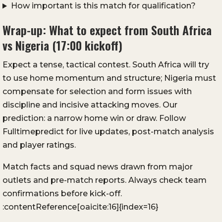
How important is this match for qualification?
Wrap-up: What to expect from South Africa
vs Nigeria (17:00 kickoff)
Expect a tense, tactical contest. South Africa will try
to use home momentum and structure; Nigeria must
compensate for selection and form issues with
discipline and incisive attacking moves. Our
prediction: a narrow home win or draw. Follow
Fulltimepredict for live updates, post-match analysis
and player ratings.
Match facts and squad news drawn from major
outlets and pre-match reports. Always check team
confirmations before kick-off.
:contentReference[oaicite:16]{index=16}