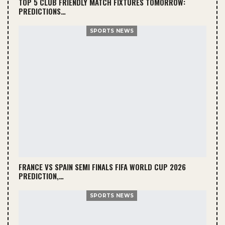
TOP 5 CLUB FRIENDLY MATCH FIXTURES TOMORROW:
PREDICTIONS…
SPORTS NEWS
FRANCE VS SPAIN SEMI FINALS FIFA WORLD CUP 2026
PREDICTION,…
SPORTS NEWS