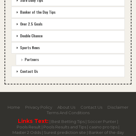
Sure Daily Tips
Banker of the Day Tips
Over 2.5 Goals
Double Chance
Sports News
Partners
Contact Us
Home
Privacy Policy
About Us
Contact Us
Disclaimer
Terms And Conditions
Links Text:
|
Best Betting Tips
|
Soccer Punter
|
Pools Result
|
Pools Results and Tips
|
casino pro tips
|
Master 2 Odds
|
Surest prediction site
|
Banker of the day