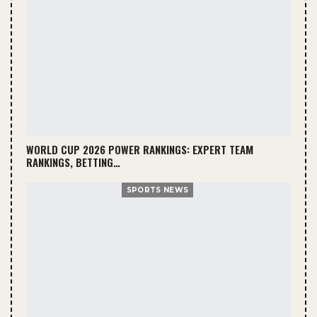
WORLD CUP 2026 POWER RANKINGS: EXPERT TEAM
RANKINGS, BETTING…
SPORTS NEWS