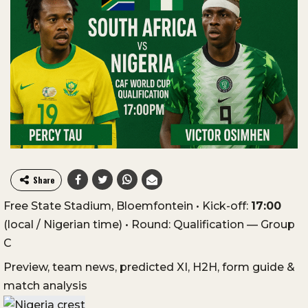
Share
Free State Stadium, Bloemfontein • Kick-off:
17:00
(local / Nigerian time) • Round: Qualification — Group
C
Preview, team news, predicted XI, H2H, form guide &
match analysis