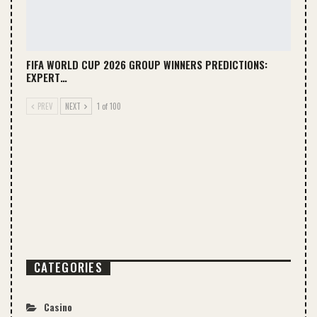
FIFA WORLD CUP 2026 GROUP WINNERS PREDICTIONS:
EXPERT…
PREV
NEXT
1 of 100
CATEGORIES
Casino