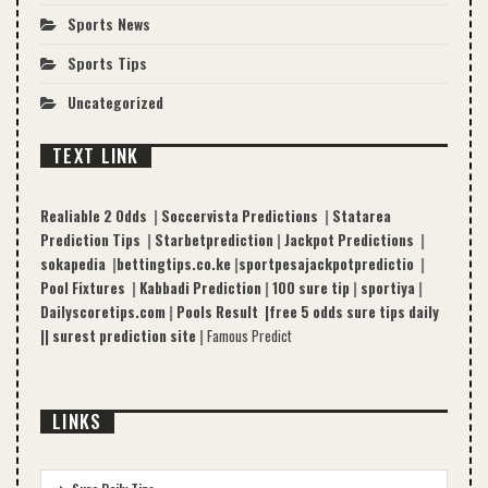
Sports News
Sports Tips
Uncategorized
TEXT LINK
Realiable 2 Odds
|
Soccervista Predictions
|
Statarea
Prediction Tips
|
Starbetprediction
|
Jackpot Predictions
|
sokapedia
|
bettingtips.co.ke
|
sportpesajackpotpredictio
|
Pool Fixtures
|
Kabbadi Prediction
|
100 sure tip
|
sportiya
|
Dailyscoretips.com
|
Pools Result |
free 5 odds sure tips daily
|
|
surest prediction site
|
Famous Predict
LINKS