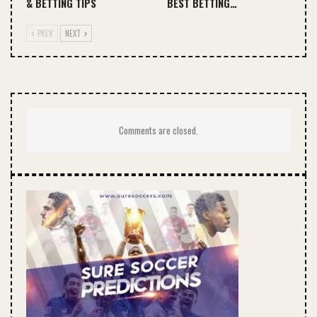
& BETTING TIPS
BEST BETTING…
PREV
NEXT
Comments are closed.