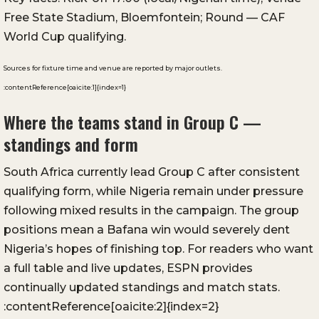
Free State Stadium, Bloemfontein; Round — CAF
World Cup qualifying.
Sources for fixture time and venue are reported by major outlets.
:contentReference[oaicite:1]{index=1}
Where the teams stand in Group C —
standings and form
South Africa currently lead Group C after consistent
qualifying form, while Nigeria remain under pressure
following mixed results in the campaign. The group
positions mean a Bafana win would severely dent
Nigeria’s hopes of finishing top. For readers who want
a full table and live updates, ESPN provides
continually updated standings and match stats.
:contentReference[oaicite:2]{index=2}