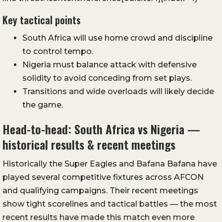
Key tactical points
South Africa will use home crowd and discipline
to control tempo.
Nigeria must balance attack with defensive
solidity to avoid conceding from set plays.
Transitions and wide overloads will likely decide
the game.
Head-to-head: South Africa vs Nigeria —
historical results & recent meetings
Historically the Super Eagles and Bafana Bafana have
played several competitive fixtures across AFCON
and qualifying campaigns. Their recent meetings
show tight scorelines and tactical battles — the most
recent results have made this match even more