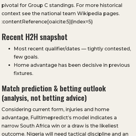
pivotal for Group C standings. For more historical
context see the national team Wikipedia pages.
:contentReference[oaicite:5]{index=5}
Recent H2H snapshot
Most recent qualifier/dates — tightly contested,
few goals.
Home advantage has been decisive in previous
fixtures.
Match prediction & betting outlook
(analysis, not betting advice)
Considering current form, injuries and home
advantage, Fulltimepredict’s model indicates a
narrow South Africa win or a draw is the likeliest
outcome. Nigeria will need tactical discipline and an