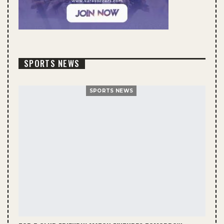
SPORTS NEWS
SPORTS NEWS