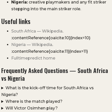
Nigeria:
creative playmakers and any fit striker
stepping into the main striker role.
Useful links
South Africa — Wikipedia
.
:contentReference[oaicite:10]{index=10}
Nigeria — Wikipedia
.
:contentReference[oaicite:11]{index=11}
Fulltimepredict home
Frequently Asked Questions — South Africa
vs Nigeria
What is the kick-off time for South Africa vs
Nigeria?
Where is the match played?
Will Victor Osimhen play?