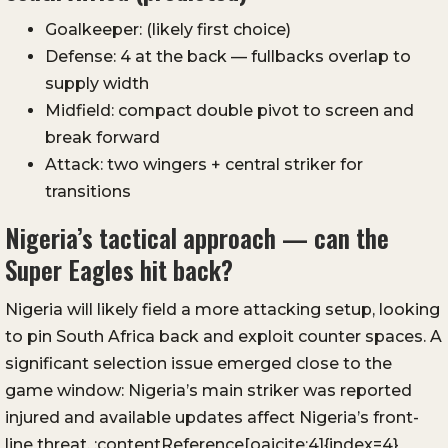
Goalkeeper: (likely first choice)
Defense: 4 at the back — fullbacks overlap to
supply width
Midfield: compact double pivot to screen and
break forward
Attack: two wingers + central striker for
transitions
Nigeria’s tactical approach — can the
Super Eagles hit back?
Nigeria will likely field a more attacking setup, looking
to pin South Africa back and exploit counter spaces. A
significant selection issue emerged close to the
game window: Nigeria’s main striker was reported
injured and available updates affect Nigeria’s front-
line threat. :contentReference[oaicite:4]{index=4}