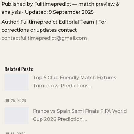
Published by Fulltimepredict — match preview &
analysis • Updated: 9 September 2025
Author: Fulltimepredict Editorial Team | For
corrections or updates contact
contactfulltimepredict@gmail.com
Related Posts
Top 5 Club Friendly Match Fixtures
Tomorrow: Predictions…
JUL 25, 2026
France vs Spain Semi Finals FIFA World
Cup 2026 Prediction,…
JUL 14, 2026