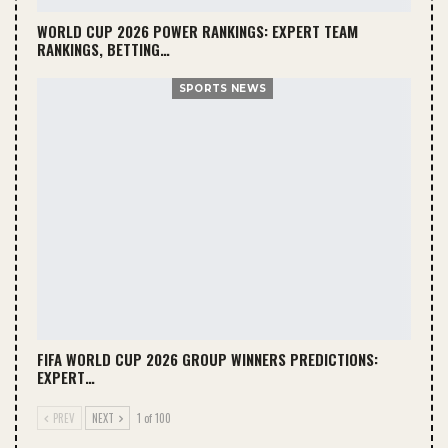
WORLD CUP 2026 POWER RANKINGS: EXPERT TEAM
RANKINGS, BETTING…
SPORTS NEWS
FIFA WORLD CUP 2026 GROUP WINNERS PREDICTIONS:
EXPERT…
PREV
NEXT
1 of 100