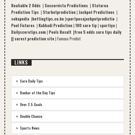
Realiable 2 Odds
|
Soccervista Predictions
|
Statarea
Prediction Tips
|
Starbetprediction
|
Jackpot Predictions
|
sokapedia
|
bettingtips.co.ke
|
sportpesajackpotpredictio
|
Pool Fixtures
|
Kabbadi Prediction
|
100 sure tip
|
sportiya
|
Dailyscoretips.com
|
Pools Result |
free 5 odds sure tips daily
|
|
surest prediction site
|
Famous Predict
LINKS
Sure Daily Tips
Banker of the Day Tips
Over 2.5 Goals
Double Chance
Sports News