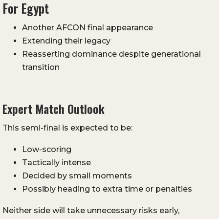
For Egypt
Another AFCON final appearance
Extending their legacy
Reasserting dominance despite generational
transition
Expert Match Outlook
This semi-final is expected to be:
Low-scoring
Tactically intense
Decided by small moments
Possibly heading to extra time or penalties
Neither side will take unnecessary risks early,