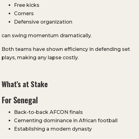
Free kicks
Corners
Defensive organization
can swing momentum dramatically.
Both teams have shown efficiency in defending set
plays, making any lapse costly.
What’s at Stake
For Senegal
Back-to-back AFCON finals
Cementing dominance in African football
Establishing a modern dynasty