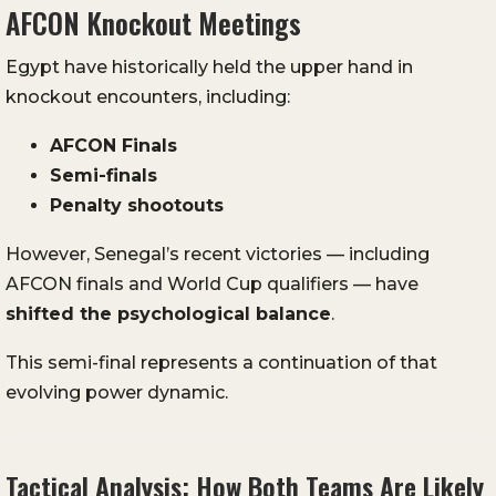
AFCON Knockout Meetings
Egypt have historically held the upper hand in
knockout encounters, including:
AFCON Finals
Semi-finals
Penalty shootouts
However, Senegal’s recent victories — including
AFCON finals and World Cup qualifiers — have
shifted the psychological balance
.
This semi-final represents a continuation of that
evolving power dynamic.
Tactical Analysis: How Both Teams Are Likely