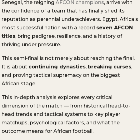
Senegal, the reigning
AFCON champions
, arrive with
the confidence of a team that has finally shed its
reputation as perennial underachievers. Egypt, Africa’s
most successful nation with a record
seven AFCON
titles
, bring pedigree, resilience, and a history of
thriving under pressure.
This semi-final is not merely about reaching the final.
It is about
continuing dynasties
,
breaking curses
,
and proving tactical supremacy on the biggest
African stage.
This in-depth analysis explores every critical
dimension of the match — from historical head-to-
head trends and tactical systems to key player
matchups, psychological factors, and what the
outcome means for African football.