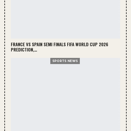
FRANCE VS SPAIN SEMI FINALS FIFA WORLD CUP 2026
PREDICTION,…
SPORTS NEWS