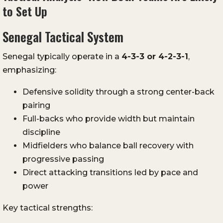
to Set Up
Senegal Tactical System
Senegal typically operate in a
4-3-3 or 4-2-3-1
,
emphasizing:
Defensive solidity through a strong center-back
pairing
Full-backs who provide width but maintain
discipline
Midfielders who balance ball recovery with
progressive passing
Direct attacking transitions led by pace and
power
Key tactical strengths: