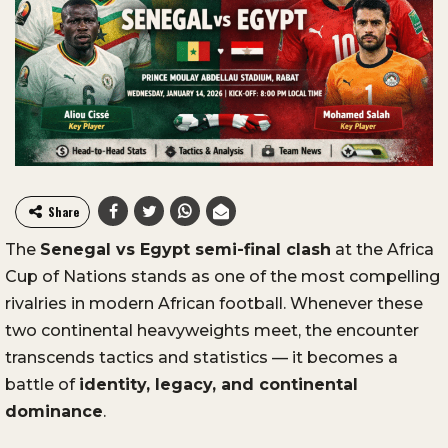
Share
The
Senegal vs Egypt semi-final clash
at the Africa
Cup of Nations stands as one of the most compelling
rivalries in modern African football. Whenever these
two continental heavyweights meet, the encounter
transcends tactics and statistics — it becomes a
battle of
identity, legacy, and continental
dominance
.