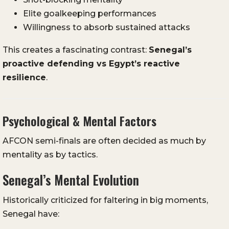
Elite goalkeeping performances
Willingness to absorb sustained attacks
This creates a fascinating contrast:
Senegal’s
proactive defending vs Egypt’s reactive
resilience
.
Psychological & Mental Factors
AFCON semi-finals are often decided as much by
mentality as by tactics.
Senegal’s Mental Evolution
Historically criticized for faltering in big moments,
Senegal have: