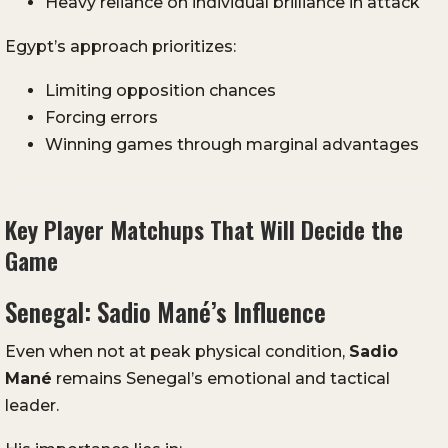
Heavy reliance on individual brilliance in attack
Egypt’s approach prioritizes:
Limiting opposition chances
Forcing errors
Winning games through marginal advantages
Key Player Matchups That Will Decide the
Game
Senegal: Sadio Mané’s Influence
Even when not at peak physical condition,
Sadio
Mané
remains Senegal’s emotional and tactical
leader.