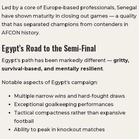
Led by a core of Europe-based professionals, Senegal
have shown maturity in closing out games — a quality
that has separated champions from contenders in
AFCON history.
Egypt’s Road to the Semi-Final
Egypt’s path has been markedly different —
gritty,
survival-based, and mentally resilient
.
Notable aspects of Egypt’s campaign:
Multiple narrow wins and hard-fought draws
Exceptional goalkeeping performances
Tactical compactness rather than expansive
football
Ability to peak in knockout matches