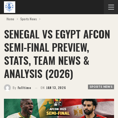
Home
Sports News
SENEGAL VS EGYPT AFCON
SEMI-FINAL PREVIEW,
STATS, TEAM NEWS &
ANALYSIS (2026)
SPORTS NEWS
By
Fulltime
ON
JAN 13, 2026