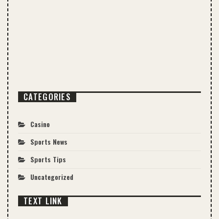
CATEGORIES
Casino
Sports News
Sports Tips
Uncategorized
TEXT LINK