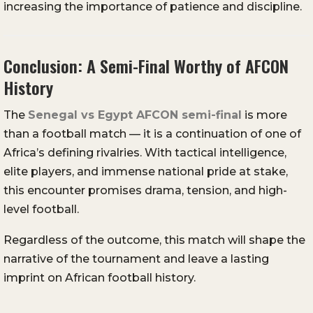
increasing the importance of patience and discipline.
Conclusion: A Semi-Final Worthy of AFCON
History
The
Senegal vs Egypt AFCON semi-final
is more
than a football match — it is a continuation of one of
Africa’s defining rivalries. With tactical intelligence,
elite players, and immense national pride at stake,
this encounter promises drama, tension, and high-
level football.
Regardless of the outcome, this match will shape the
narrative of the tournament and leave a lasting
imprint on African football history.