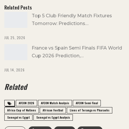
Related Posts
Top 5 Club Friendly Match Fixtures
Tomorrow: Predictions…
JUL 25, 2026
France vs Spain Semi Finals FIFA World
Cup 2026 Prediction,…
JUL 14, 2026
Related
AFCON 2026
AFCON Match Analysis
AFCON Semi Final
Africa Cup of Nations
African Footbal
Lions of Teranga vs Pharaohs
Senegal vs Egypt
Senegal vs Egypt Analysis