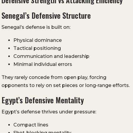
Defensive Strength vs Attacking Efficiency
Senegal’s Defensive Structure
Senegal’s defense is built on:
Physical dominance
Tactical positioning
Communication and leadership
Minimal individual errors
They rarely concede from open play, forcing
opponents to rely on set pieces or long-range efforts.
Egypt’s Defensive Mentality
Egypt’s defense thrives under pressure:
Compact lines
Shot-blocking mentality