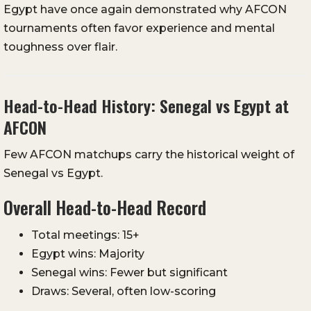
Egypt have once again demonstrated why AFCON
tournaments often favor experience and mental
toughness over flair.
Head-to-Head History: Senegal vs Egypt at
AFCON
Few AFCON matchups carry the historical weight of
Senegal vs Egypt.
Overall Head-to-Head Record
Total meetings: 15+
Egypt wins: Majority
Senegal wins: Fewer but significant
Draws: Several, often low-scoring