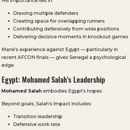
His importance lies in:
Drawing multiple defenders
Creating space for overlapping runners
Contributing defensively from wide positions
Delivering decisive moments in knockout games
Mané’s experience against Egypt — particularly in
recent AFCON finals — gives Senegal a psychological
edge.
Egypt: Mohamed Salah’s Leadership
Mohamed Salah
embodies Egypt’s hopes.
Beyond goals, Salah’s impact includes:
Transition leadership
Defensive work rate