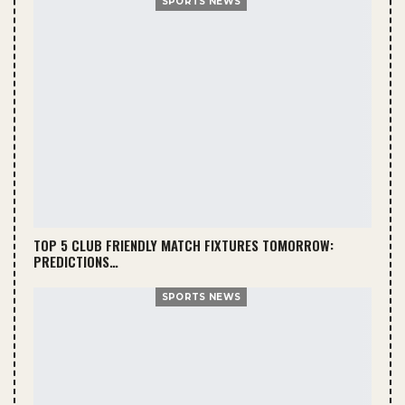
SPORTS NEWS
TOP 5 CLUB FRIENDLY MATCH FIXTURES TOMORROW:
PREDICTIONS…
SPORTS NEWS