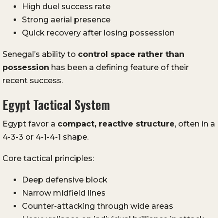
High duel success rate
Strong aerial presence
Quick recovery after losing possession
Senegal’s ability to
control space rather than
possession
has been a defining feature of their
recent success.
Egypt Tactical System
Egypt favor a
compact, reactive structure
, often in a
4-3-3 or 4-1-4-1 shape.
Core tactical principles:
Deep defensive block
Narrow midfield lines
Counter-attacking through wide areas