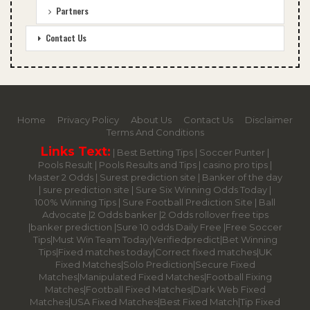
Partners
Contact Us
Home
Privacy Policy
About Us
Contact Us
Disclaimer
Terms And Conditions
Links Text:
|
Best Betting Tips
|
Soccer Punter
|
Pools Result
|
Pools Results and Tips
|
casino pro tips
|
Master 2 Odds
|
Surest prediction site
|
Banker of the day
|
sure prediction site
|
Sure Six Winning Odds Today
|
100% Winning Tips |
Sure Football Prediction Site
|
Ball
Advocate
|
2 Odds banker
|
2 Odds rollover free tips
|
banker prediction
|
Sure 10 odds Daily Free
|
Free Soccer
Tips
|
Must Win Team Today
|
Verifiedpredict
|
Bet Winning
Tips
|
Fixed matches today
|
Correct fixed matches
|
UK
Fixed Matches
|
Solo Prediction
|
Secure Fixed
Matches
|
Manipulated Fixed Matches
|
Football Fixing
Matches
|
Football Fixed Matches
|
Dark Web Fixed
Matches
|
USA Fixed Matches
|
Best Fixed Match
|
Tip Fixed