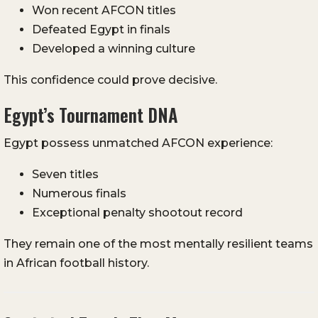
Won recent AFCON titles
Defeated Egypt in finals
Developed a winning culture
This confidence could prove decisive.
Egypt’s Tournament DNA
Egypt possess unmatched AFCON experience:
Seven titles
Numerous finals
Exceptional penalty shootout record
They remain one of the most mentally resilient teams
in African football history.