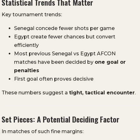
Statistical Trends That Matter
Key tournament trends:
Senegal concede fewer shots per game
Egypt create fewer chances but convert
efficiently
Most previous Senegal vs Egypt AFCON
matches have been decided by
one goal or
penalties
First goal often proves decisive
These numbers suggest a
tight, tactical encounter
.
Set Pieces: A Potential Deciding Factor
In matches of such fine margins: