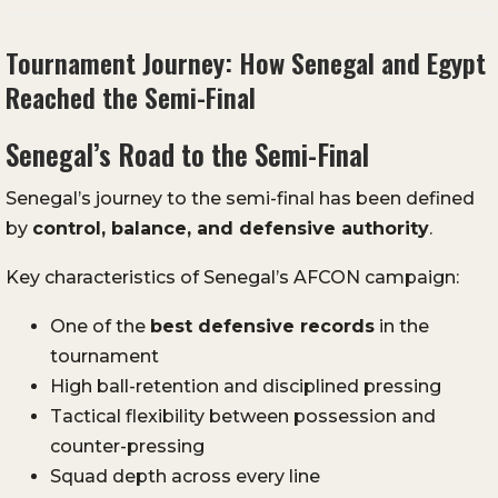
Tournament Journey: How Senegal and Egypt
Reached the Semi-Final
Senegal’s Road to the Semi-Final
Senegal’s journey to the semi-final has been defined
by
control, balance, and defensive authority
.
Key characteristics of Senegal’s AFCON campaign:
One of the
best defensive records
in the
tournament
High ball-retention and disciplined pressing
Tactical flexibility between possession and
counter-pressing
Squad depth across every line