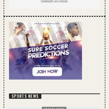
Comments are closed.
SPORTS NEWS