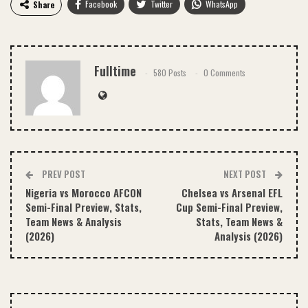
Facebook
Twitter
WhatsApp
Share
Email
Fulltime
580 Posts
0 Comments
PREV POST
NEXT POST
Nigeria vs Morocco AFCON
Chelsea vs Arsenal EFL
Semi-Final Preview, Stats,
Cup Semi-Final Preview,
Team News & Analysis
Stats, Team News &
(2026)
Analysis (2026)