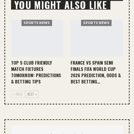
YOU MIGHT ALSO LIKE
SPORTS NEWS
SPORTS NEWS
TOP 5 CLUB FRIENDLY
FRANCE VS SPAIN SEMI
MATCH FIXTURES
FINALS FIFA WORLD CUP
TOMORROW: PREDICTIONS
2026 PREDICTION, ODDS &
& BETTING TIPS
BEST BETTING…
PREV
NEXT