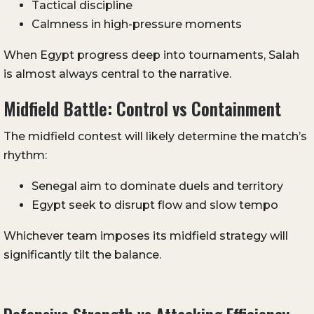
Tactical discipline
Calmness in high-pressure moments
When Egypt progress deep into tournaments, Salah
is almost always central to the narrative.
Midfield Battle: Control vs Containment
The midfield contest will likely determine the match’s
rhythm:
Senegal aim to dominate duels and territory
Egypt seek to disrupt flow and slow tempo
Whichever team imposes its midfield strategy will
significantly tilt the balance.