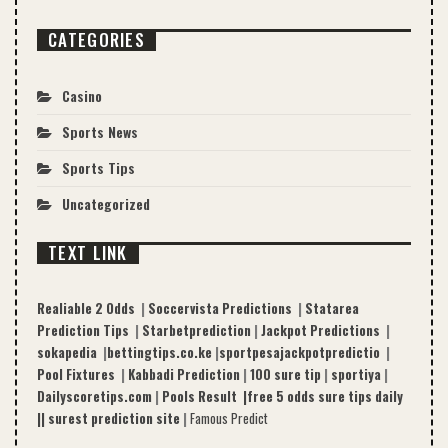
CATEGORIES
Casino
Sports News
Sports Tips
Uncategorized
TEXT LINK
Realiable 2 Odds
|
Soccervista Predictions
|
Statarea
Prediction Tips
|
Starbetprediction
|
Jackpot Predictions
|
sokapedia
|
bettingtips.co.ke
|
sportpesajackpotpredictio
|
Pool Fixtures
|
Kabbadi Prediction
|
100 sure tip
|
sportiya
|
Dailyscoretips.com
|
Pools Result |
free 5 odds sure tips daily
|
|
surest prediction site
|
Famous Predict