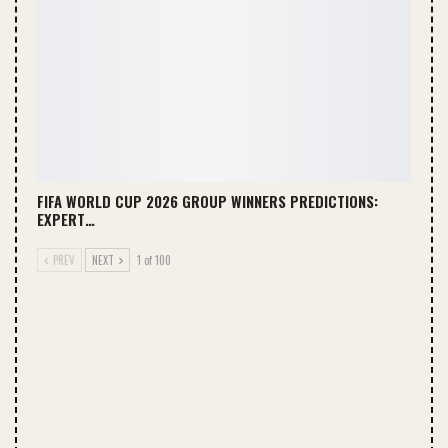
FIFA WORLD CUP 2026 GROUP WINNERS PREDICTIONS:
EXPERT…
PREV
NEXT
1 of 100