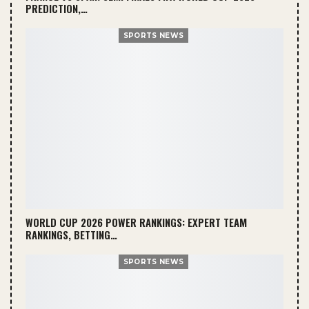
PREDICTION,…
SPORTS NEWS
WORLD CUP 2026 POWER RANKINGS: EXPERT TEAM
RANKINGS, BETTING…
SPORTS NEWS