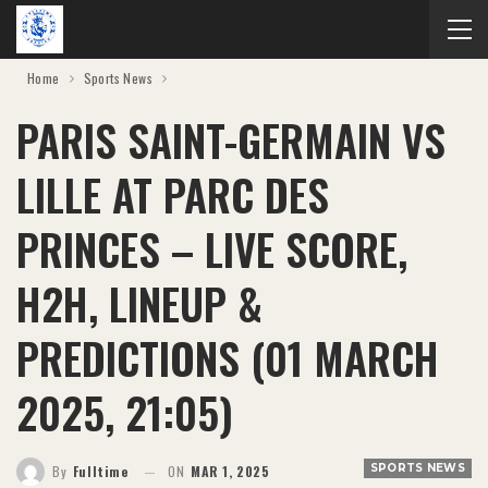
Home
Sports News
PARIS SAINT-GERMAIN VS
LILLE AT PARC DES
PRINCES – LIVE SCORE,
H2H, LINEUP &
PREDICTIONS (01 MARCH
2025, 21:05)
SPORTS NEWS
By
Fulltime
ON
MAR 1, 2025