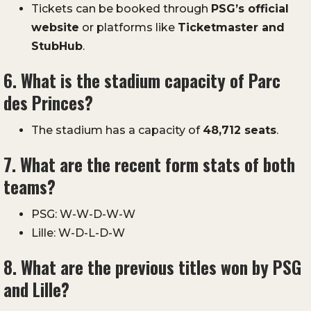
Tickets can be booked through
PSG’s official
website
or platforms like
Ticketmaster and
StubHub
.
6. What is the stadium capacity of Parc
des Princes?
The stadium has a capacity of
48,712 seats
.
7. What are the recent form stats of both
teams?
PSG: W-W-D-W-W
Lille: W-D-L-D-W
8. What are the previous titles won by PSG
and Lille?