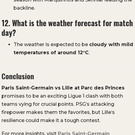
backline.
12. What is the weather forecast for match
day?
The weather is expected to be
cloudy with mild
temperatures of around 12°C
.
Conclusion
Paris Saint-Germain vs Lille at Parc des Princes
promises to be an exciting Ligue 1 clash with both
teams vying for crucial points. PSG’s attacking
firepower makes them the favorites, but Lille’s
resilience could make it a tough contest.
For more insights, visit
Paris Saint-Germain