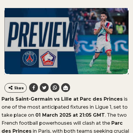
Share
Paris Saint-Germain vs Lille at Parc des Princes
is
one of the most anticipated fixtures in Ligue 1, set to
take place on
01 March 2025 at 21:05 GMT
. The two
French football powerhouses will clash at the
Parc
des Princes
in Paris, with both teams seeking crucial