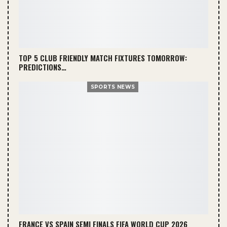
TOP 5 CLUB FRIENDLY MATCH FIXTURES TOMORROW:
PREDICTIONS…
SPORTS NEWS
FRANCE VS SPAIN SEMI FINALS FIFA WORLD CUP 2026