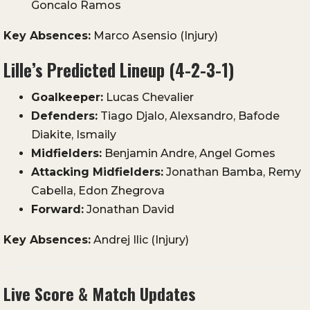
Goncalo Ramos
Key Absences:
Marco Asensio (Injury)
Lille’s Predicted Lineup (4-2-3-1)
Goalkeeper:
Lucas Chevalier
Defenders:
Tiago Djalo, Alexsandro, Bafode
Diakite, Ismaily
Midfielders:
Benjamin Andre, Angel Gomes
Attacking Midfielders:
Jonathan Bamba, Remy
Cabella, Edon Zhegrova
Forward:
Jonathan David
Key Absences:
Andrej Ilic (Injury)
Live Score & Match Updates