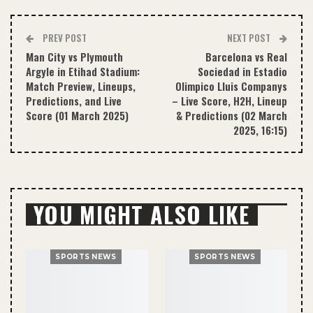
PREV POST
NEXT POST
Man City vs Plymouth
Barcelona vs Real
Argyle in Etihad Stadium:
Sociedad in Estadio
Match Preview, Lineups,
Olimpico Lluis Companys
Predictions, and Live
– Live Score, H2H, Lineup
Score (01 March 2025)
& Predictions (02 March
2025, 16:15)
YOU MIGHT ALSO LIKE
SPORTS NEWS
SPORTS NEWS