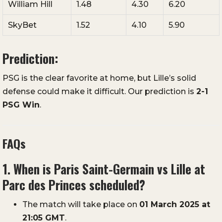
William Hill
1.48
4.30
6.20
SkyBet
1.52
4.10
5.90
Prediction:
PSG is the clear favorite at home, but Lille’s solid
defense could make it difficult. Our prediction is
2-1
PSG Win
.
FAQs
1. When is Paris Saint-Germain vs Lille at
Parc des Princes scheduled?
The match will take place on
01 March 2025 at
21:05 GMT
.