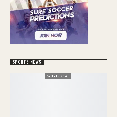
SPORTS NEWS
SPORTS NEWS