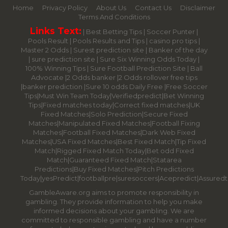
Home
Privacy Policy
About Us
Contact Us
Disclaimer
Terms And Conditions
Links Text:
|
Best Betting Tips
|
Soccer Punter
|
Pools Result
|
Pools Results and Tips
|
casino pro tips
|
Master 2 Odds
|
Surest prediction site
|
Banker of the day
|
sure prediction site
|
Sure Six Winning Odds Today
|
100% Winning Tips |
Sure Football Prediction Site
|
Ball
Advocate
|
2 Odds banker
|
2 Odds rollover free tips
|
banker prediction
|
Sure 10 odds Daily Free
|
Free Soccer
Tips
|
Must Win Team Today
|
Verifiedpredict
|
Bet Winning
Tips
|
Fixed matches today
|
Correct fixed matches
|
UK
Fixed Matches
|
Solo Prediction
|
Secure Fixed
Matches
|
Manipulated Fixed Matches
|
Football Fixing
Matches
|
Football Fixed Matches
|
Dark Web Fixed
Matches
|
USA Fixed Matches
|
Best Fixed Match
|
Tip Fixed
Match
|
Rigged Fixed Match Today
|
Bet odd Fixed
Match
|
Guaranteed Fixed Match
|
Statarea
Predictions
|
Buy Fixed Matches
|
Pitch Predictions
Today
|
yesPredict
|
footballpre
|
suresoccers
|
Acepredict
|
Assuredt
GambleAware.org aims to promote responsibility in
gambling. They provide information to help you make
informed decisions about your gambling. We are
committed to responsible gambling and have a number