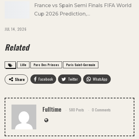
France vs Spain Semi Finals FIFA World
Cup 2026 Prediction,…
JUL 14, 2026
Related
Lille
Parc Des Princes
Paris Saint-Germain
Facebook
Twitter
WhatsApp
Share
Email
Fulltime
580 Posts
0 Comments