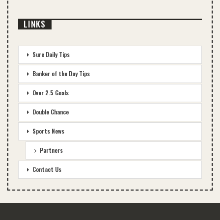
LINKS
Sure Daily Tips
Banker of the Day Tips
Over 2.5 Goals
Double Chance
Sports News
Partners
Contact Us