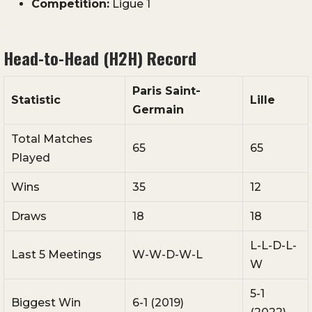
Competition:
Ligue 1
Head-to-Head (H2H) Record
Paris Saint-
Statistic
Lille
Germain
Total Matches
65
65
Played
Wins
35
12
Draws
18
18
L-L-D-L-
Last 5 Meetings
W-W-D-W-L
W
5-1
Biggest Win
6-1 (2019)