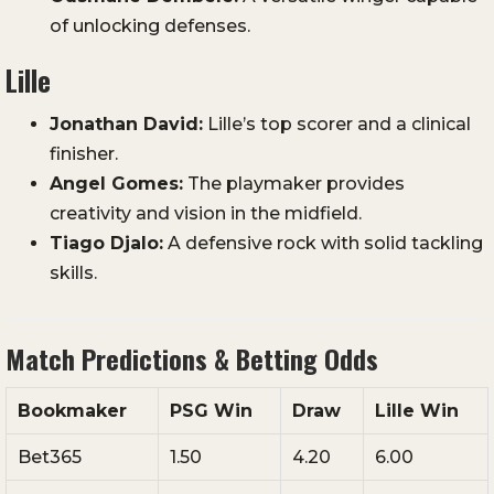
of unlocking defenses.
Lille
Jonathan David:
Lille’s top scorer and a clinical
finisher.
Angel Gomes:
The playmaker provides
creativity and vision in the midfield.
Tiago Djalo:
A defensive rock with solid tackling
skills.
Match Predictions & Betting Odds
Bookmaker
PSG Win
Draw
Lille Win
Bet365
1.50
4.20
6.00