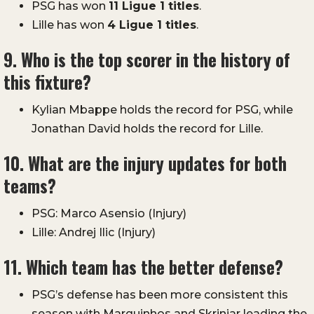
PSG has won
11 Ligue 1 titles
.
Lille has won
4 Ligue 1 titles
.
9. Who is the top scorer in the history of
this fixture?
Kylian Mbappe holds the record for PSG, while
Jonathan David holds the record for Lille.
10. What are the injury updates for both
teams?
PSG: Marco Asensio (Injury)
Lille: Andrej Ilic (Injury)
11. Which team has the better defense?
PSG’s defense has been more consistent this
season with Marquinhos and Skriniar leading the