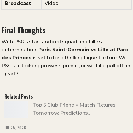
Broadcast
Video
Final Thoughts
With PSG’s star-studded squad and Lille’s
determination,
Paris Saint-Germain vs Lille at Parc
des Princes
is set to be a thrilling Ligue 1 fixture. Will
PSG’s attacking prowess prevail, or will Lille pull off an
upset?
Related Posts
Top 5 Club Friendly Match Fixtures
Tomorrow: Predictions…
JUL 25, 2026