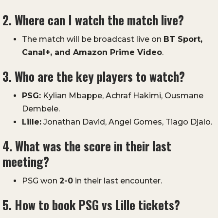
2. Where can I watch the match live?
The match will be broadcast live on
BT Sport,
Canal+, and Amazon Prime Video
.
3. Who are the key players to watch?
PSG:
Kylian Mbappe, Achraf Hakimi, Ousmane
Dembele.
Lille:
Jonathan David, Angel Gomes, Tiago Djalo.
4. What was the score in their last
meeting?
PSG won
2-0
in their last encounter.
5. How to book PSG vs Lille tickets?