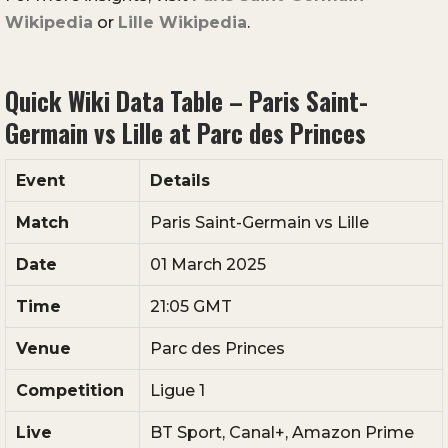
Wikipedia
or
Lille Wikipedia
.
Quick Wiki Data Table – Paris Saint-
Germain vs Lille at Parc des Princes
Event
Details
Match
Paris Saint-Germain vs Lille
Date
01 March 2025
Time
21:05 GMT
Venue
Parc des Princes
Competition
Ligue 1
Live
BT Sport, Canal+, Amazon Prime