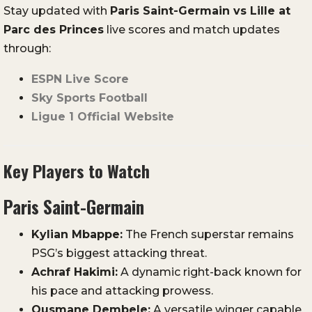
Stay updated with
Paris Saint-Germain vs Lille at
Parc des Princes
live scores and match updates
through:
ESPN Live Score
Sky Sports Football
Ligue 1 Official Website
Key Players to Watch
Paris Saint-Germain
Kylian Mbappe:
The French superstar remains
PSG’s biggest attacking threat.
Achraf Hakimi:
A dynamic right-back known for
his pace and attacking prowess.
Ousmane Dembele:
A versatile winger capable