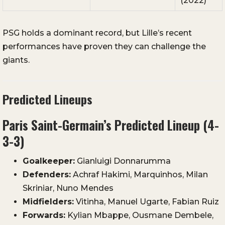
(2022)
PSG holds a dominant record, but Lille’s recent
performances have proven they can challenge the
giants.
Predicted Lineups
Paris Saint-Germain’s Predicted Lineup (4-
3-3)
Goalkeeper:
Gianluigi Donnarumma
Defenders:
Achraf Hakimi, Marquinhos, Milan
Skriniar, Nuno Mendes
Midfielders:
Vitinha, Manuel Ugarte, Fabian Ruiz
Forwards:
Kylian Mbappe, Ousmane Dembele,