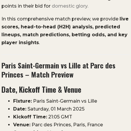
points in their bid for
domestic glory.
In this comprehensive match preview, we provide
live
scores, head-to-head (H2H) analysis, predicted
lineups, match predictions, betting odds, and key
player insights
.
Paris Saint-Germain vs Lille at Parc des
Princes – Match Preview
Date, Kickoff Time & Venue
Fixture:
Paris Saint-Germain vs Lille
Date:
Saturday, 01 March 2025
Kickoff Time:
21:05 GMT
Venue:
Parc des Princes, Paris, France