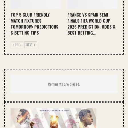
TOP 5 CLUB FRIENDLY
FRANCE VS SPAIN SEMI
MATCH FIXTURES
FINALS FIFA WORLD CUP
TOMORROW: PREDICTIONS
2026 PREDICTION, ODDS &
& BETTING TIPS
BEST BETTING…
PREV
NEXT
Comments are closed.