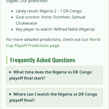
Eagles. Our prediction:
Likely result: Nigeria 2 – 1 DR Congo
Goal scorers: Victor Osimhen, Samuel
Chukwueze
Key player to watch: Wilfred Ndidi (Nigeria)
For more detailed predictions, check out our
World
Cup Playoff Predictions page
.
Frequently Asked Questions
What time does the Nigeria vs DR Congo
playoff final start?
Where can I watch the Nigeria vs DR Congo
playoff final?