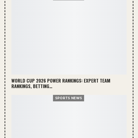
WORLD CUP 2026 POWER RANKINGS: EXPERT TEAM
RANKINGS, BETTING…
SPORTS NEWS