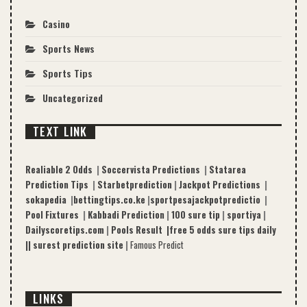
Casino
Sports News
Sports Tips
Uncategorized
TEXT LINK
Realiable 2 Odds
|
Soccervista Predictions
|
Statarea
Prediction Tips
|
Starbetprediction
|
Jackpot Predictions
|
sokapedia
|
bettingtips.co.ke
|
sportpesajackpotpredictio
|
Pool Fixtures
|
Kabbadi Prediction
|
100 sure tip
|
sportiya
|
Dailyscoretips.com
|
Pools Result |
free 5 odds sure tips daily
|
|
surest prediction site
|
Famous Predict
LINKS