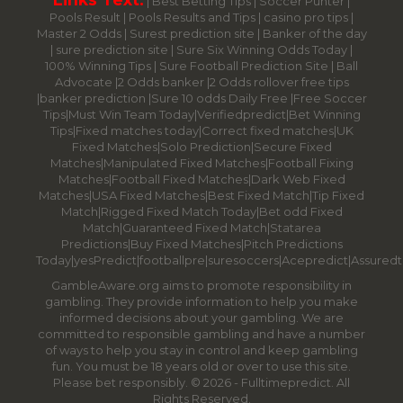
|
Best Betting Tips
|
Soccer Punter
|
Pools Result
|
Pools Results and Tips
|
casino pro tips
|
Master 2 Odds
|
Surest prediction site
|
Banker of the day
|
sure prediction site
|
Sure Six Winning Odds Today
|
100% Winning Tips |
Sure Football Prediction Site
|
Ball
Advocate
|
2 Odds banker
|
2 Odds rollover free tips
|
banker prediction
|
Sure 10 odds Daily Free
|
Free Soccer
Tips
|
Must Win Team Today
|
Verifiedpredict
|
Bet Winning
Tips
|
Fixed matches today
|
Correct fixed matches
|
UK
Fixed Matches
|
Solo Prediction
|
Secure Fixed
Matches
|
Manipulated Fixed Matches
|
Football Fixing
Matches
|
Football Fixed Matches
|
Dark Web Fixed
Matches
|
USA Fixed Matches
|
Best Fixed Match
|
Tip Fixed
Match
|
Rigged Fixed Match Today
|
Bet odd Fixed
Match
|
Guaranteed Fixed Match
|
Statarea
Predictions
|
Buy Fixed Matches
|
Pitch Predictions
Today
|
yesPredict
|
footballpre
|
suresoccers
|
Acepredict
|
Assuredt
GambleAware.org aims to promote responsibility in
gambling. They provide information to help you make
informed decisions about your gambling. We are
committed to responsible gambling and have a number
of ways to help you stay in control and keep gambling
fun. You must be 18 years old or over to use this site.
Please bet responsibly. © 2026 - Fulltimepredict. All
Rights Reserved.