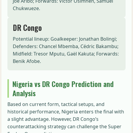
Joe Aribo; Forwards: Victor Osimhen, Samuel
Chukwueze.
DR Congo
Potential lineup: Goalkeeper: Jonathan Bolingi;
Defenders: Chancel Mbemba, Cédric Bakambu;
Midfield: Tresor Mputu, Gaël Kakuta; Forwards:
Benik Afobe.
Nigeria vs DR Congo Prediction and
Analysis
Based on current form, tactical setups, and
historical performance, Nigeria enters the final with
a slight advantage. However, DR Congo’s
counterattacking strategy can challenge the Super