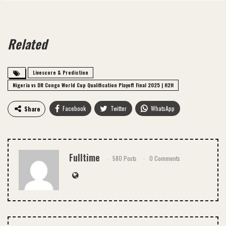
Related
Livescore & Prediction
Nigeria vs DR Congo World Cup Qualification Playoff Final 2025 | H2H
Facebook
Twitter
WhatsApp
Share
Email
Fulltime
580 Posts
0 Comments