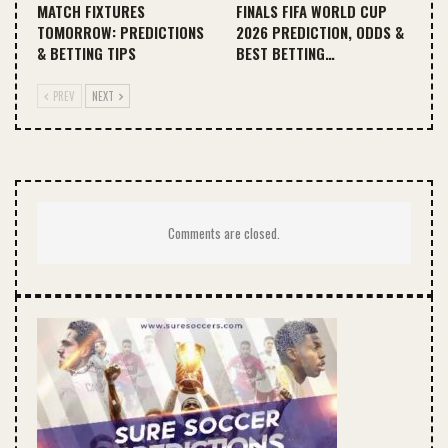
MATCH FIXTURES
FINALS FIFA WORLD CUP
TOMORROW: PREDICTIONS
2026 PREDICTION, ODDS &
& BETTING TIPS
BEST BETTING…
PREV
NEXT
Comments are closed.