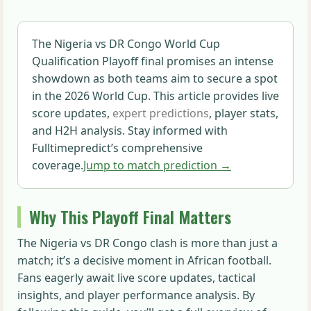
The Nigeria vs DR Congo World Cup
Qualification Playoff final promises an intense
showdown as both teams aim to secure a spot
in the 2026 World Cup. This article provides live
score updates,
expert predictions
, player stats,
and H2H analysis. Stay informed with
Fulltimepredict’s comprehensive
coverage.
Jump to match prediction →
Why This Playoff Final Matters
The Nigeria vs DR Congo clash is more than just a
match; it’s a decisive moment in African football.
Fans eagerly await live score updates, tactical
insights, and player performance analysis. By