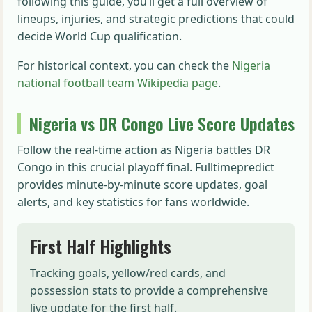
following this guide, you’ll get a full overview of
lineups, injuries, and strategic predictions that could
decide World Cup qualification.
For historical context, you can check the
Nigeria
national football team Wikipedia page
.
Nigeria vs DR Congo Live Score Updates
Follow the real-time action as Nigeria battles DR
Congo in this crucial playoff final. Fulltimepredict
provides minute-by-minute score updates, goal
alerts, and key statistics for fans worldwide.
First Half Highlights
Tracking goals, yellow/red cards, and
possession stats to provide a comprehensive
live update for the first half.