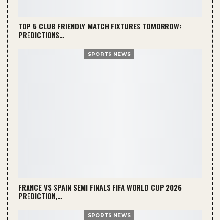
TOP 5 CLUB FRIENDLY MATCH FIXTURES TOMORROW:
PREDICTIONS…
SPORTS NEWS
FRANCE VS SPAIN SEMI FINALS FIFA WORLD CUP 2026
PREDICTION,…
SPORTS NEWS