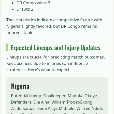
DR Congo wins: 3
Draws: 2
These statistics indicate a competitive fixture with
Nigeria slightly favored, but DR Congo remains
unpredictable.
Expected Lineups and Injury Updates
Lineups are crucial for predicting match outcomes.
Key absences due to injuries can influence
strategies. Here’s what to expect:
Nigeria
Potential lineup: Goalkeeper: Maduka Okoye,
Defenders: Ola Aina, William Troost-Ekong,
Zaidu Sanusi, Semi Ajayi; Midfield: Wilfred Ndidi,