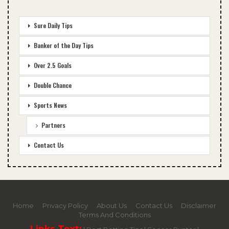
Sure Daily Tips
Banker of the Day Tips
Over 2.5 Goals
Double Chance
Sports News
Partners
Contact Us
Home
Privacy Policy
About Us
Contact Us
Disclaimer
Terms And Conditions
Links Text: