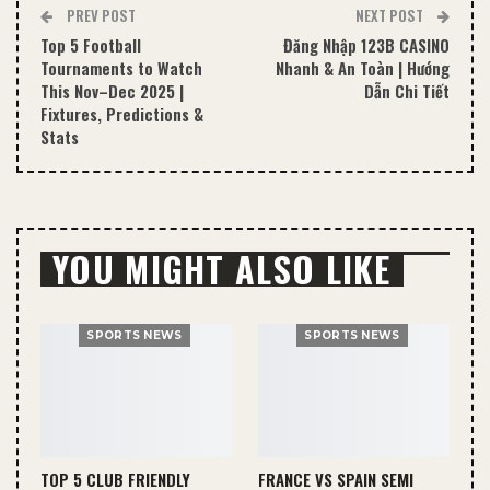
PREV POST
NEXT POST
Top 5 Football
Đăng Nhập 123B CASINO
Tournaments to Watch
Nhanh & An Toàn | Hướng
This Nov–Dec 2025 |
Dẫn Chi Tiết
Fixtures, Predictions &
Stats
YOU MIGHT ALSO LIKE
SPORTS NEWS
SPORTS NEWS
TOP 5 CLUB FRIENDLY
FRANCE VS SPAIN SEMI