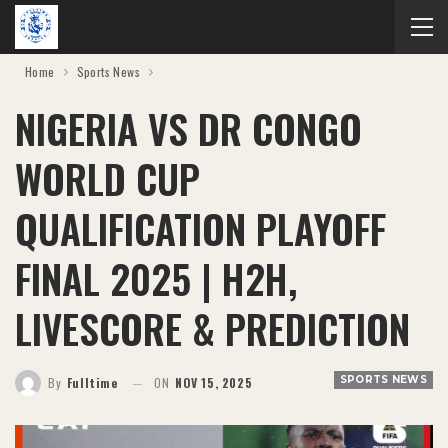
Home
Sports News
NIGERIA VS DR CONGO
WORLD CUP
QUALIFICATION PLAYOFF
FINAL 2025 | H2H,
LIVESCORE & PREDICTION
SPORTS NEWS
By
Fulltime
ON
NOV 15, 2025