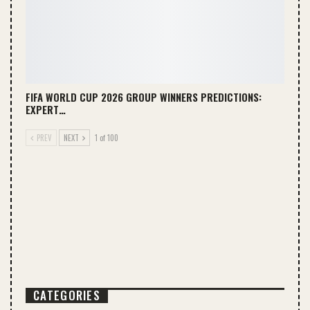
FIFA WORLD CUP 2026 GROUP WINNERS PREDICTIONS:
EXPERT…
PREV
NEXT
1 of 100
CATEGORIES