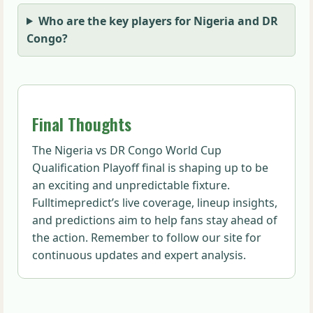
Who are the key players for Nigeria and DR
Congo?
Final Thoughts
The Nigeria vs DR Congo World Cup
Qualification Playoff final is shaping up to be
an exciting and unpredictable fixture.
Fulltimepredict’s live coverage, lineup insights,
and predictions aim to help fans stay ahead of
the action. Remember to follow our site for
continuous updates and expert analysis.