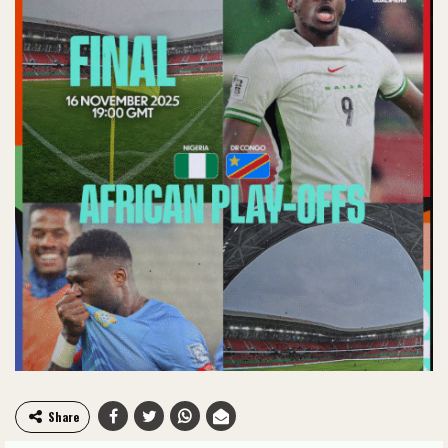
Share