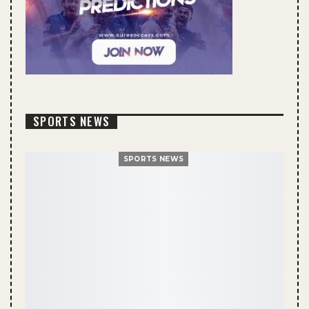
SPORTS NEWS
SPORTS NEWS