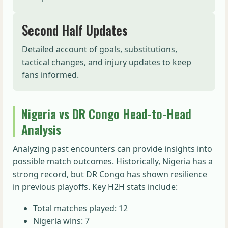
Second Half Updates
Detailed account of goals, substitutions,
tactical changes, and injury updates to keep
fans informed.
Nigeria vs DR Congo Head-to-Head
Analysis
Analyzing past encounters can provide insights into
possible match outcomes. Historically, Nigeria has a
strong record, but DR Congo has shown resilience
in previous playoffs. Key H2H stats include:
Total matches played: 12
Nigeria wins: 7