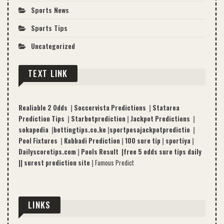
Sports News
Sports Tips
Uncategorized
TEXT LINK
Realiable 2 Odds
|
Soccervista Predictions
|
Statarea
Prediction Tips
|
Starbetprediction
|
Jackpot Predictions
|
sokapedia
|
bettingtips.co.ke
|
sportpesajackpotpredictio
|
Pool Fixtures
|
Kabbadi Prediction
|
100 sure tip
|
sportiya
|
Dailyscoretips.com
|
Pools Result |
free 5 odds sure tips daily
|
|
surest prediction site
|
Famous Predict
LINKS