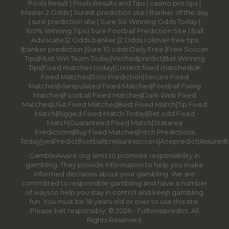
Pools Result
|
Pools Results and Tips
|
casino pro tips
|
Master 2 Odds
|
Surest prediction site
|
Banker of the day
|
sure prediction site
|
Sure Six Winning Odds Today
|
100% Winning Tips |
Sure Football Prediction Site
|
Ball
Advocate
|
2 Odds banker
|
2 Odds rollover free tips
|
banker prediction
|
Sure 10 odds Daily Free
|
Free Soccer
Tips
|
Must Win Team Today
|
Verifiedpredict
|
Bet Winning
Tips
|
Fixed matches today
|
Correct fixed matches
|
UK
Fixed Matches
|
Solo Prediction
|
Secure Fixed
Matches
|
Manipulated Fixed Matches
|
Football Fixing
Matches
|
Football Fixed Matches
|
Dark Web Fixed
Matches
|
USA Fixed Matches
|
Best Fixed Match
|
Tip Fixed
Match
|
Rigged Fixed Match Today
|
Bet odd Fixed
Match
|
Guaranteed Fixed Match
|
Statarea
Predictions
|
Buy Fixed Matches
|
Pitch Predictions
Today
|
yesPredict
|
footballpre
|
suresoccers
|
Acepredict
|
Assuredt
GambleAware.org aims to promote responsibility in
gambling. They provide information to help you make
informed decisions about your gambling. We are
committed to responsible gambling and have a number
of ways to help you stay in control and keep gambling
fun. You must be 18 years old or over to use this site.
Please bet responsibly. © 2026 - Fulltimepredict. All
Rights Reserved.