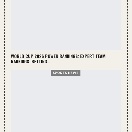
WORLD CUP 2026 POWER RANKINGS: EXPERT TEAM
RANKINGS, BETTING…
SPORTS NEWS