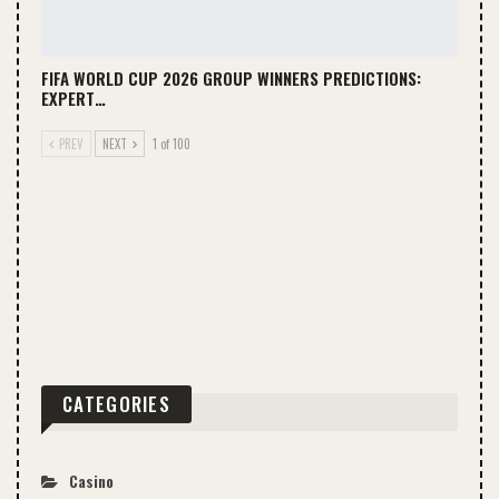
FIFA WORLD CUP 2026 GROUP WINNERS PREDICTIONS:
EXPERT…
PREV
NEXT
1 of 100
CATEGORIES
Casino