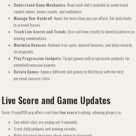
Understand Game Mechanics
: Read each slot’s paytable to understand
symbol values, bonus rounds, and multipliers.
Manage Your Bankroll
: Never bet more than you can afford. Set daily limits
to prevent losses.
Track Live Scores and Trends
: Use real-time results to identify patterns in
winning combinations.
Maximize Bonuses
: Redeem free spins, deposit bonuses, and daily rewards
strategically.
Play Progressive Jackpots
: Target games with progressive jackpots for
potentially massive payouts.
Rotate Games
: Explore different slot games to find those with the best
personal success rates.
Live Score and Game Updates
Gacor Provip805.org offers real-time
live score
tracking, allowing players to:
See which slots are paying out frequently.
Track daily jackpots and winning streaks.
Make informed decisions about where to place bets.