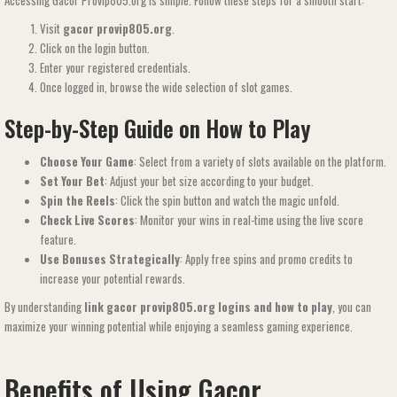
Accessing Gacor Provip805.org is simple. Follow these steps for a smooth start:
Visit
gacor provip805.org
.
Click on the login button.
Enter your registered credentials.
Once logged in, browse the wide selection of slot games.
Step-by-Step Guide on How to Play
Choose Your Game
: Select from a variety of slots available on the platform.
Set Your Bet
: Adjust your bet size according to your budget.
Spin the Reels
: Click the spin button and watch the magic unfold.
Check Live Scores
: Monitor your wins in real-time using the live score
feature.
Use Bonuses Strategically
: Apply free spins and promo credits to
increase your potential rewards.
By understanding
link gacor provip805.org logins and how to play
, you can
maximize your winning potential while enjoying a seamless gaming experience.
Benefits of Using Gacor