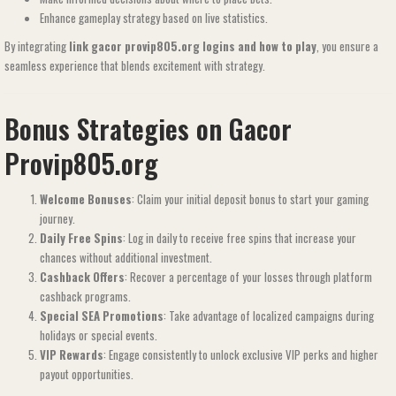
Enhance gameplay strategy based on live statistics.
By integrating
link gacor provip805.org logins and how to play
, you ensure a
seamless experience that blends excitement with strategy.
Bonus Strategies on Gacor
Provip805.org
Welcome Bonuses
: Claim your initial deposit bonus to start your gaming
journey.
Daily Free Spins
: Log in daily to receive free spins that increase your
chances without additional investment.
Cashback Offers
: Recover a percentage of your losses through platform
cashback programs.
Special SEA Promotions
: Take advantage of localized campaigns during
holidays or special events.
VIP Rewards
: Engage consistently to unlock exclusive VIP perks and higher
payout opportunities.