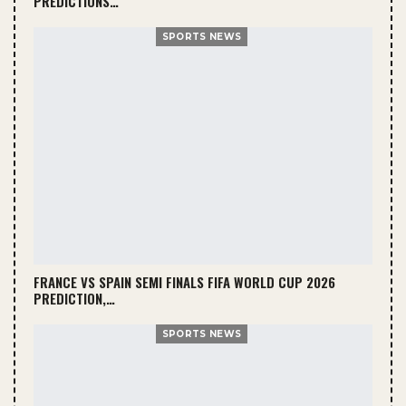
PREDICTIONS…
SPORTS NEWS
FRANCE VS SPAIN SEMI FINALS FIFA WORLD CUP 2026
PREDICTION,…
SPORTS NEWS