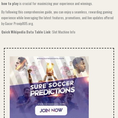
how to play
is crucial for maximizing your experience and winnings.
By following this comprehensive guide, you can enjoy a seamless, rewarding gaming
experience while leveraging the latest features, promotions, and live updates offered
by Gacor Provip805.org.
Quick Wikipedia Data Table Link:
Slot Machine Info