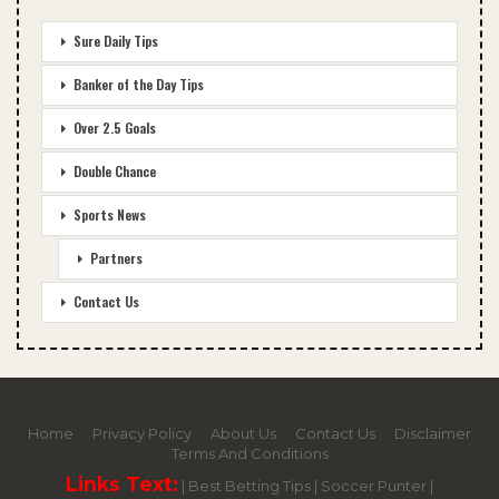
Sure Daily Tips
Banker of the Day Tips
Over 2.5 Goals
Double Chance
Sports News
Partners
Contact Us
Home
Privacy Policy
About Us
Contact Us
Disclaimer
Terms And Conditions
Links Text:
|
Best Betting Tips
|
Soccer Punter
|