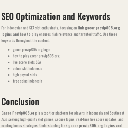
SEO Optimization and Keywords
For Indonesian and SEA slot enthusiasts, focusing on
link gacor provip805.org
logins and how to play
ensures high relevance and targeted traffic. Use these
keywords throughout the content:
gacor provip805.org login
how to play gacor provip805.org
live score slots SEA
online slot Indonesia
high payout slots
free spins Indonesia
Conclusion
Gacor Provip805.org
is a top-tier platform for players in Indonesia and Southeast
Asia seeking high-quality slot games, secure logins, real-time live score updates, and
exciting bonus strategies. Understanding
link gacor provip805.org logins and