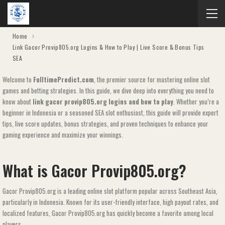
Home
Link Gacor Provip805.org Logins & How to Play | Live Score & Bonus Tips
SEA
Welcome to
FulltimePredict.com
, the premier source for mastering online slot
games and betting strategies. In this guide, we dive deep into everything you need to
know about
link gacor provip805.org logins and how to play
. Whether you’re a
beginner in Indonesia or a seasoned SEA slot enthusiast, this guide will provide expert
tips, live score updates, bonus strategies, and proven techniques to enhance your
gaming experience and maximize your winnings.
What is Gacor Provip805.org?
Gacor Provip805.org
is a leading online slot platform popular across Southeast Asia,
particularly in Indonesia. Known for its user-friendly interface, high payout rates, and
localized features, Gacor Provip805.org has quickly become a favorite among local
players.