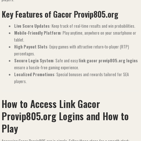
Key Features of Gacor Provip805.org
Live Score Updates
: Keep track of real-time results and win probabilities.
Mobile-Friendly Platform
: Play anytime, anywhere on your smartphone or
tablet.
High Payout Slots
: Enjoy games with attractive return-to-player (RTP)
percentages.
Secure Login System
: Safe and easy
link gacor provip805.org logins
ensure a hassle-free gaming experience.
Localized Promotions
: Special bonuses and rewards tailored for SEA
players.
How to Access Link Gacor
Provip805.org Logins and How to
Play