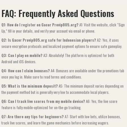
FAQ: Frequently Asked Questions
Q1: How do I register on Gacor Provip805.org?
A1: Visit the website, click “Sign
Up,” fill in your details, and verify your account via email or phone.
Q2: Is Gacor Provip805.org safe for Indonesian players?
A2: Yes, it uses
secure encryption protocols and localized payment options to ensure safe gameplay.
Q3: Can I play on mobile?
A3: Absolutely! The platform is optimized for both
Android and iOS devices.
Q4: How can I claim bonuses?
A4: Bonuses are available under the promotions tab
once you log in. Make sure to read terms and conditions.
Q5: What is the minimum deposit?
A5: The minimum deposit varies depending on
the payment method but is generally very low to accommodate local players.
Q6: Can I track live scores from my mobile device?
A6: Yes, the live score
feature is fully mobile-optimized for on-the-go tracking.
Q7: Are there any tips for beginners?
A7: Start with low bets, utilize bonuses,
track live scores, and learn the game mechanics before increasing wagers.