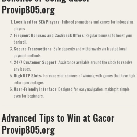
Provip805.org
Localized for SEA Players
: Tailored promotions and games for Indonesian
players.
Frequent Bonuses and Cashback Offers
: Regular bonuses to boost your
bankroll.
Secure Transactions
: Safe deposits and withdrawals via trusted local
payment methods.
24/7 Customer Support
: Assistance available around the clock to resolve
any issues.
High RTP Slots
: Increase your chances of winning with games that have high
return percentages.
User-Friendly Interface
: Designed for easy navigation, making it simple
even for beginners.
Advanced Tips to Win at Gacor
Provip805.org