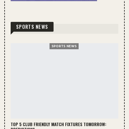
SPORTS NEWS
SPORTS NEWS
TOP 5 CLUB FRIENDLY MATCH FIXTURES TOMORROW: