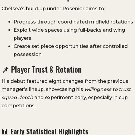
Chelsea’s build‑up under Rosenior aims to:
Progress through coordinated midfield rotations
Exploit wide spaces using full‑backs and wing
players
Create set‑piece opportunities after controlled
possession
📌 Player Trust & Rotation
His debut featured eight changes from the previous
manager’s lineup, showcasing his
willingness to trust
squad depth
and experiment early, especially in cup
competitions.
📊 Early Statistical Highlights