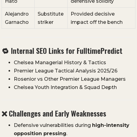
Hato
defensive solidity
Alejandro
Substitute
Provided decisive
Garnacho
striker
impact off the bench
🔁 Internal SEO Links for FulltimePredict
Chelsea Managerial History & Tactics
Premier League Tactical Analysis 2025/26
Rosenior vs Other Premier League Managers
Chelsea Youth Integration & Squad Depth
❌ Challenges and Early Weaknesses
Defensive vulnerabilities during
high-intensity
opposition pressing
.