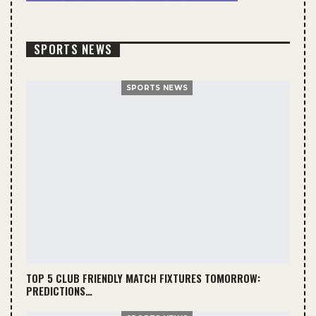
SPORTS NEWS
SPORTS NEWS
TOP 5 CLUB FRIENDLY MATCH FIXTURES TOMORROW:
PREDICTIONS…