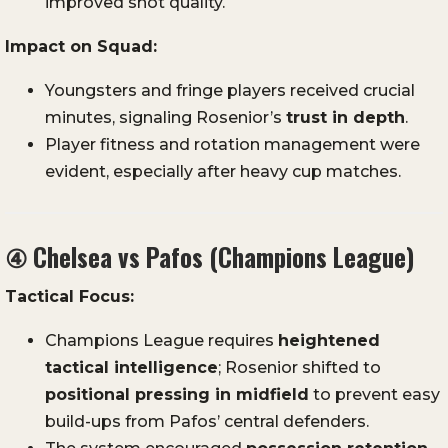
improved shot quality.
Impact on Squad:
Youngsters and fringe players received crucial
minutes, signaling Rosenior’s
trust in depth
.
Player fitness and rotation management were
evident, especially after heavy cup matches.
④
Chelsea vs Pafos (Champions League)
Tactical Focus:
Champions League requires
heightened
tactical intelligence
; Rosenior shifted to
positional pressing in midfield
to prevent easy
build-ups from Pafos’ central defenders.