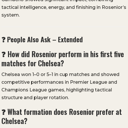
tactical intelligence, energy, and finishing in Rosenior’s
system.
❓ People Also Ask – Extended
❓ How did Rosenior perform in his first five
matches for Chelsea?
Chelsea won 1–0 or 5–1 in cup matches and showed
competitive performances in Premier League and
Champions League games, highlighting tactical
structure and player rotation.
❓ What formation does Rosenior prefer at
Chelsea?