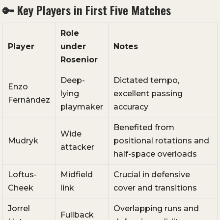
🔑 Key Players in First Five Matches
Role
Player
under
Notes
Rosenior
Deep-
Dictated tempo,
Enzo
lying
excellent passing
Fernández
playmaker
accuracy
Benefited from
Wide
Mudryk
positional rotations and
attacker
half-space overloads
Loftus-
Midfield
Crucial in defensive
Cheek
link
cover and transitions
Jorrel
Overlapping runs and
Fullback