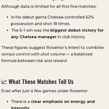
Although data is limited for all first five matches:
In his debut game Chelsea controlled 62%
possession and shot 18 times.
The 5–1 win was the
biggest debut victory for
any Chelsea manager
in club history.
These figures suggest Rosenior’s intent to combine
tempo control with shot volume
— a balanced
formula between risk and reward.
📈 What These Matches Tell Us
Even after just a few games under Rosenior:
There is a
clear emphasis on energy and
intensity