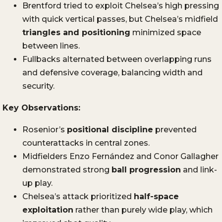
Brentford tried to exploit Chelsea’s high pressing
with quick vertical passes, but Chelsea’s midfield
triangles and positioning
minimized space
between lines.
Fullbacks alternated between overlapping runs
and defensive coverage, balancing width and
security.
Key Observations:
Rosenior’s
positional discipline
prevented
counterattacks in central zones.
Midfielders Enzo Fernández and Conor Gallagher
demonstrated strong
ball progression
and link-
up play.
Chelsea’s attack prioritized
half-space
exploitation
rather than purely wide play, which