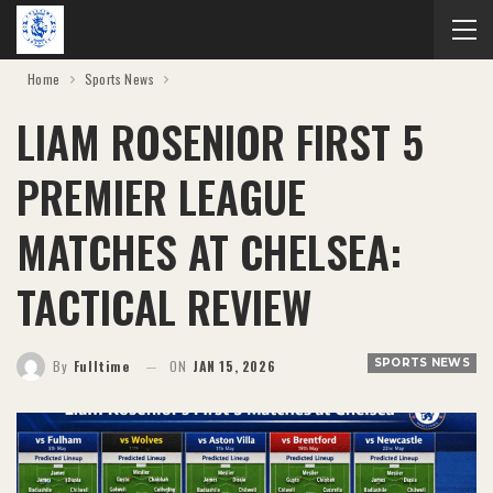
Home
Sports News
LIAM ROSENIOR FIRST 5
PREMIER LEAGUE
MATCHES AT CHELSEA:
TACTICAL REVIEW
SPORTS NEWS
By
Fulltime
ON
JAN 15, 2026