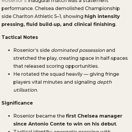
Rosenior’s
inaugural match was a statement
performance. Chelsea demolished Championship
side Charlton Athletic 5–1, showing
high intensity
pressing, fluid build‑up, and clinical finishing
.
Tactical Notes
Rosenior’s side
dominated possession
and
stretched the play, creating space in half‑spaces
that released scoring opportunities.
He rotated the squad heavily — giving fringe
players vital minutes and signaling
depth
utilisation
.
Significance
Rosenior became the
first Chelsea manager
since Antonio Conte to win on his debut
.
Tactical identity:
energetic pressing with