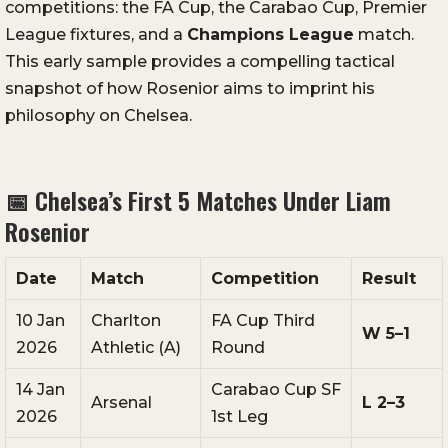
competitions: the FA Cup, the Carabao Cup, Premier
League fixtures, and a
Champions League
match.
This early sample provides a compelling tactical
snapshot of how Rosenior aims to imprint his
philosophy on Chelsea.
📅 Chelsea’s First 5 Matches Under Liam
Rosenior
Date
Match
Competition
Result
10 Jan
Charlton
FA Cup Third
W 5–1
2026
Athletic (A)
Round
14 Jan
Carabao Cup SF
Arsenal
L 2–3
2026
1st Leg