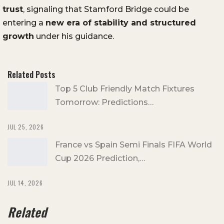
trust
, signaling that Stamford Bridge could be
entering a
new era of stability and structured
growth
under his guidance.
Related Posts
Top 5 Club Friendly Match Fixtures
Tomorrow: Predictions…
JUL 25, 2026
France vs Spain Semi Finals FIFA World
Cup 2026 Prediction,…
JUL 14, 2026
Related