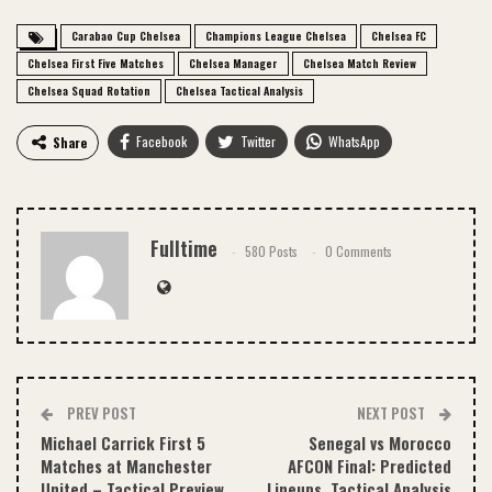
Carabao Cup Chelsea
Champions League Chelsea
Chelsea FC
Chelsea First Five Matches
Chelsea Manager
Chelsea Match Review
Chelsea Squad Rotation
Chelsea Tactical Analysis
Facebook
Twitter
WhatsApp
Share
Email
Fulltime
580 Posts
0 Comments
PREV POST
NEXT POST
Michael Carrick First 5
Senegal vs Morocco
Matches at Manchester
AFCON Final: Predicted
United – Tactical Preview
Lineups, Tactical Analysis