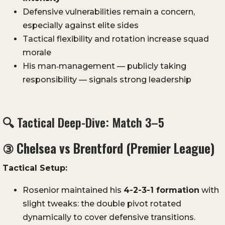
Defensive vulnerabilities remain a concern,
especially against elite sides
Tactical flexibility and rotation increase squad
morale
His man‑management — publicly taking
responsibility — signals strong leadership
🔍 Tactical Deep-Dive: Match 3–5
③
Chelsea vs Brentford (Premier League)
Tactical Setup:
Rosenior maintained his
4-2-3-1 formation
with
slight tweaks: the double pivot rotated
dynamically to cover defensive transitions.