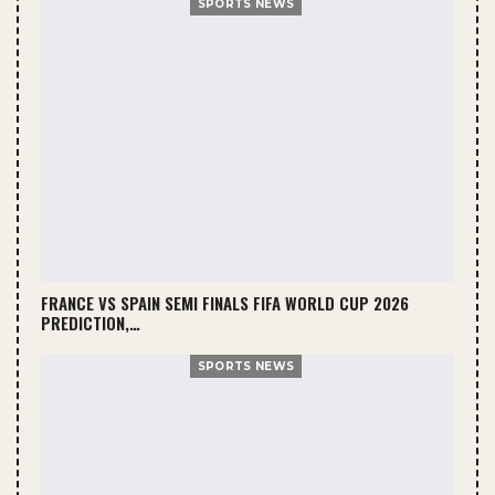
SPORTS NEWS
FRANCE VS SPAIN SEMI FINALS FIFA WORLD CUP 2026
PREDICTION,…
SPORTS NEWS