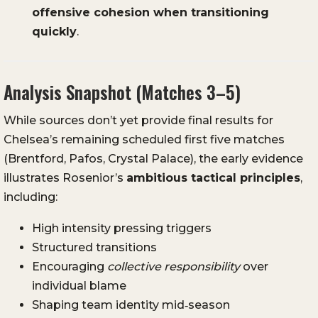
offensive cohesion when transitioning
quickly
.
Analysis Snapshot (Matches 3–5)
While sources don’t yet provide final results for
Chelsea’s remaining scheduled first five matches
(Brentford, Pafos, Crystal Palace), the early evidence
illustrates Rosenior’s
ambitious tactical principles
,
including:
High intensity pressing triggers
Structured transitions
Encouraging
collective responsibility
over
individual blame
Shaping team identity mid‑season