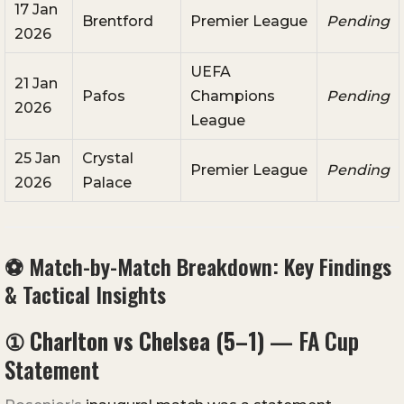
17 Jan
Brentford
Premier League
Pending
2026
UEFA
21 Jan
Pafos
Champions
Pending
2026
League
25 Jan
Crystal
Premier League
Pending
2026
Palace
⚽ Match-by-Match Breakdown: Key Findings
& Tactical Insights
①
Charlton vs Chelsea (5–1)
— FA Cup
Statement