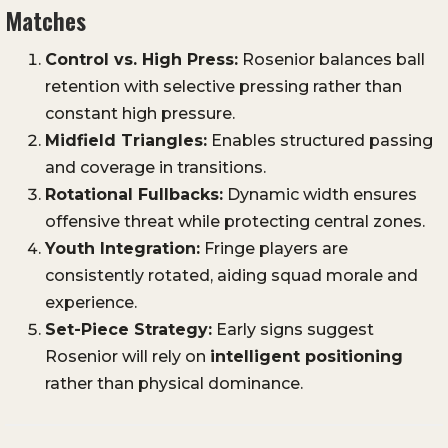
Matches
Control vs. High Press:
Rosenior balances ball
retention with selective pressing rather than
constant high pressure.
Midfield Triangles:
Enables structured passing
and coverage in transitions.
Rotational Fullbacks:
Dynamic width ensures
offensive threat while protecting central zones.
Youth Integration:
Fringe players are
consistently rotated, aiding squad morale and
experience.
Set-Piece Strategy:
Early signs suggest
Rosenior will rely on
intelligent positioning
rather than physical dominance.