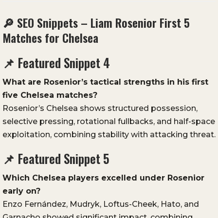
🔎 SEO Snippets – Liam Rosenior First 5
Matches for Chelsea
📌 Featured Snippet 4
What are Rosenior’s tactical strengths in his first
five Chelsea matches?
Rosenior’s Chelsea shows structured possession,
selective pressing, rotational fullbacks, and half-space
exploitation, combining stability with attacking threat.
📌 Featured Snippet 5
Which Chelsea players excelled under Rosenior
early on?
Enzo Fernández, Mudryk, Loftus-Cheek, Hato, and
Garnacho showed significant impact, combining