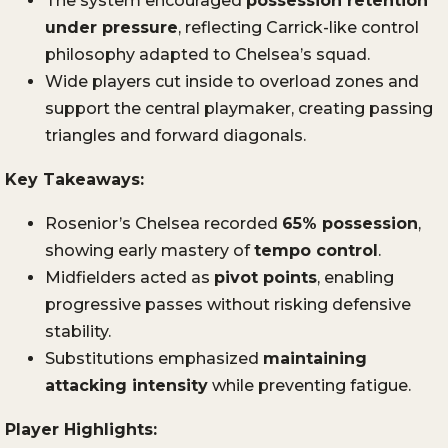
The system encouraged
possession retention
under pressure
, reflecting Carrick-like control
philosophy adapted to Chelsea’s squad.
Wide players cut inside to overload zones and
support the central playmaker, creating passing
triangles and forward diagonals.
Key Takeaways:
Rosenior’s Chelsea recorded
65% possession
,
showing early mastery of
tempo control
.
Midfielders acted as
pivot points
, enabling
progressive passes without risking defensive
stability.
Substitutions emphasized
maintaining
attacking intensity
while preventing fatigue.
Player Highlights: