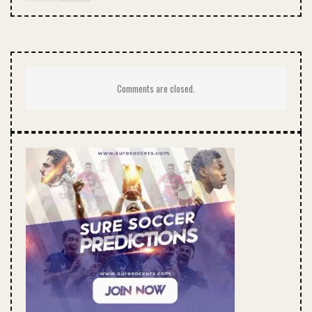
Comments are closed.