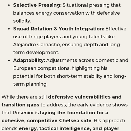
Selective Pressing:
Situational pressing that
balances energy conservation with defensive
solidity.
Squad Rotation & Youth Integration:
Effective
use of fringe players and young talents like
Alejandro Garnacho, ensuring depth and long-
term development.
Adaptability:
Adjustments across domestic and
European competitions, highlighting his
potential for both short-term stability and long-
term planning.
While there are still
defensive vulnerabilities and
transition gaps
to address, the early evidence shows
that Rosenior is
laying the foundation for a
cohesive, competitive Chelsea side
. His approach
blends
energy, tactical intelligence, and player