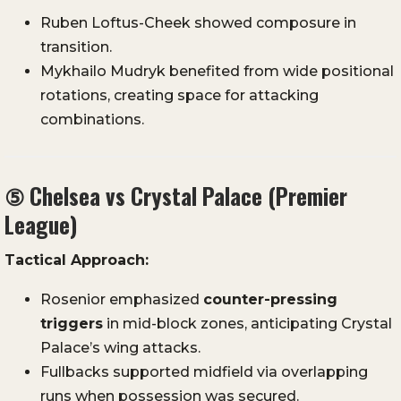
Ruben Loftus-Cheek showed composure in
transition.
Mykhailo Mudryk benefited from wide positional
rotations, creating space for attacking
combinations.
⑤
Chelsea vs Crystal Palace (Premier
League)
Tactical Approach:
Rosenior emphasized
counter-pressing
triggers
in mid-block zones, anticipating Crystal
Palace’s wing attacks.
Fullbacks supported midfield via overlapping
runs when possession was secured.