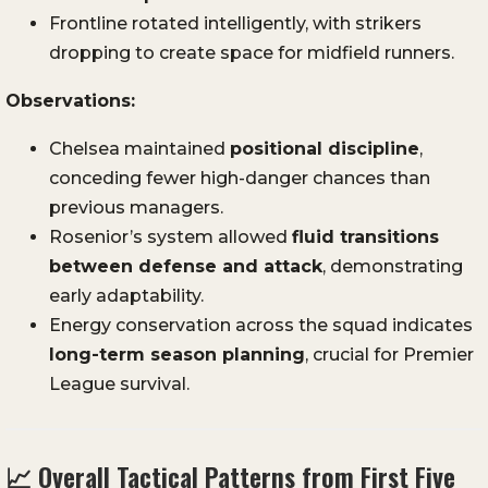
Frontline rotated intelligently, with strikers
dropping to create space for midfield runners.
Observations:
Chelsea maintained
positional discipline
,
conceding fewer high-danger chances than
previous managers.
Rosenior’s system allowed
fluid transitions
between defense and attack
, demonstrating
early adaptability.
Energy conservation across the squad indicates
long-term season planning
, crucial for Premier
League survival.
📈 Overall Tactical Patterns from First Five