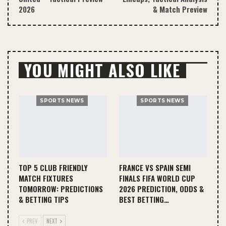
2026
& Match Preview
YOU MIGHT ALSO LIKE
SPORTS NEWS
SPORTS NEWS
TOP 5 CLUB FRIENDLY
FRANCE VS SPAIN SEMI
MATCH FIXTURES
FINALS FIFA WORLD CUP
TOMORROW: PREDICTIONS
2026 PREDICTION, ODDS &
& BETTING TIPS
BEST BETTING…
PREV
NEXT