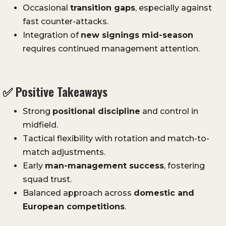
Occasional
transition gaps
, especially against
fast counter-attacks.
Integration of
new signings mid-season
requires continued management attention.
✅ Positive Takeaways
Strong
positional discipline
and control in
midfield.
Tactical flexibility with rotation and match-to-
match adjustments.
Early
man-management success
, fostering
squad trust.
Balanced approach across
domestic and
European competitions
.