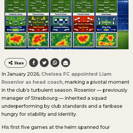
Share
In January 2026,
Chelsea FC appointed Liam
Rosenior as head coach
, marking a pivotal moment
in the club’s turbulent season. Rosenior — previously
manager of Strasbourg — inherited a squad
underperforming by club standards and a fanbase
hungry for stability and identity.
His first five games at the helm spanned four