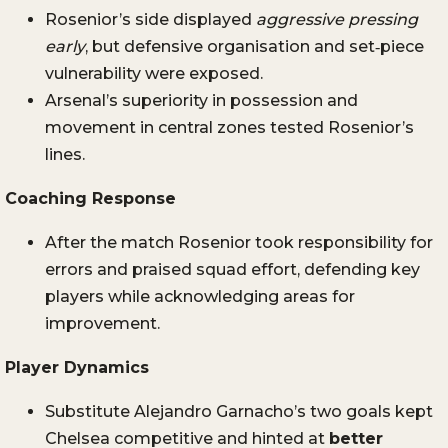
Rosenior’s side displayed
aggressive pressing
early
, but defensive organisation and set‑piece
vulnerability were exposed.
Arsenal’s superiority in possession and
movement in central zones tested Rosenior’s
lines.
Coaching Response
After the match Rosenior took responsibility for
errors and praised squad effort, defending key
players while acknowledging areas for
improvement.
Player Dynamics
Substitute Alejandro Garnacho’s two goals kept
Chelsea competitive and hinted at
better