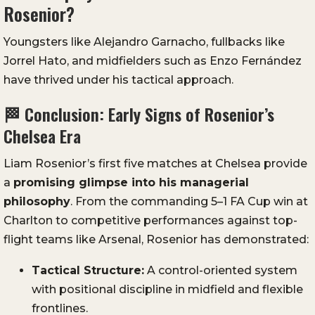
Rosenior?
Youngsters like Alejandro Garnacho, fullbacks like
Jorrel Hato, and midfielders such as Enzo Fernández
have thrived under his tactical approach.
🏁 Conclusion: Early Signs of Rosenior’s
Chelsea Era
Liam Rosenior’s first five matches at Chelsea provide
a
promising glimpse into his managerial
philosophy
. From the commanding 5–1 FA Cup win at
Charlton to competitive performances against top-
flight teams like Arsenal, Rosenior has demonstrated:
Tactical Structure:
A control-oriented system
with positional discipline in midfield and flexible
frontlines.