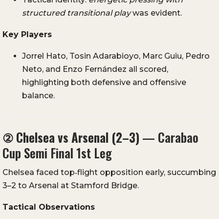
structured transitional play
was evident.
Key Players
Jorrel Hato, Tosin Adarabioyo, Marc Guiu, Pedro
Neto, and Enzo Fernández all scored,
highlighting both defensive and offensive
balance.
②
Chelsea vs Arsenal (2–3)
— Carabao
Cup Semi Final 1st Leg
Chelsea faced top‑flight opposition early, succumbing
3–2 to Arsenal at Stamford Bridge.
Tactical Observations