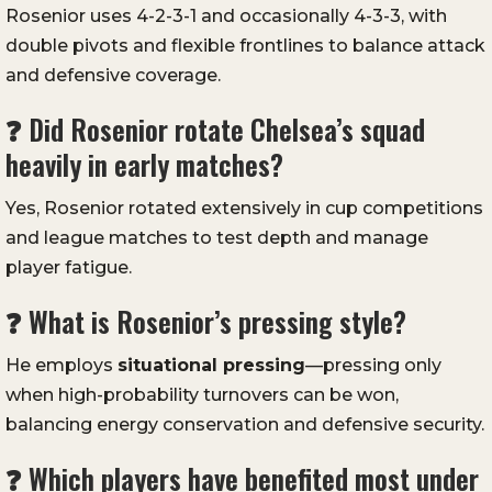
Rosenior uses 4-2-3-1 and occasionally 4-3-3, with
double pivots and flexible frontlines to balance attack
and defensive coverage.
❓ Did Rosenior rotate Chelsea’s squad
heavily in early matches?
Yes, Rosenior rotated extensively in cup competitions
and league matches to test depth and manage
player fatigue.
❓ What is Rosenior’s pressing style?
He employs
situational pressing
—pressing only
when high-probability turnovers can be won,
balancing energy conservation and defensive security.
❓ Which players have benefited most under