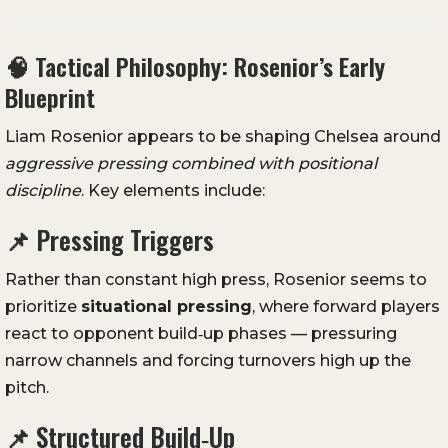
🧠 Tactical Philosophy: Rosenior’s Early
Blueprint
Liam Rosenior appears to be shaping Chelsea around
aggressive pressing combined with positional
discipline
. Key elements include:
📌 Pressing Triggers
Rather than constant high press, Rosenior seems to
prioritize
situational pressing
, where forward players
react to opponent build‑up phases — pressuring
narrow channels and forcing turnovers high up the
pitch.
📌 Structured Build‑Up