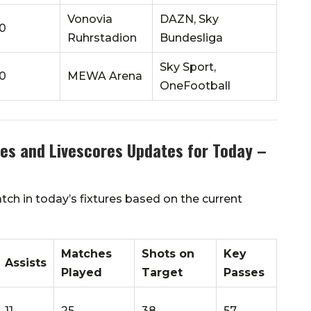
Vonovia
DAZN, Sky
30
Ruhrstadion
Bundesliga
Sky Sport,
30
MEWA Arena
OneFootball
es and Livescores Updates for Today –
ch in today’s fixtures based on the current
Matches
Shots on
Key
Assists
Played
Target
Passes
11
25
38
57