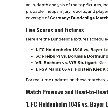
an in-depth analysis of the top fixtures, i
probable lineups, injury reports, and player 
coverage of
Germany: Bundesliga Match 
Live Scores and Fixtures
Here are the Bundesliga fixtures scheduled
1. FC Heidenheim 1846 vs. Bayer 
SC Freiburg vs. Borussia Dortmun
VfL Bochum vs. VfB Stuttgart
: Kic
1. FSV Mainz 05 vs. Holstein Kiel
: K
For real-time updates on these matches, v
Match Previews and Head-to-Hea
1. FC Heidenheim 1846 vs. Bayer 