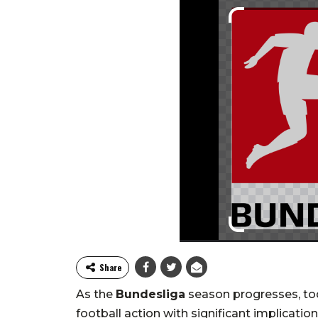
Share
As the
Bundesliga
season progresses, t
football action with significant implicatio