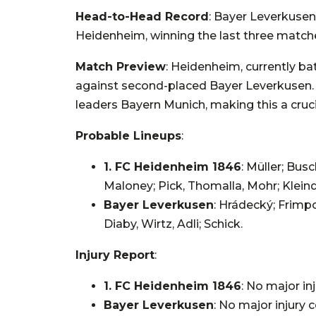
Head-to-Head Record
:
Bayer Leverkusen
Heidenheim, winning the last three matches 
Match Preview
:
Heidenheim, currently bat
against second-placed Bayer Leverkusen.
leaders Bayern Munich, making this a crucial
Probable Lineups
:
1. FC Heidenheim 1846
:
Müller; Busc
Maloney; Pick, Thomalla, Mohr; Kleind
Bayer Leverkusen
:
Hrádecký; Frimpo
Diaby, Wirtz, Adli; Schick.
Injury Report
:
1. FC Heidenheim 1846
:
No major inj
Bayer Leverkusen
:
No major injury 