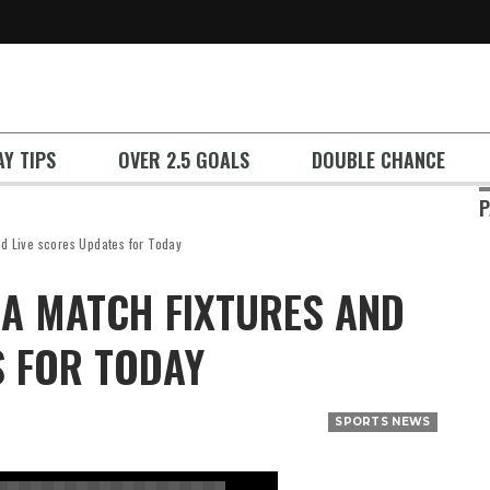
Y TIPS
OVER 2.5 GOALS
DOUBLE CHANCE
P
d Live scores Updates for Today
A MATCH FIXTURES AND
S FOR TODAY
SPORTS NEWS