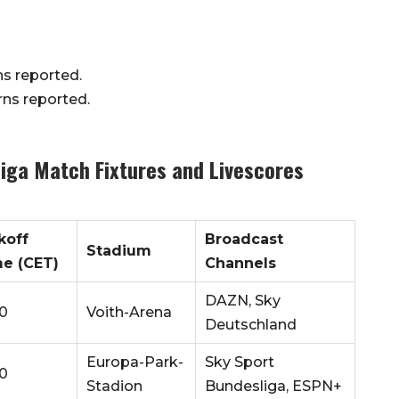
ns reported.
rns reported.
iga Match Fixtures and Livescores
koff
Broadcast
Stadium
e (CET)
Channels
DAZN, Sky
30
Voith-Arena
Deutschland
Europa-Park-
Sky Sport
30
Stadion
Bundesliga, ESPN+