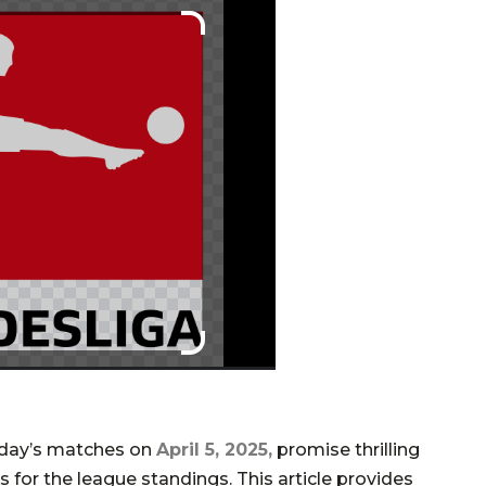
oday’s matches on
April 5, 2025,
promise thrilling
ns for the league standings.
This article provides