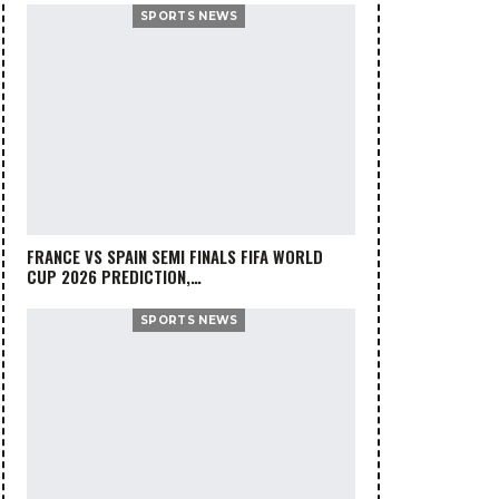
SPORTS NEWS
FRANCE VS SPAIN SEMI FINALS FIFA WORLD
CUP 2026 PREDICTION,…
SPORTS NEWS