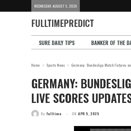
WEDNESDAY, AUGUST 5, 2026
FULLTIMEPREDICT
SURE DAILY TIPS
BANKER OF THE DA
Home
Sports News
Germany: Bundesliga Match Fixtures an
GERMANY: BUNDESLIG
LIVE SCORES UPDATE
By
Fulltime
ON
APR 5, 2025