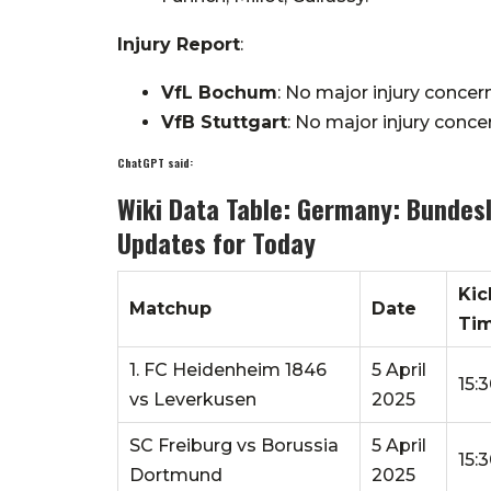
Injury Report
:
VfL Bochum
:
No major injury concer
VfB Stuttgart
:
No major injury conce
ChatGPT said:
Wiki Data Table: Germany: Bundesl
Updates for Today
Kic
Matchup
Date
Tim
1. FC Heidenheim 1846
5 April
15:
vs Leverkusen
2025
SC Freiburg vs Borussia
5 April
15:
Dortmund
2025