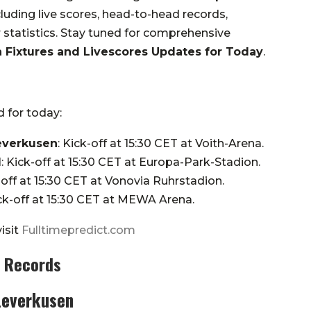
ncluding live scores, head-to-head records,
statistics.
Stay tuned for comprehensive
Fixtures and Livescores Updates for Today
.
 for today:
Leverkusen
: Kick-off at 15:30 CET at Voith-Arena.
d
: Kick-off at 15:30 CET at Europa-Park-Stadion.
k-off at 15:30 CET at Vonovia Ruhrstadion.
ick-off at 15:30 CET at MEWA Arena.
isit
Fulltimepredict.com
d Records
Leverkusen