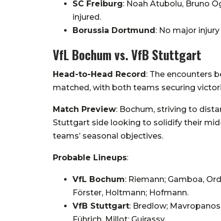
SC Freiburg
:
Noah Atubolu, Bruno Ogb
injured.
Borussia Dortmund
:
No major injury
VfL Bochum vs. VfB Stuttgart
Head-to-Head Record
:
The encounters b
matched, with both teams securing victori
Match Preview
:
Bochum, striving to dist
Stuttgart side looking to solidify their mid
teams’ seasonal objectives.
Probable Lineups
:
VfL Bochum
:
Riemann; Gamboa, Ordet
Förster, Holtmann; Hofmann.
VfB Stuttgart
:
Bredlow; Mavropanos, 
Führich, Millot; Guirassy.