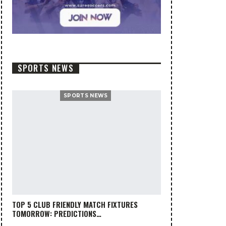
SPORTS NEWS
SPORTS NEWS
TOP 5 CLUB FRIENDLY MATCH FIXTURES
TOMORROW: PREDICTIONS…