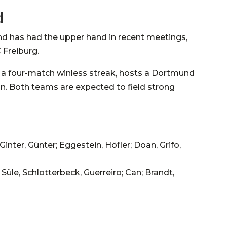
d
d has had the upper hand in recent meetings,
 Freiburg.
​
k a four-match winless streak, hosts a Dortmund
n.
Both teams are expected to field strong
 Ginter, Günter; Eggestein, Höfler; Doan, Grifo,
Süle, Schlotterbeck, Guerreiro; Can; Brandt,