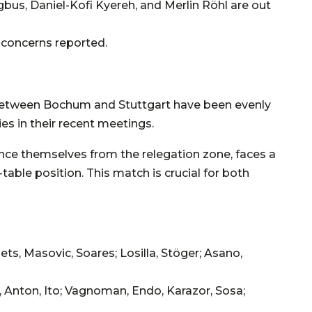
us, Daniel-Kofi Kyereh, and Merlin Röhl are out
 concerns reported.
etween Bochum and Stuttgart have been evenly
es in their recent meetings.
ance themselves from the relegation zone, faces a
-table position.
This match is crucial for both
s, Masovic, Soares; Losilla, Stöger; Asano,
Anton, Ito; Vagnoman, Endo, Karazor, Sosa;