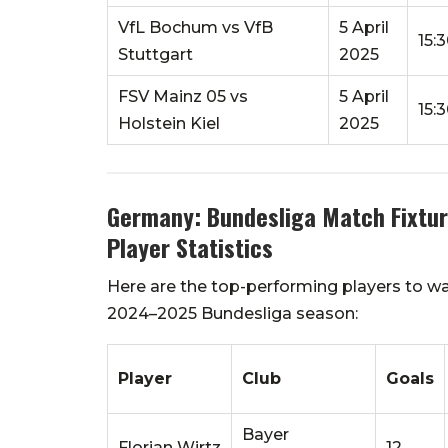
VfL Bochum vs VfB
5 April
15:
Stuttgart
2025
FSV Mainz 05 vs
5 April
15:
Holstein Kiel
2025
Germany: Bundesliga Match Fixtur
Player Statistics
Here are the top-performing players to wat
2024–2025 Bundesliga season:
Player
Club
Goals
Bayer
Florian Wirtz
12