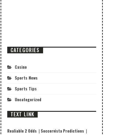
CATEGORIES
Casino
Sports News
Sports Tips
Uncategorized
TEXT LINK
Realiable 2 Odds
|
Soccervista Predictions
|