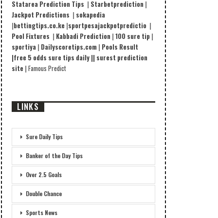
Statarea Prediction Tips
|
Starbetprediction
|
Jackpot Predictions
|
sokapedia
|
bettingtips.co.ke
|
sportpesajackpotpredictio
|
Pool Fixtures
|
Kabbadi Prediction
|
100 sure tip
|
sportiya
|
Dailyscoretips.com
|
Pools Result
|
free 5 odds sure tips daily |
|
surest prediction
site
|
Famous Predict
LINKS
Sure Daily Tips
Banker of the Day Tips
Over 2.5 Goals
Double Chance
Sports News