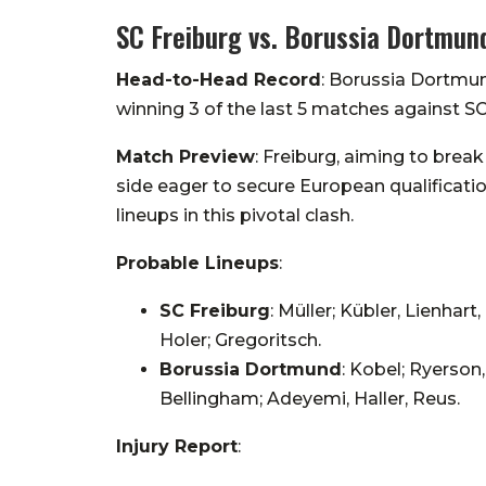
SC Freiburg vs. Borussia Dortmun
Head-to-Head Record
:
Borussia Dortmun
winning 3 of the last 5 matches against SC
Match Preview
:
Freiburg, aiming to brea
side eager to secure European qualificatio
lineups in this pivotal clash.
​
Probable Lineups
:
SC Freiburg
:
Müller; Kübler, Lienhart,
Holer; Gregoritsch.
Borussia Dortmund
:
Kobel; Ryerson, 
Bellingham; Adeyemi, Haller, Reus.
Injury Report
: