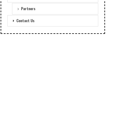
Partners
Contact Us