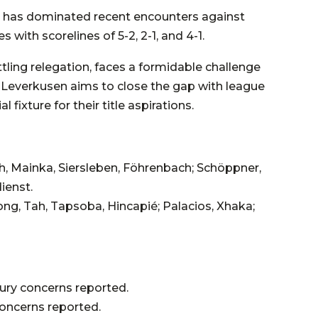
 has dominated recent encounters against
with scorelines of 5-2, 2-1, and 4-1.
​
tling relegation, faces a formidable challenge
Leverkusen aims to close the gap with league
 fixture for their title aspirations.
​
h, Mainka, Siersleben, Föhrenbach; Schöppner,
ienst.
ng, Tah, Tapsoba, Hincapié; Palacios, Xhaka;
ury concerns reported.
concerns reported.