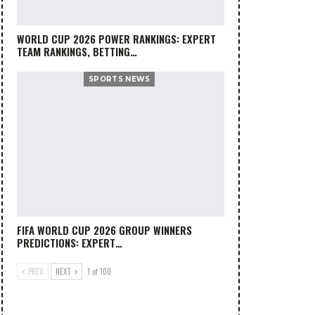
WORLD CUP 2026 POWER RANKINGS: EXPERT
TEAM RANKINGS, BETTING…
SPORTS NEWS
FIFA WORLD CUP 2026 GROUP WINNERS
PREDICTIONS: EXPERT…
PREV
NEXT
1 of 100