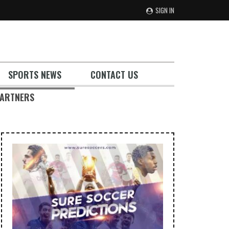
SIGN IN
SPORTS NEWS
CONTACT US
ARTNERS