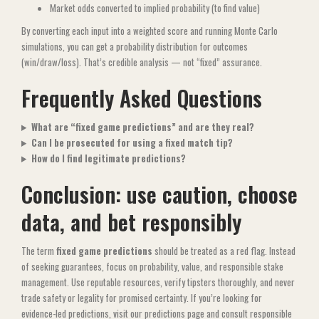
Market odds converted to implied probability (to find value)
By converting each input into a weighted score and running Monte Carlo
simulations, you can get a probability distribution for outcomes
(win/draw/loss). That’s credible analysis — not “fixed” assurance.
Frequently Asked Questions
What are “fixed game predictions” and are they real?
Can I be prosecuted for using a fixed match tip?
How do I find legitimate predictions?
Conclusion: use caution, choose
data, and bet responsibly
The term
fixed game predictions
should be treated as a red flag. Instead
of seeking guarantees, focus on probability, value, and responsible stake
management. Use reputable resources, verify tipsters thoroughly, and never
trade safety or legality for promised certainty. If you’re looking for
evidence-led predictions, visit
our predictions page
and consult responsible