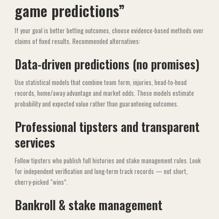
game predictions”
If your goal is better betting outcomes, choose evidence-based methods over
claims of fixed results. Recommended alternatives:
Data-driven predictions (no promises)
Use statistical models that combine team form, injuries, head-to-head
records, home/away advantage and market odds. These models estimate
probability and expected value rather than guaranteeing outcomes.
Professional tipsters and transparent
services
Follow tipsters who publish full histories and stake management rules. Look
for independent verification and long-term track records — not short,
cherry-picked “wins”.
Bankroll & stake management