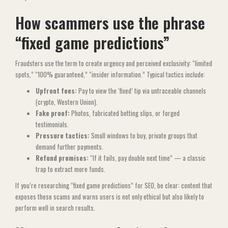
How scammers use the phrase
“fixed game predictions”
Fraudsters use the term to create urgency and perceived exclusivity: “limited
spots,” “100% guaranteed,” “insider information.” Typical tactics include:
Upfront fees:
Pay to view the ‘fixed’ tip via untraceable channels
(crypto, Western Union).
Fake proof:
Photos, fabricated betting slips, or forged
testimonials.
Pressure tactics:
Small windows to buy, private groups that
demand further payments.
Refund promises:
“If it fails, pay double next time” — a classic
trap to extract more funds.
If you’re researching “fixed game predictions” for SEO, be clear: content that
exposes these scams and warns users is not only ethical but also likely to
perform well in search results.