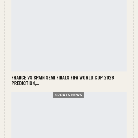
FRANCE VS SPAIN SEMI FINALS FIFA WORLD CUP 2026
PREDICTION,…
SPORTS NEWS