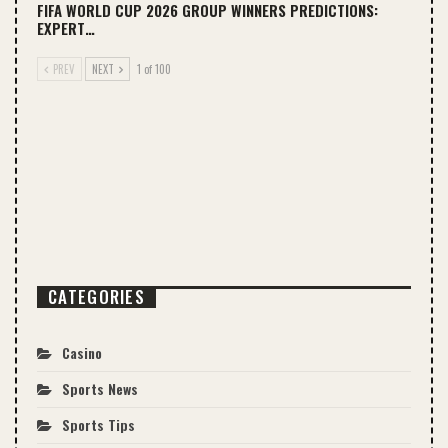
FIFA WORLD CUP 2026 GROUP WINNERS PREDICTIONS:
EXPERT…
PREV
NEXT
1 of 100
CATEGORIES
Casino
Sports News
Sports Tips