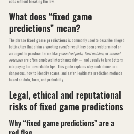
odds without breaking the law.
What does “fixed game
predictions” mean?
The phrase
fixed game predictions
is commonly used to describe alleged
betting tips that claim a sporting event’s result has been predetermined or
arranged. In practice, terms like
guaranteed picks
,
fixed matches
, or
assured
outcomes
are often employed interchangeably — and usually to lure bettors
into paying for unverifiable tips. This guide explains why such claims are
dangerous, how to identify scams, and safer, legitimate prediction methods
based on data, form, and probability.
Legal, ethical and reputational
risks of fixed game predictions
Why “fixed game predictions” are a
red flag