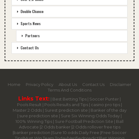
Double Chance
Sports News
Partners
Contact Us
Home
Privacy Policy
About Us
Contact Us
Disclaimer
Terms And Conditions
Links Text:
|
Best Betting Tips
|
Soccer Punter
|
Pools Result
|
Pools Results and Tips
|
casino pro tips
|
Master 2 Odds
|
Surest prediction site
|
Banker of the day
|
sure prediction site
|
Sure Six Winning Odds Today
|
100% Winning Tips |
Sure Football Prediction Site
|
Ball
Advocate
|
2 Odds banker
|
2 Odds rollover free tips
|
banker prediction
|
Sure 10 odds Daily Free
|
Free Soccer
Tips
|
Must Win Team Today
|
Verifiedpredict
|
Bet Winning