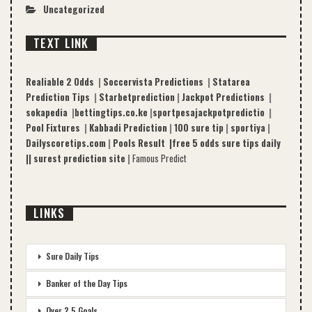
Uncategorized
TEXT LINK
Realiable 2 Odds
|
Soccervista Predictions
|
Statarea
Prediction Tips
|
Starbetprediction
|
Jackpot Predictions
|
sokapedia
|
bettingtips.co.ke
|
sportpesajackpotpredictio
|
Pool Fixtures
|
Kabbadi Prediction
|
100 sure tip
|
sportiya
|
Dailyscoretips.com
|
Pools Result |
free 5 odds sure tips daily
|
|
surest prediction site
|
Famous Predict
LINKS
Sure Daily Tips
Banker of the Day Tips
Over 2.5 Goals