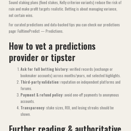
Sound staking plans (fixed stakes, Kelly criterion variants) reduce the risk of
ruin and make profit targets realistic. Betting is about managing variance,
not certain wins.
For curated predictions and data-backed tips you can check our predictions
page:
FulltimePredict — Predictions
.
How to vet a predictions
provider or tipster
Ask for full betting history:
verified records (exchange or
bookmaker accounts) across months/years, not selected highlights.
Third-party validation:
reputation on independent platforms and
forums.
Payment & refund policy:
avoid one-off payments to anonymous
accounts.
Transparency:
stake sizes, ROI, and losing streaks should be
shown.
Further reading & authoritative