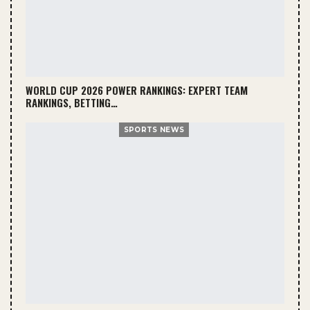
WORLD CUP 2026 POWER RANKINGS: EXPERT TEAM
RANKINGS, BETTING…
SPORTS NEWS