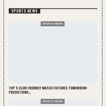
SPORTS NEWS
SPORTS NEWS
TOP 5 CLUB FRIENDLY MATCH FIXTURES TOMORROW:
PREDICTIONS…
SPORTS NEWS