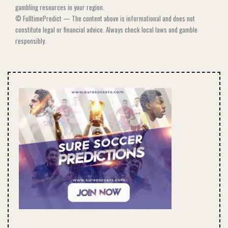
gambling resources in your region.
© FulltimePredict — The content above is informational and does not
constitute legal or financial advice. Always check local laws and gamble
responsibly.