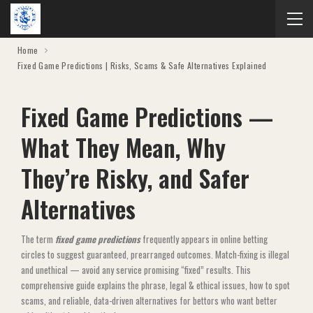
Home
Fixed Game Predictions | Risks, Scams & Safe Alternatives Explained
Fixed Game Predictions —
What They Mean, Why
They’re Risky, and Safer
Alternatives
The term
fixed game predictions
frequently appears in online betting
circles to suggest guaranteed, prearranged outcomes. Match-fixing is illegal
and unethical — avoid any service promising “fixed” results. This
comprehensive guide explains the phrase, legal & ethical issues, how to spot
scams, and reliable, data-driven alternatives for bettors who want better