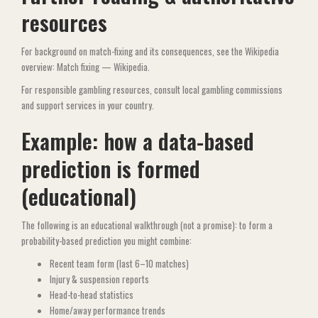
resources
For background on match-fixing and its consequences, see the Wikipedia
overview:
Match fixing — Wikipedia
.
For responsible gambling resources, consult local gambling commissions
and support services in your country.
Example: how a data-based
prediction is formed
(educational)
The following is an educational walkthrough (not a promise): to form a
probability-based prediction you might combine:
Recent team form (last 6–10 matches)
Injury & suspension reports
Head-to-head statistics
Home/away performance trends