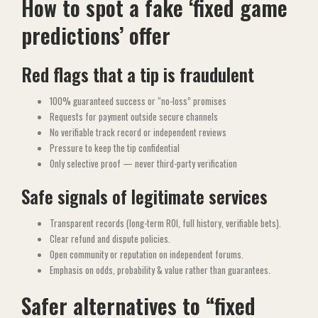
How to spot a fake ‘fixed game
predictions’ offer
Red flags that a tip is fraudulent
100% guaranteed success or “no-loss” promises
Requests for payment outside secure channels
No verifiable track record or independent reviews
Pressure to keep the tip confidential
Only selective proof — never third-party verification
Safe signals of legitimate services
Transparent records (long-term ROI, full history, verifiable bets).
Clear refund and dispute policies.
Open community or reputation on independent forums.
Emphasis on odds, probability & value rather than guarantees.
Safer alternatives to “fixed