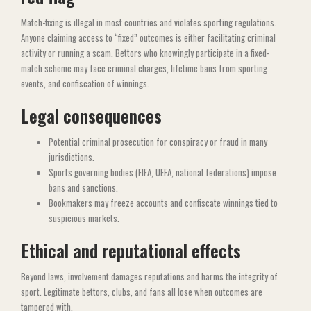
Match-fixing is illegal in most countries and violates sporting regulations.
Anyone claiming access to “fixed” outcomes is either facilitating criminal
activity or running a scam. Bettors who knowingly participate in a fixed-
match scheme may face criminal charges, lifetime bans from sporting
events, and confiscation of winnings.
Legal consequences
Potential criminal prosecution for conspiracy or fraud in many
jurisdictions.
Sports governing bodies (FIFA, UEFA, national federations) impose
bans and sanctions.
Bookmakers may freeze accounts and confiscate winnings tied to
suspicious markets.
Ethical and reputational effects
Beyond laws, involvement damages reputations and harms the integrity of
sport. Legitimate bettors, clubs, and fans all lose when outcomes are
tampered with.