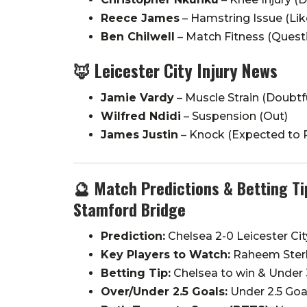
Reece James
– Hamstring Issue (Like
Ben Chilwell
– Match Fitness (Quest
🦊
Leicester City Injury News
Jamie Vardy
– Muscle Strain (Doubtf
Wilfred Ndidi
– Suspension (Out)
James Justin
– Knock (Expected to P
🔮 Match Predictions & Betting Tip
Stamford Bridge
Prediction:
Chelsea 2-0 Leicester Cit
Key Players to Watch:
Raheem Sterli
Betting Tip:
Chelsea to win & Under 
Over/Under 2.5 Goals:
Under 2.5 Goa