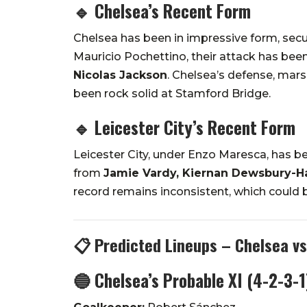
🔹
Chelsea’s Recent Form
Chelsea has been in impressive form, secu
Mauricio Pochettino, their attack has bee
Nicolas Jackson
. Chelsea’s defense, mar
been rock solid at Stamford Bridge.
🔹
Leicester City’s Recent Form
Leicester City, under Enzo Maresca, has 
from
Jamie Vardy, Kiernan Dewsbury-H
record remains inconsistent, which could 
📋 Predicted Lineups – Chelsea vs
🔵 Chelsea’s Probable XI (4-2-3-1