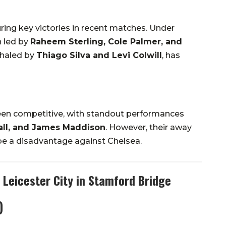
ring key victories in recent matches. Under
n led by
Raheem Sterling, Cole Palmer, and
shaled by
Thiago Silva and Levi Colwill
, has
been competitive, with standout performances
all, and James Maddison
. However, their away
be a disadvantage against Chelsea.
 Leicester City in Stamford Bridge
)