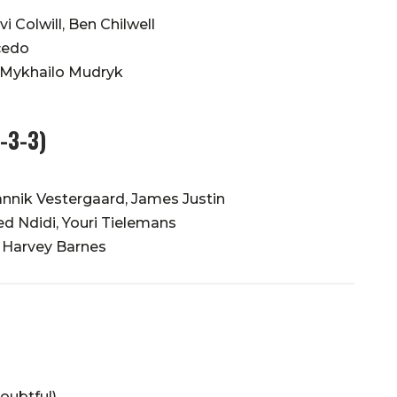
i Colwill, Ben Chilwell
cedo
 Mykhailo Mudryk
4-3-3)
annik Vestergaard, James Justin
ed Ndidi, Youri Tielemans
 Harvey Barnes
oubtful)