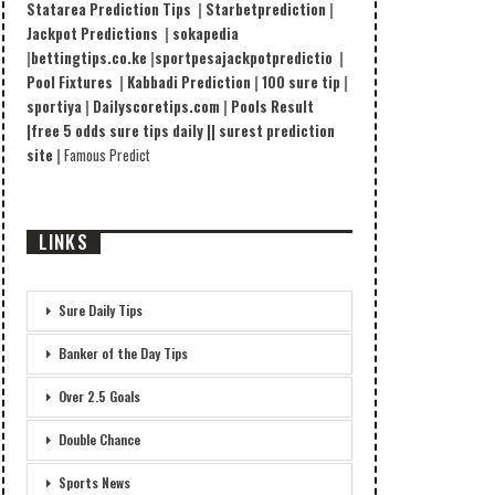
Statarea Prediction Tips
|
Starbetprediction
|
Jackpot Predictions
|
sokapedia
|
bettingtips.co.ke
|
sportpesajackpotpredictio
|
Pool Fixtures
|
Kabbadi Prediction
|
100 sure tip
|
sportiya
|
Dailyscoretips.com
|
Pools Result
|
free 5 odds sure tips daily |
|
surest prediction
site
|
Famous Predict
LINKS
Sure Daily Tips
Banker of the Day Tips
Over 2.5 Goals
Double Chance
Sports News