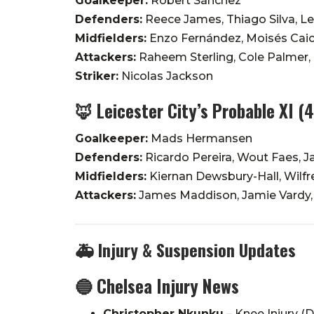
Goalkeeper:
Robert Sánchez
Defenders:
Reece James, Thiago Silva, Lev
Midfielders:
Enzo Fernández, Moisés Cai
Attackers:
Raheem Sterling, Cole Palmer,
Striker:
Nicolas Jackson
🦊
Leicester City’s Probable XI (
Goalkeeper:
Mads Hermansen
Defenders:
Ricardo Pereira, Wout Faes, J
Midfielders:
Kiernan Dewsbury-Hall, Wilfr
Attackers:
James Maddison, Jamie Vardy,
🚑
Injury & Suspension Updates
🔵 Chelsea Injury News
Christopher Nkunku
– Knee Injury (D