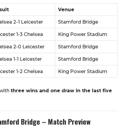
sult
Venue
elsea 2-1 Leicester
Stamford Bridge
icester 1-3 Chelsea
King Power Stadium
elsea 2-0 Leicester
Stamford Bridge
lsea 1-1 Leicester
Stamford Bridge
icester 1-2 Chelsea
King Power Stadium
 with
three wins and one draw in the last five
tamford Bridge – Match Preview