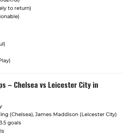
ly to return)
ionable)
ul)
lay)
s – Chelsea vs Leicester City in
y
ng (Chelsea), James Maddison (Leicester City)
3.5 goals
ls