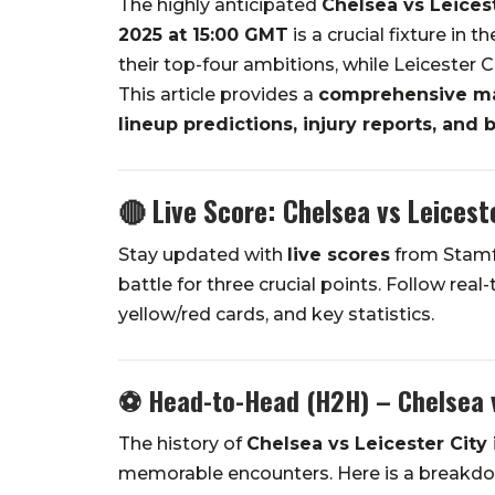
The highly anticipated
Chelsea vs Leices
2025 at 15:00 GMT
is a crucial fixture in
their top-four ambitions, while Leicester C
This article provides a
comprehensive mat
lineup predictions, injury reports, and b
🔴 Live Score: Chelsea vs Leicest
Stay updated with
live scores
from Stamfo
battle for three crucial points. Follow real
yellow/red cards, and key statistics.
⚽
Head-to-Head (H2H) – Chelsea v
The history of
Chelsea vs Leicester City
memorable encounters. Here is a breakdown