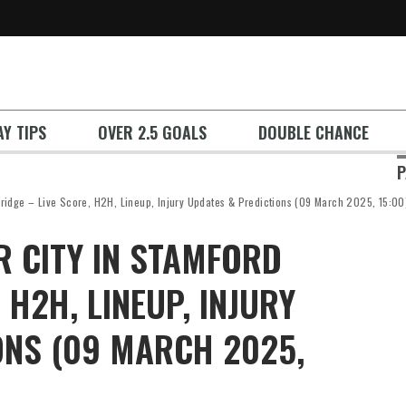
Y TIPS
OVER 2.5 GOALS
DOUBLE CHANCE
P
Bridge – Live Score, H2H, Lineup, Injury Updates & Predictions (09 March 2025, 15:00
R CITY IN STAMFORD
 H2H, LINEUP, INJURY
ONS (09 MARCH 2025,