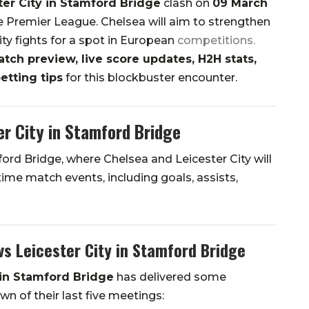
ter City in Stamford Bridge
clash on
09 March
 the Premier League. Chelsea will aim to strengthen
ity fights for a spot in European
competitions.
ch preview, live score updates, H2H stats,
etting tips
for this blockbuster encounter.
er City in Stamford Bridge
rd Bridge, where Chelsea and Leicester City will
-time match events, including goals, assists,
s Leicester City in Stamford Bridge
 in Stamford Bridge
has delivered some
 of their last five meetings: