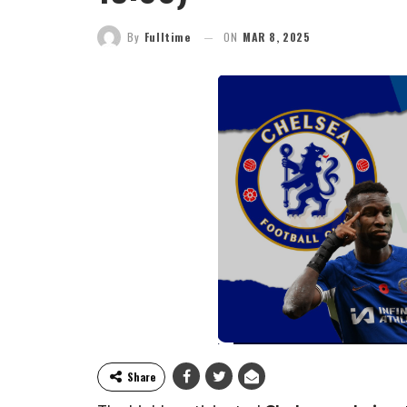
By
Fulltime
ON
MAR 8, 2025
Share