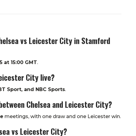
helsea vs Leicester City in Stamford
5 at 15:00 GMT
.
icester City live?
BT Sport, and NBC Sports
.
between Chelsea and Leicester City?
ve
meetings, with one draw and one Leicester win.
sea vs Leicester City?