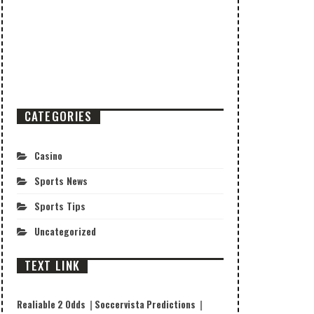
CATEGORIES
Casino
Sports News
Sports Tips
Uncategorized
TEXT LINK
Realiable 2 Odds
|
Soccervista Predictions
|