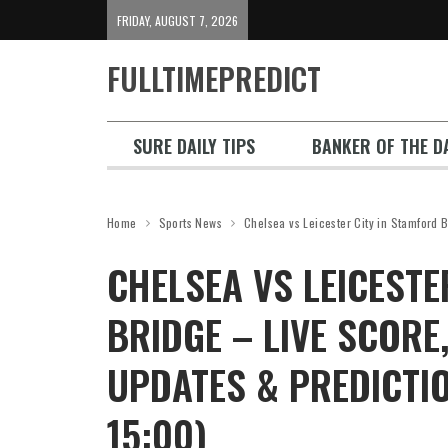
FRIDAY, AUGUST 7, 2026
FULLTIMEPREDICT
SURE DAILY TIPS
BANKER OF THE DA
Home
Sports News
Chelsea vs Leicester City in Stamford 
CHELSEA VS LEICESTE
BRIDGE – LIVE SCORE,
UPDATES & PREDICTI
15:00)