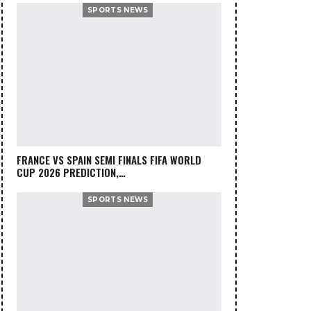
SPORTS NEWS
FRANCE VS SPAIN SEMI FINALS FIFA WORLD
CUP 2026 PREDICTION,…
SPORTS NEWS