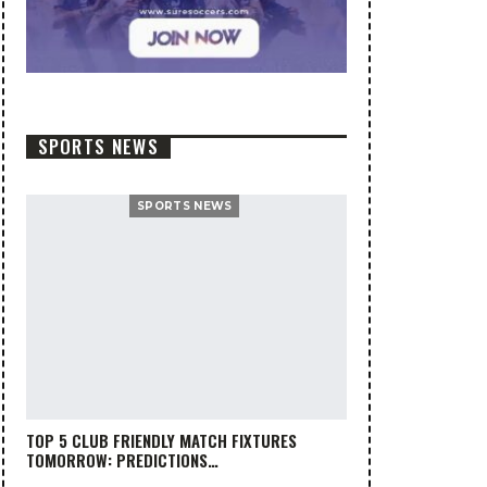
SPORTS NEWS
SPORTS NEWS
TOP 5 CLUB FRIENDLY MATCH FIXTURES
TOMORROW: PREDICTIONS…