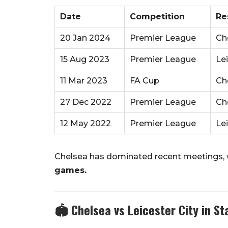
Date
Competition
Re
20 Jan 2024
Premier League
Ch
15 Aug 2023
Premier League
Le
11 Mar 2023
FA Cup
Ch
27 Dec 2022
Premier League
Che
12 May 2022
Premier League
Le
Chelsea has dominated recent meetings,
games.
🏟️
Chelsea vs Leicester City in S