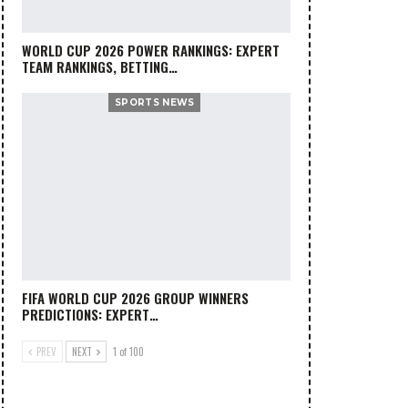
WORLD CUP 2026 POWER RANKINGS: EXPERT
TEAM RANKINGS, BETTING…
SPORTS NEWS
FIFA WORLD CUP 2026 GROUP WINNERS
PREDICTIONS: EXPERT…
PREV
NEXT
1 of 100