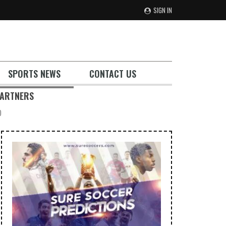
SIGN IN
SPORTS NEWS
CONTACT US
ARTNERS
)