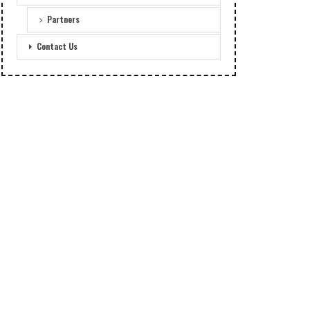
Partners
Contact Us