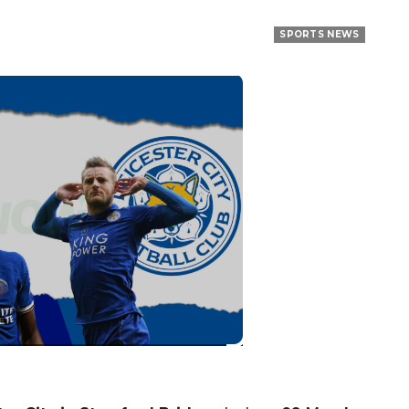
SPORTS NEWS