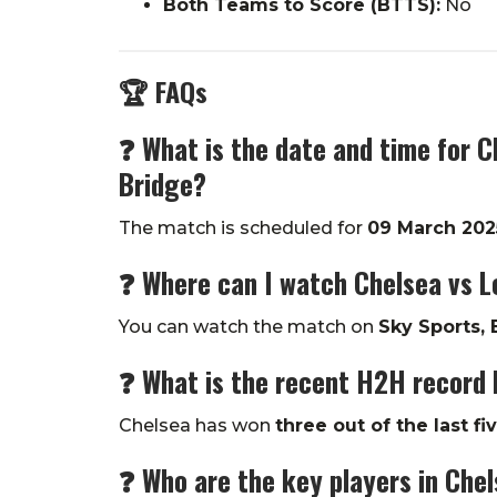
Both Teams to Score (BTTS):
No
🏆 FAQs
❓ What is the date and time for C
Bridge?
The match is scheduled for
09 March 202
❓ Where can I watch Chelsea vs Le
You can watch the match on
Sky Sports, 
❓ What is the recent H2H record 
Chelsea has won
three out of the last fi
❓
Who are the key players in Chel