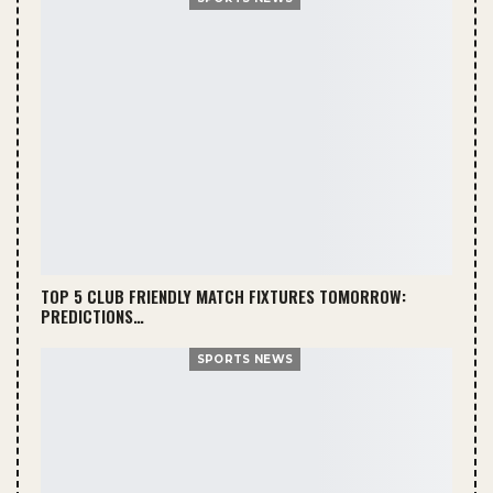
TOP 5 CLUB FRIENDLY MATCH FIXTURES TOMORROW:
PREDICTIONS…
SPORTS NEWS