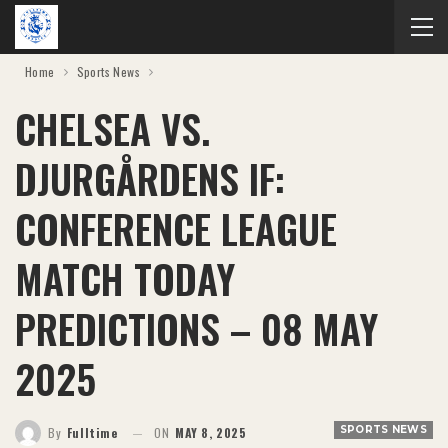
Home
Sports News
CHELSEA VS.
DJURGÅRDENS IF:
CONFERENCE LEAGUE
MATCH TODAY
PREDICTIONS – 08 MAY
2025
SPORTS NEWS
By
Fulltime
ON
MAY 8, 2025