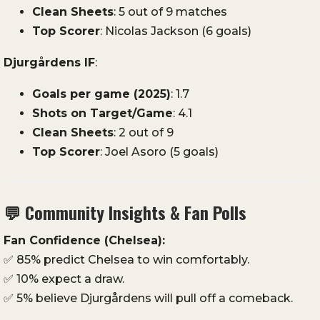
Clean
Sheets
:
5
out
of
9
matches
Top
Scorer
:
Nicolas
Jackson (
6
goals)
Djurgårdens
IF
:
Goals
per
game (
2025)
:
1.7
Shots
on
Target/
Game
:
4.1
Clean
Sheets
:
2
out
of
9
Top
Scorer
:
Joel
Asoro (
5
goals)
💬
Community
Insights &
Fan
Polls
Fan
Confidence (
Chelsea):
✅
85%
predict
Chelsea
to
win
comfortably.
✅
10%
expect
a
draw.
✅
5%
believe
Djurgårdens
will
pull
off
a
comeback.