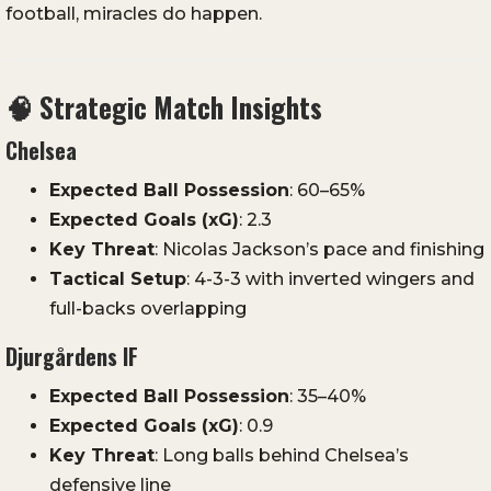
football,
miracles
do
happen.
🧠
Strategic
Match
Insights
Chelsea
Expected
Ball
Possession
:
60–
65%
Expected
Goals (
xG)
:
2.3
Key
Threat
:
Nicolas
Jackson’s
pace
and
finishing
Tactical
Setup
:
4-
3-
3
with
inverted
wingers
and
full-
backs
overlapping
Djurgårdens
IF
Expected
Ball
Possession
:
35–
40%
Expected
Goals (
xG)
:
0.9
Key
Threat
:
Long
balls
behind
Chelsea’s
defensive
line