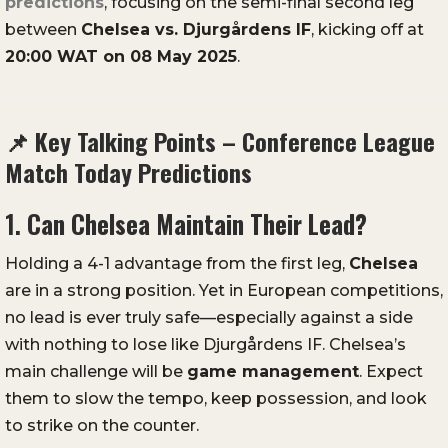
predictions
,
focusing
on
the
semi-
final
second
leg
between
Chelsea
vs.
Djurgårdens
IF
,
kicking
off
at
20:
00
WAT
on
08
May
2025
.
📌
Key
Talking
Points –
Conference
League
Match
Today
Predictions
1.
Can
Chelsea
Maintain
Their
Lead?
Holding
a
4-
1
advantage
from
the
first
leg,
Chelsea
are
in
a
strong
position.
Yet
in
European
competitions,
no
lead
is
ever
truly
safe—
especially
against
a
side
with
nothing
to
lose
like
Djurgårdens
IF.
Chelsea’s
main
challenge
will
be
game
management
.
Expect
them
to
slow
the
tempo,
keep
possession,
and
look
to
strike
on
the
counter.