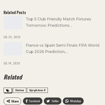
Related Posts
Top 5 Club Friendly Match Fixtures
Tomorrow: Predictions…
JUL 25, 2026
France vs Spain Semi Finals FIFA World
Cup 2026 Prediction,…
JUL 14, 2026
Related
Chelsea
Djurgårdens IF
Facebook
Twitter
WhatsApp
Share