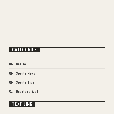
CATEGORIES
Casino
Sports News
Sports Tips
Uncategorized
TEXT LINK