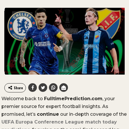
Share
Welcome
back
to
FulltimePrediction.
com
,
your
premier
source
for
expert
football
insights.
As
promised,
let’s
continue
our
in-
depth
coverage
of
the
UEFA
Europa
Conference
League
match
today