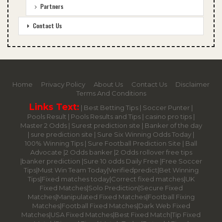
Partners
Contact Us
Home
Privacy Policy
About Us
Contact Us
Disclaimer
Terms And Conditions
Links Text:
|
Best Betting Tips
|
Soccer Punter
|
Pools Result
|
Pools Results and Tips
|
casino pro tips
|
Master 2 Odds
|
Surest prediction site
|
Banker of the day
|
sure prediction site
|
Sure Six Winning Odds Today
|
100% Winning Tips |
Sure Football Prediction Site
|
Ball
Advocate
|
2 Odds banker
|
2 Odds rollover free tips
|
banker prediction
|
Sure 10 odds Daily Free
|
Free Soccer
Tips
|
Must Win Team Today
|
Verifiedpredict
|
Bet Winning
Tips
|
Fixed matches today
|
Correct fixed matches
|
UK
Fixed Matches
|
Solo Prediction
|
Secure Fixed
Matches
|
Manipulated Fixed Matches
|
Football Fixing
Matches
|
Football Fixed Matches
|
Dark Web Fixed
Matches
|
USA Fixed Matches
|
Best Fixed Match
|
Tip Fixed