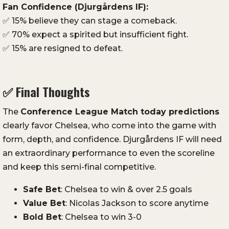
Fan
Confidence (
Djurgårdens
IF):
✅
15%
believe
they
can
stage
a
comeback.
✅
70%
expect
a
spirited
but
insufficient
fight.
✅
15%
are
resigned
to
defeat.
✅
Final
Thoughts
The
Conference
League
Match
today
predictions
clearly
favor
Chelsea,
who
come
into
the
game
with
form,
depth,
and
confidence.
Djurgårdens
IF
will
need
an
extraordinary
performance
to
even
the
scoreline
and
keep
this
semi-
final
competitive.
Safe
Bet
:
Chelsea
to
win &
over
2.5
goals
Value
Bet
:
Nicolas
Jackson
to
score
anytime
Bold
Bet
:
Chelsea
to
win
3-
0