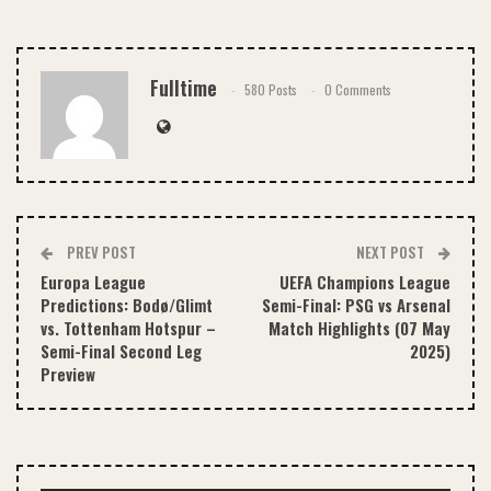
Email
Fulltime
580 Posts
0 Comments
PREV POST
NEXT POST
Europa League
UEFA Champions League
Predictions: Bodø/Glimt
Semi-Final: PSG vs Arsenal
vs. Tottenham Hotspur –
Match Highlights (07 May
Semi-Final Second Leg
2025)
Preview