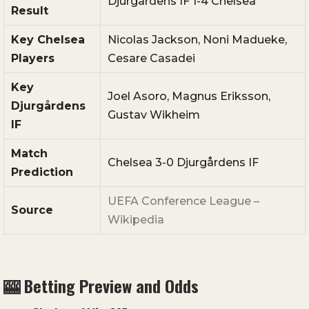
Djurgårdens
IF
1-
4
Chelsea
Result
Key
Chelsea
Nicolas
Jackson,
Noni
Madueke,
Players
Cesare
Casadei
Key
Joel
Asoro,
Magnus
Eriksson,
Djurgårdens
Gustav
Wikheim
IF
Match
Chelsea
3-
0
Djurgårdens
IF
Prediction
UEFA
Conference
League –
Source
Wikipedia
🎰
Betting
Preview
and
Odds