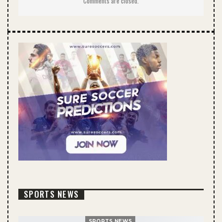
Comments are closed.
SPORTS NEWS
SPORTS NEWS