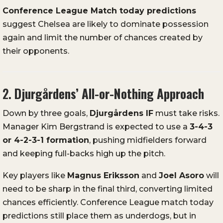
Conference
League
Match
today
predictions
suggest
Chelsea
are
likely
to
dominate
possession
again
and
limit
the
number
of
chances
created
by
their
opponents.
2.
Djurgårdens’
All-
or-
Nothing
Approach
Down
by
three
goals,
Djurgårdens
IF
must
take
risks.
Manager
Kim
Bergstrand
is
expected
to
use
a
3-
4-
3
or
4-
2-
3-
1
formation
,
pushing
midfielders
forward
and
keeping
full-
backs
high
up
the
pitch.
Key
players
like
Magnus
Eriksson
and
Joel
Asoro
will
need
to
be
sharp
in
the
final
third,
converting
limited
chances
efficiently.
Conference
League
match
today
predictions
still
place
them
as
underdogs,
but
in