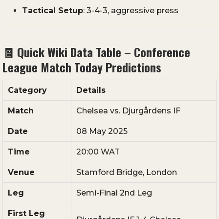
Tactical
Setup
:
3-
4-
3,
aggressive
press
🧾
Quick
Wiki
Data
Table –
Conference
League
Match
Today
Predictions
Category
Details
Match
Chelsea
vs.
Djurgårdens
IF
Date
08
May
2025
Time
20:
00
WAT
Venue
Stamford
Bridge,
London
Leg
Semi-
Final
2nd
Leg
First
Leg