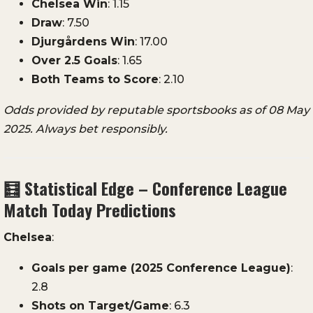
Chelsea
Win
:
1.15
Draw
:
7.50
Djurgårdens
Win
:
17.00
Over
2.5
Goals
:
1.65
Both
Teams
to
Score
:
2.10
Odds
provided
by
reputable
sportsbooks
as
of
08
May
2025.
Always
bet
responsibly.
🧮
Statistical
Edge –
Conference
League
Match
Today
Predictions
Chelsea
:
Goals
per
game (
2025
Conference
League)
:
2.8
Shots
on
Target/
Game
:
6.3