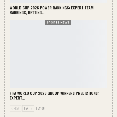
WORLD CUP 2026 POWER RANKINGS: EXPERT TEAM
RANKINGS, BETTING…
SPORTS NEWS
FIFA WORLD CUP 2026 GROUP WINNERS PREDICTIONS:
EXPERT…
PREV
NEXT
1 of 100