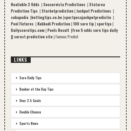
Realiable 2 Odds
|
Soccervista Predictions
|
Statarea
Prediction Tips
|
Starbetprediction
|
Jackpot Predictions
|
sokapedia
|
bettingtips.co.ke
|
sportpesajackpotpredictio
|
Pool Fixtures
|
Kabbadi Prediction
|
100 sure tip
|
sportiya
|
Dailyscoretips.com
|
Pools Result |
free 5 odds sure tips daily
|
|
surest prediction site
|
Famous Predict
LINKS
Sure Daily Tips
Banker of the Day Tips
Over 2.5 Goals
Double Chance
Sports News