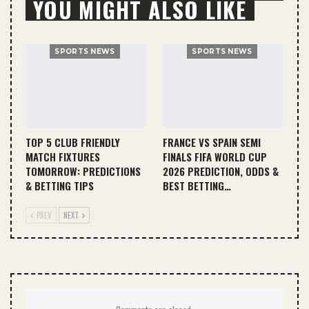
YOU MIGHT ALSO LIKE
SPORTS NEWS
SPORTS NEWS
TOP 5 CLUB FRIENDLY
FRANCE VS SPAIN SEMI
MATCH FIXTURES
FINALS FIFA WORLD CUP
TOMORROW: PREDICTIONS
2026 PREDICTION, ODDS &
& BETTING TIPS
BEST BETTING…
PREV
NEXT