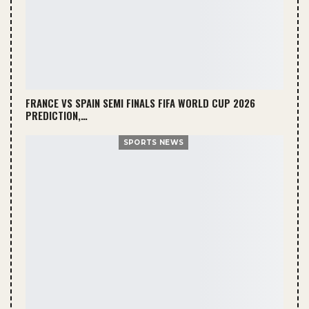
FRANCE VS SPAIN SEMI FINALS FIFA WORLD CUP 2026
PREDICTION,…
SPORTS NEWS