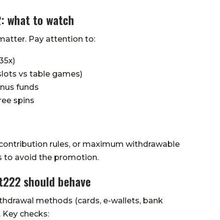
: what to watch
atter. Pay attention to:
35x)
lots vs table games)
onus funds
ree spins
ar contribution rules, or maximum withdrawable
s to avoid the promotion.
t222 should behave
thdrawal methods (cards, e-wallets, bank
. Key checks: