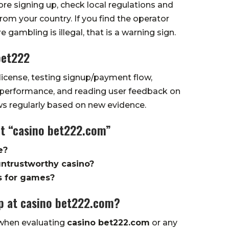
ore signing up, check local regulations and
om your country. If you find the operator
 gambling is illegal, that is a warning sign.
bet222
 license, testing signup/payment flow,
performance, and reading user feedback on
s regularly based on new evidence.
ut “casino bet222.com”
e?
ntrustworthy casino?
s for games?
p at casino bet222.com?
t when evaluating
casino bet222.com
or any