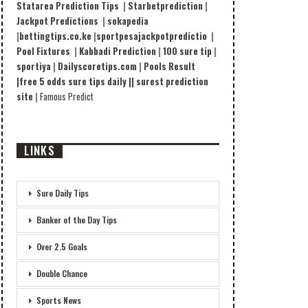
Statarea Prediction Tips
|
Starbetprediction
|
Jackpot Predictions
|
sokapedia
|
bettingtips.co.ke
|
sportpesajackpotpredictio
|
Pool Fixtures
|
Kabbadi Prediction
|
100 sure tip
|
sportiya
|
Dailyscoretips.com
|
Pools Result
|
free 5 odds sure tips daily |
|
surest prediction
site
|
Famous Predict
LINKS
Sure Daily Tips
Banker of the Day Tips
Over 2.5 Goals
Double Chance
Sports News