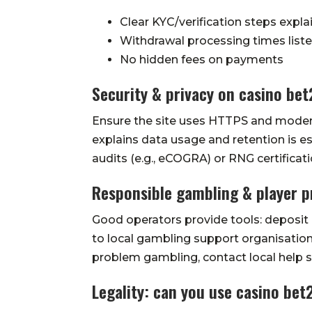
Clear KYC/verification steps expla
Withdrawal processing times list
No hidden fees on payments
Security & privacy on casino be
Ensure the site uses HTTPS and modern 
explains data usage and retention is e
audits (e.g., eCOGRA) or RNG certificati
Responsible gambling & player p
Good operators provide tools: deposit li
to local gambling support organisatio
problem gambling, contact local help s
Legality: can you use casino be