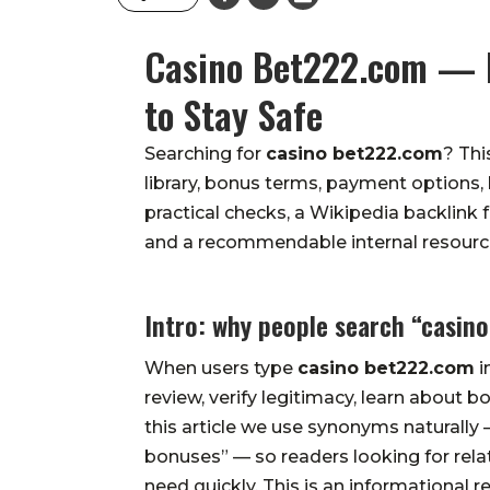
Casino Bet222.com — F
to Stay Safe
Searching for
casino bet222.com
? Thi
library, bonus terms, payment options, 
practical checks, a Wikipedia backlink f
and a recommendable internal resourc
Intro: why people search “casin
When users type
casino bet222.com
i
review, verify legitimacy, learn about 
this article we use synonyms naturally
bonuses” — so readers looking for rela
need quickly. This is an informational