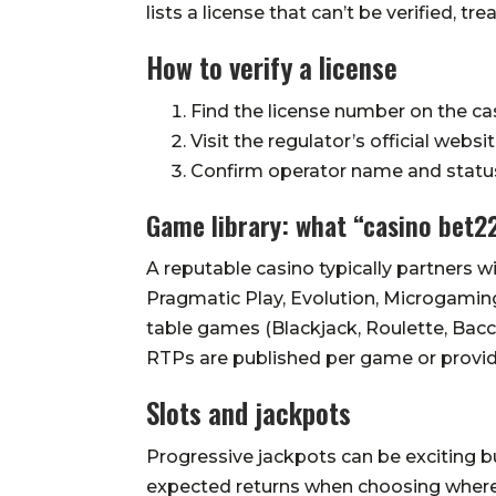
lists a license that can’t be verified, trea
How to verify a license
Find the license number on the ca
Visit the regulator’s official websi
Confirm operator name and status
Game library: what “casino bet2
A reputable casino typically partners w
Pragmatic Play, Evolution, Microgaming).
table games (Blackjack, Roulette, Bacc
RTPs are published per game or provide
Slots and jackpots
Progressive jackpots can be exciting b
expected returns when choosing where 