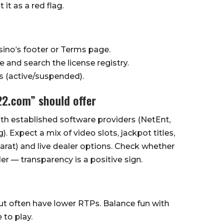
t it as a red flag.
sino’s footer or Terms page.
te and search the license registry.
 (active/suspended).
22.com” should offer
ith established software providers (NetEnt,
 Expect a mix of video slots, jackpot titles,
arat) and live dealer options. Check whether
r — transparency is a positive sign.
ut often have lower RTPs. Balance fun with
to play.