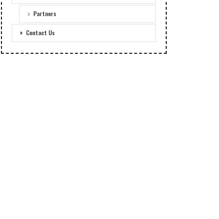
Partners
Contact Us