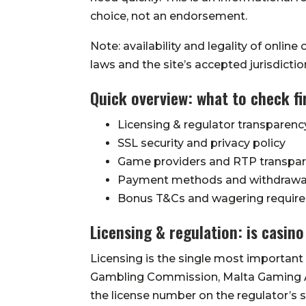
choice, not an endorsement.
Note: availability and legality of onlin
laws and the site’s accepted jurisdicti
Quick overview: what to check f
Licensing & regulator transparenc
SSL security and privacy policy
Game providers and RTP transpa
Payment methods and withdrawa
Bonus T&Cs and wagering requir
Licensing & regulation: is casin
Licensing is the single most important 
Gambling Commission, Malta Gaming Aut
the license number on the regulator’s si