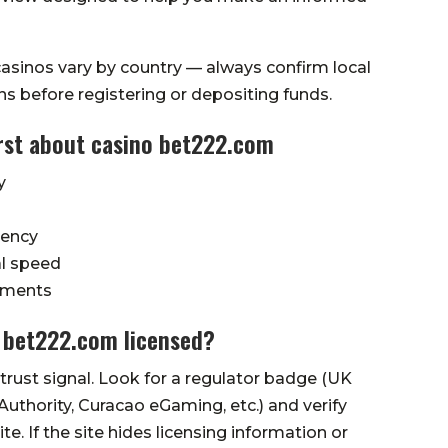
e casinos vary by country — always confirm local
ons before registering or depositing funds.
irst about casino bet222.com
y
rency
l speed
ements
o bet222.com licensed?
trust signal. Look for a regulator badge (UK
hority, Curacao eGaming, etc.) and verify
te. If the site hides licensing information or