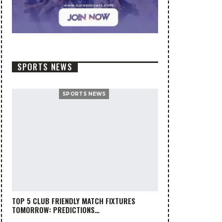
SPORTS NEWS
SPORTS NEWS
TOP 5 CLUB FRIENDLY MATCH FIXTURES
TOMORROW: PREDICTIONS…