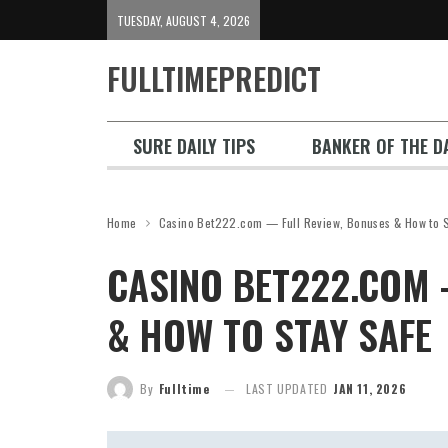
TUESDAY, AUGUST 4, 2026
FULLTIMEPREDICT
SURE DAILY TIPS
BANKER OF THE DA
Home
Casino Bet222.com — Full Review, Bonuses & How to S
CASINO BET222.COM 
& HOW TO STAY SAFE
By
Fulltime
LAST UPDATED
JAN 11, 2026