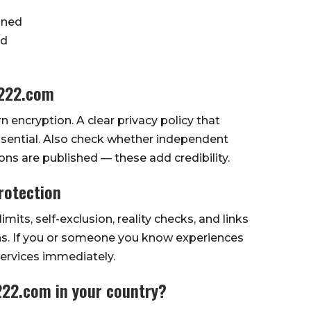
ined
ed
t222.com
encryption. A clear privacy policy that
ssential. Also check whether independent
ons are published — these add credibility.
rotection
mits, self-exclusion, reality checks, and links
ns. If you or someone you know experiences
ervices immediately.
t222.com in your country?