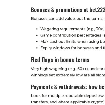
Bonuses & promotions at bet222
Bonuses can add value, but the terms m
Wagering requirements (e.g., 30x, 
Game contribution percentages (s
Max cashout limits when using b
Expiry windows for bonuses and f
Red flags in bonus terms
Very high wagering (e.g., 60x+), uncle
winnings set extremely low are all sign
Payments & withdrawals: how be
Look for multiple reputable deposit/wi
transfers, and where applicable crypto)