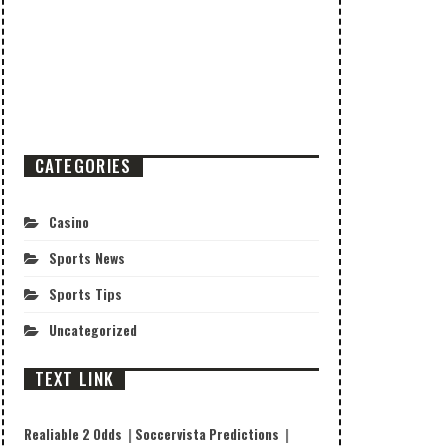
CATEGORIES
Casino
Sports News
Sports Tips
Uncategorized
TEXT LINK
Realiable 2 Odds
|
Soccervista Predictions
|