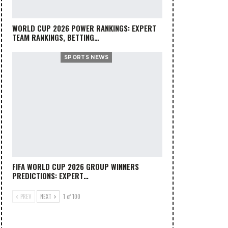
WORLD CUP 2026 POWER RANKINGS: EXPERT
TEAM RANKINGS, BETTING…
SPORTS NEWS
FIFA WORLD CUP 2026 GROUP WINNERS
PREDICTIONS: EXPERT…
PREV
NEXT
1 of 100