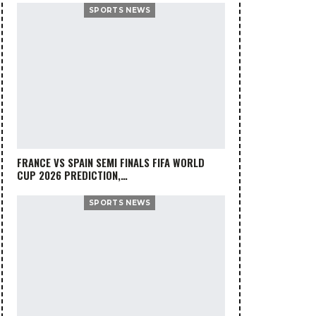
SPORTS NEWS
FRANCE VS SPAIN SEMI FINALS FIFA WORLD
CUP 2026 PREDICTION,…
SPORTS NEWS