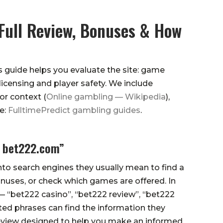
ull Review, Bonuses & How
s guide helps you evaluate the site: game
licensing and player safety. We include
or context (
Online gambling — Wikipedia
),
e:
FulltimePredict gambling guides
.
o bet222.com”
nto search engines they usually mean to find a
bonuses, or check which games are offered. In
 — “bet222 casino”, “bet222 review”, “bet222
ted phrases can find the information they
 review designed to help you make an informed