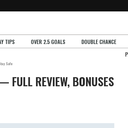
Y TIPS
OVER 2.5 GOALS
DOUBLE CHANCE
P
tay Safe
— FULL REVIEW, BONUSES