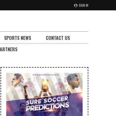
SIGN IN
SPORTS NEWS
CONTACT US
ARTNERS