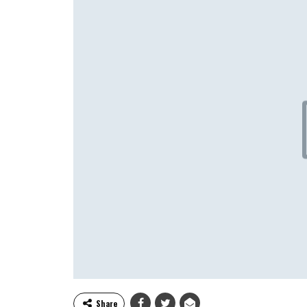
Share