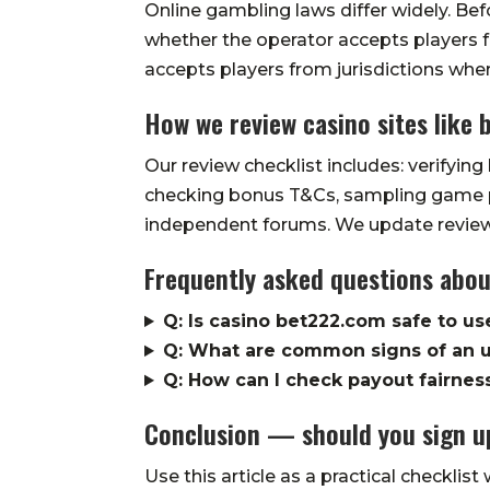
Online gambling laws differ widely. Bef
whether the operator accepts players fr
accepts players from jurisdictions where
How we review casino sites like 
Our review checklist includes: verifying
checking bonus T&Cs, sampling game 
independent forums. We update review
Frequently asked questions abo
Q: Is casino bet222.com safe to us
Q: What are common signs of an u
Q: How can I check payout fairnes
Conclusion — should you sign u
Use this article as a practical checklis