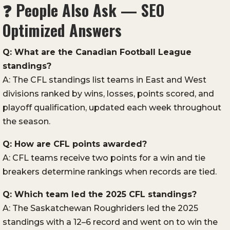
❓
People Also Ask — SEO
Optimized Answers
Q: What are the Canadian Football League
standings?
A: The CFL standings list teams in East and West
divisions ranked by wins, losses, points scored, and
playoff qualification, updated each week throughout
the season.
Q: How are CFL points awarded?
A: CFL teams receive two points for a win and tie
breakers determine rankings when records are tied.
Q: Which team led the 2025 CFL standings?
A: The Saskatchewan Roughriders led the 2025
standings with a 12–6 record and went on to win the