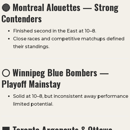
🔵
Montreal Alouettes — Strong
Contenders
Finished second in the East at 10–8.
Close races and competitive matchups defined
their standings.
⚪
Winnipeg Blue Bombers —
Playoff Mainstay
Solid at 10–8, but inconsistent away performance
limited potential.
🟫
Toronto Argonauts & Ottawa