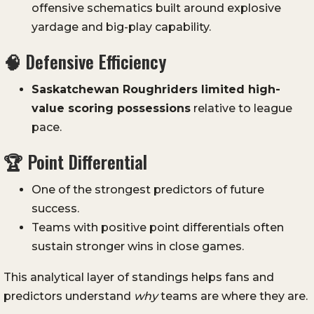
offensive schematics built around explosive
yardage and big-play capability.
🧠 Defensive Efficiency
Saskatchewan Roughriders limited high-
value scoring possessions
relative to league
pace.
🏆 Point Differential
One of the strongest predictors of future
success.
Teams with positive point differentials often
sustain stronger wins in close games.
This analytical layer of standings helps fans and
predictors understand
why
teams are where they are.