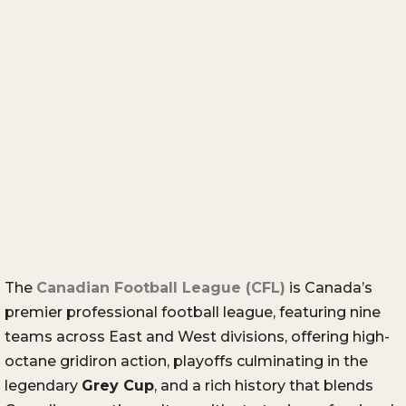
The
Canadian Football League (CFL)
is Canada’s
premier professional football league, featuring nine
teams across East and West divisions, offering high-
octane gridiron action, playoffs culminating in the
legendary
Grey Cup
, and a rich history that blends