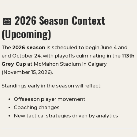
📅
2026 Season Context
(Upcoming)
The
2026 season
is scheduled to begin June 4 and
end October 24, with playoffs culminating in the
113th
Grey Cup
at McMahon Stadium in Calgary
(November 15, 2026).
Standings early in the season will reflect:
Offseason player movement
Coaching changes
New tactical strategies driven by analytics