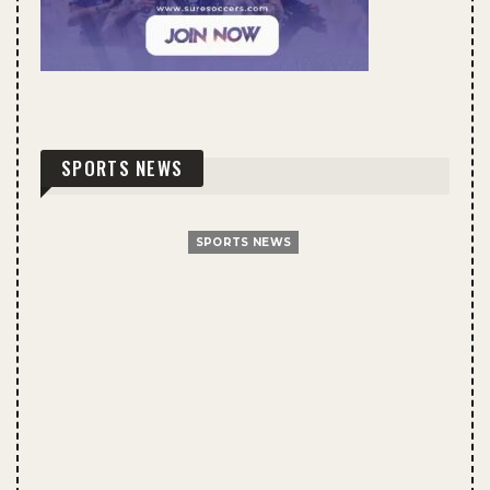
SPORTS NEWS
SPORTS NEWS