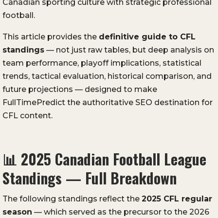
Canadian sporting culture with strategic professional
football.
This article provides the
definitive guide to CFL
standings
— not just raw tables, but deep analysis on
team performance, playoff implications, statistical
trends, tactical evaluation, historical comparison, and
future projections — designed to make
FullTimePredict the authoritative SEO destination for
CFL content.
📊
2025 Canadian Football League
Standings — Full Breakdown
The following standings reflect the
2025 CFL regular
season
— which served as the precursor to the 2026