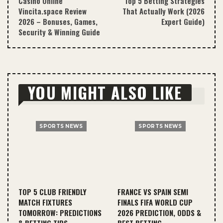
Casino Online
Top 5 Betting Strategies
Vincita.space Review
That Actually Work (2026
2026 – Bonuses, Games,
Expert Guide)
Security & Winning Guide
YOU MIGHT ALSO LIKE
SPORTS NEWS
SPORTS NEWS
TOP 5 CLUB FRIENDLY
FRANCE VS SPAIN SEMI
MATCH FIXTURES
FINALS FIFA WORLD CUP
TOMORROW: PREDICTIONS
2026 PREDICTION, ODDS &