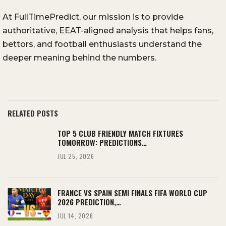
At FullTimePredict, our mission is to provide
authoritative, EEAT-aligned analysis that helps fans,
bettors, and football enthusiasts understand the
deeper meaning behind the numbers.
RELATED POSTS
TOP 5 CLUB FRIENDLY MATCH FIXTURES
TOMORROW: PREDICTIONS…
JUL 25, 2026
FRANCE VS SPAIN SEMI FINALS FIFA WORLD CUP
2026 PREDICTION,…
JUL 14, 2026