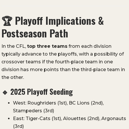
🏆
Playoff Implications &
Postseason Path
In the CFL,
top three teams
from each division
typically advance to the playoffs, with a possibility of
crossover teams if the fourth-place team in one
division has more points than the third-place team in
the other.
🔹
2025 Playoff Seeding
West: Roughriders (1st), BC Lions (2nd),
Stampeders (3rd)
East: Tiger-Cats (1st), Alouettes (2nd), Argonauts
(3rd)