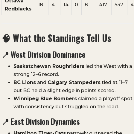
Ottawa
18
4
14
0
8
417
537
4
Redblacks
🧠
What the Standings Tell Us
📍
West Division Dominance
Saskatchewan Roughriders
led the West with a
strong 12–6 record.
BC Lions
and
Calgary Stampeders
tied at 11–7,
but BC held a slight edge in points scored.
Winnipeg Blue Bombers
claimed a playoff spot
with consistency but struggled on the road.
📍
East Division Dynamics
Hamilton Tiger-Cats
narrowly outpaced the