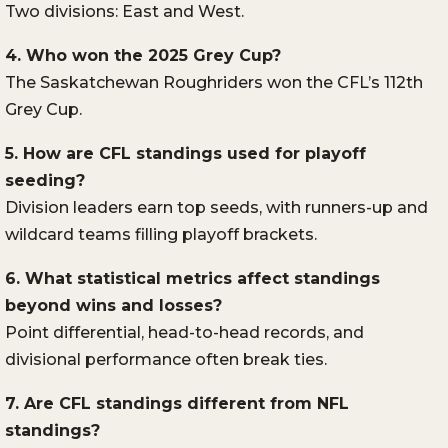
Two divisions: East and West.
4. Who won the 2025 Grey Cup?
The Saskatchewan Roughriders won the CFL’s 112th
Grey Cup.
5. How are CFL standings used for playoff
seeding?
Division leaders earn top seeds, with runners-up and
wildcard teams filling playoff brackets.
6. What statistical metrics affect standings
beyond wins and losses?
Point differential, head-to-head records, and
divisional performance often break ties.
7. Are CFL standings different from NFL
standings?