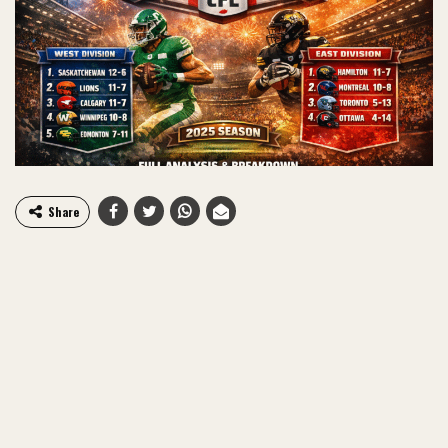
Share