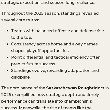
strategic execution, and season-long resilience.
Throughout the 2025 season, standings revealed
several core truths:
Teams with balanced offense and defense rise
to the top.
Consistency across home and away games
shapes playoff opportunities.
Point differential and tactical efficiency often
predict future success.
Standings evolve, rewarding adaptation and
discipline.
The dominance of the
Saskatchewan Roughriders
in
2025 exemplified how strategic depth and timely
performance can translate into championship
success. Meanwhile, the rise of teams like the