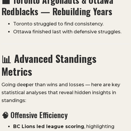
Redblacks — Rebuilding Years
Toronto struggled to find consistency.
Ottawa finished last with defensive struggles.
📊
Advanced Standings
Metrics
Going deeper than wins and losses — here are key
statistical analyses that reveal hidden insights in
standings:
🧠 Offensive Efficiency
BC Lions led league scoring
, highlighting