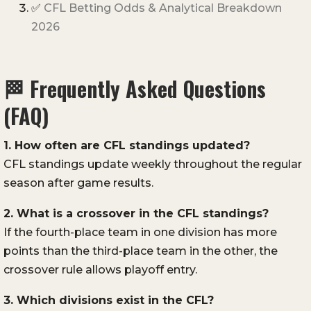
✅
CFL Betting Odds & Analytical Breakdown
2026
🏁
Frequently Asked Questions
(FAQ)
1. How often are CFL standings updated?
CFL standings update weekly throughout the regular
season after game results.
2. What is a crossover in the CFL standings?
If the fourth-place team in one division has more
points than the third-place team in the other, the
crossover rule allows playoff entry.
3. Which divisions exist in the CFL?