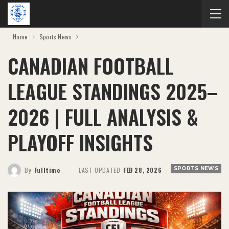
Home
Sports News
CANADIAN FOOTBALL
LEAGUE STANDINGS 2025–
2026 | FULL ANALYSIS &
PLAYOFF INSIGHTS
SPORTS NEWS
By
Fulltime
LAST UPDATED
FEB 28, 2026