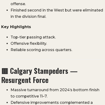
offense.
Finished second in the West but were eliminated
in the division final.
Key Highlights
Top-tier passing attack.
Offensive flexibility.
Reliable scoring across quarters.
🟥
Calgary Stampeders —
Resurgent Force
Massive turnaround from 2024’s bottom finish
to competitive 11–7.
Defensive improvements complemented a