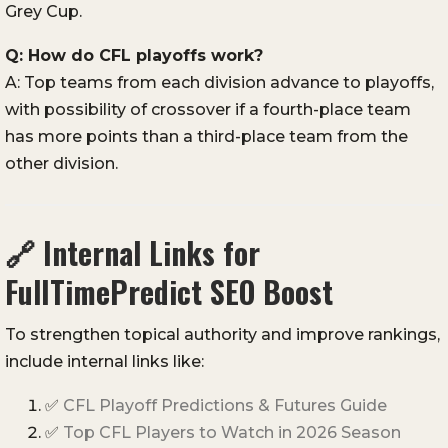
Grey Cup.
Q: How do CFL playoffs work?
A: Top teams from each division advance to playoffs,
with possibility of crossover if a fourth-place team
has more points than a third-place team from the
other division.
🔗
Internal Links for
FullTimePredict SEO Boost
To strengthen topical authority and improve rankings,
include internal links like:
✅
CFL Playoff Predictions & Futures Guide
✅
Top CFL Players to Watch in 2026 Season