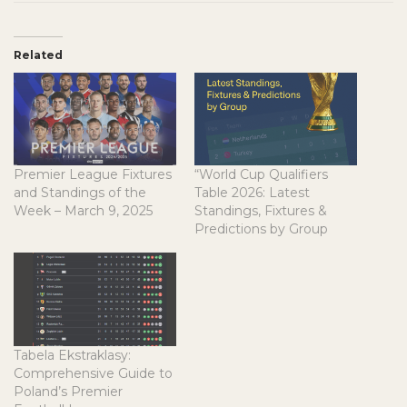
Related
Premier League Fixtures
“World Cup Qualifiers
and Standings of the
Table 2026: Latest
Week – March 9, 2025
Standings, Fixtures &
Predictions by Group
Tabela Ekstraklasy:
Comprehensive Guide to
Poland’s Premier