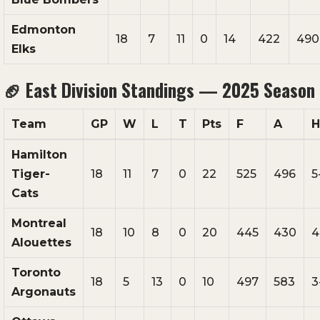
Edmonton
18
7
11
0
14
422
490
Elks
🏈
East Division Standings — 2025 Season
Team
GP
W
L
T
Pts
F
A
Hamilton
Tiger-
18
11
7
0
22
525
496
5
Cats
Montreal
18
10
8
0
20
445
430
4
Alouettes
Toronto
18
5
13
0
10
497
583
3
Argonauts