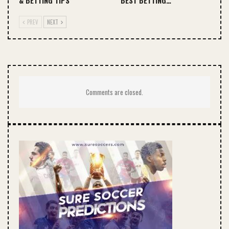
& BETTING TIPS
BEST BETTING…
PREV
NEXT
Comments are closed.