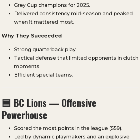
Grey Cup champions for 2025.
Delivered consistency mid-season and peaked
when it mattered most.
Why They Succeeded
Strong quarterback play.
Tactical defense that limited opponents in clutch
moments.
Efficient special teams.
🟦
BC Lions — Offensive
Powerhouse
Scored the most points in the league (559).
Led by dynamic playmakers and an explosive