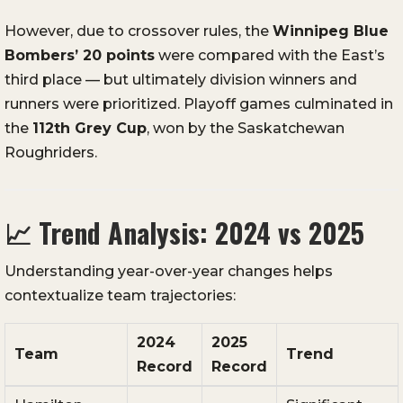
However, due to crossover rules, the
Winnipeg Blue
Bombers’ 20 points
were compared with the East’s
third place — but ultimately division winners and
runners were prioritized. Playoff games culminated in
the
112th Grey Cup
, won by the Saskatchewan
Roughriders.
📈
Trend Analysis: 2024 vs 2025
Understanding year-over-year changes helps
contextualize team trajectories:
2024
2025
Team
Trend
Record
Record