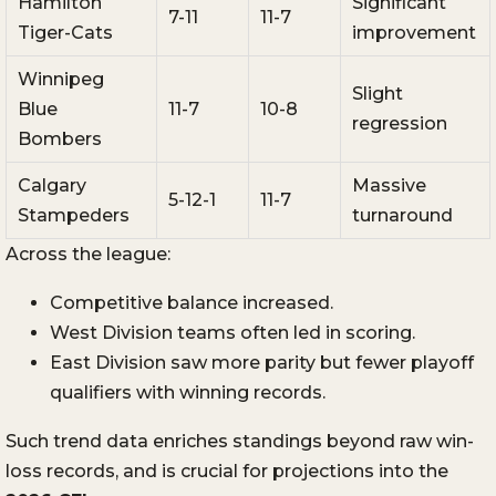
Hamilton
Significant
7-11
11-7
Tiger-Cats
improvement
Winnipeg
Slight
Blue
11-7
10-8
regression
Bombers
Calgary
Massive
5-12-1
11-7
Stampeders
turnaround
Across the league:
Competitive balance increased.
West Division teams often led in scoring.
East Division saw more parity but fewer playoff
qualifiers with winning records.
Such trend data enriches standings beyond raw win-
loss records, and is crucial for projections into the