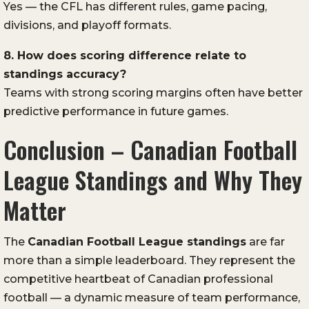
Yes — the CFL has different rules, game pacing,
divisions, and playoff formats.
8. How does scoring difference relate to
standings accuracy?
Teams with strong scoring margins often have better
predictive performance in future games.
Conclusion – Canadian Football
League Standings and Why They
Matter
The
Canadian Football League
standings
are far
more than a simple leaderboard. They represent the
competitive heartbeat of Canadian professional
football — a dynamic measure of team performance,