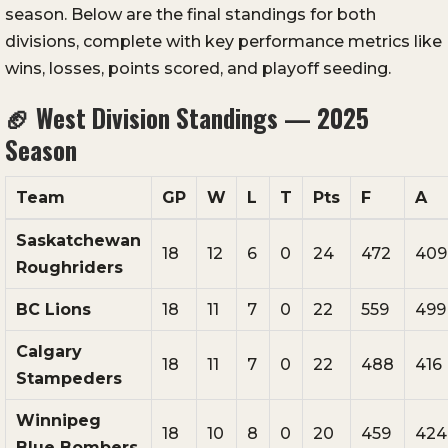
season. Below are the final standings for both
divisions, complete with key performance metrics like
wins, losses, points scored, and playoff seeding.
🏈
West Division Standings — 2025
Season
Team
GP
W
L
T
Pts
F
A
Saskatchewan
18
12
6
0
24
472
409
Roughriders
BC Lions
18
11
7
0
22
559
499
Calgary
18
11
7
0
22
488
416
Stampeders
Winnipeg
18
10
8
0
20
459
424
Blue Bombers