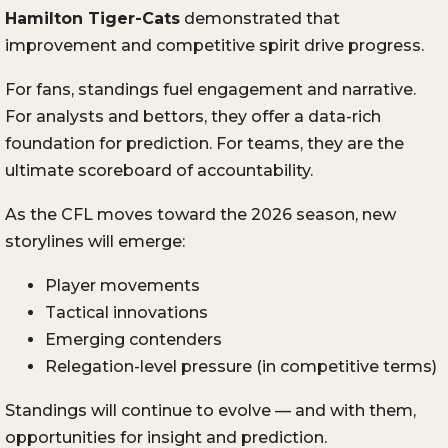
Hamilton Tiger-Cats
demonstrated that
improvement and competitive spirit drive progress.
For fans, standings fuel engagement and narrative.
For analysts and bettors, they offer a data-rich
foundation for prediction. For teams, they are the
ultimate scoreboard of accountability.
As the CFL moves toward the 2026 season, new
storylines will emerge:
Player movements
Tactical innovations
Emerging contenders
Relegation-level pressure (in competitive terms)
Standings will continue to evolve — and with them,
opportunities for insight and prediction.