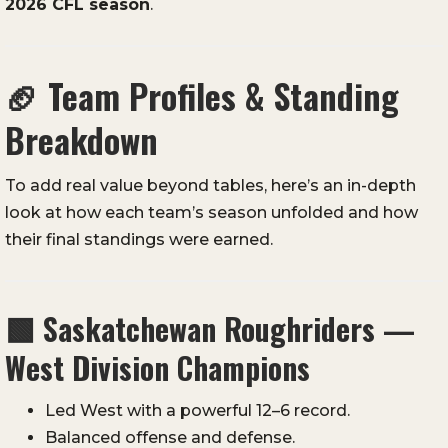
2026 CFL season
.
🏈
Team Profiles & Standing
Breakdown
To add real value beyond tables, here’s an in-depth
look at how each team’s season unfolded and how
their final standings were earned.
🟩
Saskatchewan Roughriders —
West Division Champions
Led West with a powerful 12–6 record.
Balanced offense and defense.