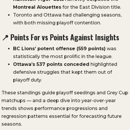
Montreal Alouettes
for the East Division title.
Toronto and Ottawa had challenging seasons,
with both missing playoff contention.
📍
Points For vs Points Against Insights
BC Lions’ potent offense (559 points)
was
statistically the most prolific in the league.
Ottawa’s 537 points conceded
highlighted
defensive struggles that kept them out of
playoff duty.
These standings guide playoff seedings and Grey Cup
matchups — and a deep dive into year-over-year
trends shows performance progressions and
regression patterns essential for forecasting future
seasons.