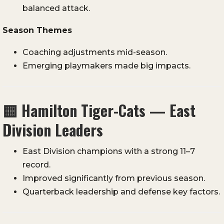
balanced attack.
Season Themes
Coaching adjustments mid-season.
Emerging playmakers made big impacts.
🟨
Hamilton Tiger-Cats — East
Division Leaders
East Division champions with a strong 11–7
record.
Improved significantly from previous season.
Quarterback leadership and defense key factors.