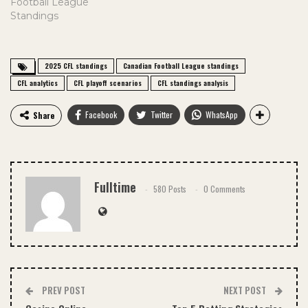
Football League
Standings
2025 CFL standings
Canadian Football League standings
CFL analytics
CFL playoff scenarios
CFL standings analysis
Facebook
Twitter
WhatsApp
Share
Fulltime
580 Posts
0 Comments
PREV POST
NEXT POST