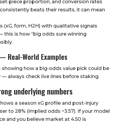
 set-piece proportion, and conversion rates
consistently beats their results, it can mean
 (xG, form, H2H) with qualitative signals
— this is how “big odds sure winning
sibly.
 — Real-World Examples
 showing how a big-odds value pick could be
— always check live lines before staking.
rong underlying numbers
shows a season xG profile and post-injury
oser to 28% (implied odds ~3.57). If your model
 and you believe market at 4.50 is