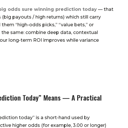
big odds sure winning prediction today
— that
(big payouts / high returns) which still carry
 them “high-odds picks,” “value bets,” or
 is the same: combine deep data, contextual
 your long-term ROI improves while variance
ediction Today” Means — A Practical
rediction today” is a short-hand used by
active higher odds (for example, 3.00 or longer)