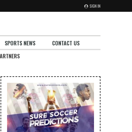
SIGN IN
SPORTS NEWS
CONTACT US
ARTNERS