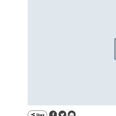
Share