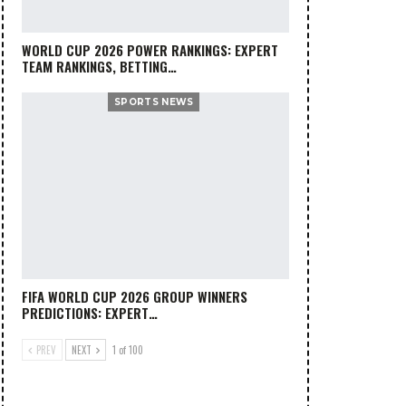
WORLD CUP 2026 POWER RANKINGS: EXPERT
TEAM RANKINGS, BETTING…
SPORTS NEWS
FIFA WORLD CUP 2026 GROUP WINNERS
PREDICTIONS: EXPERT…
PREV
NEXT
1 of 100