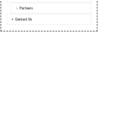
Partners
Contact Us