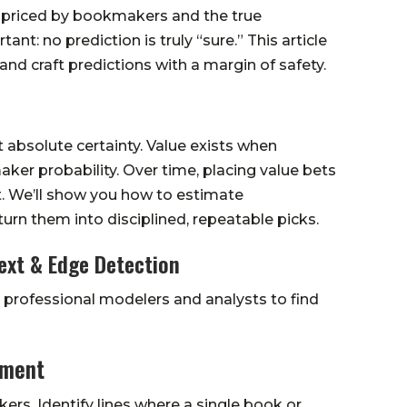
priced by bookmakers and the true
ant: no prediction is truly “sure.” This article
d craft predictions with a margin of safety.
 absolute certainty. Value exists when
ker probability. Over time, placing value bets
it. We’ll show you how to estimate
turn them into disciplined, repeatable picks.
ext & Edge Detection
 professional modelers and analysts to find
ement
s. Identify lines where a single book or