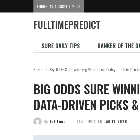
THURSDAY, AUGUST 6, 2026
FULLTIMEPREDICT
SURE DAILY TIPS
BANKER OF THE DA
Home
Big Odds Sure Winning Prediction Today — Data-Driven
BIG ODDS SURE WINN
DATA-DRIVEN PICKS &
By
Fulltime
LAST UPDATED
JAN 11, 2026