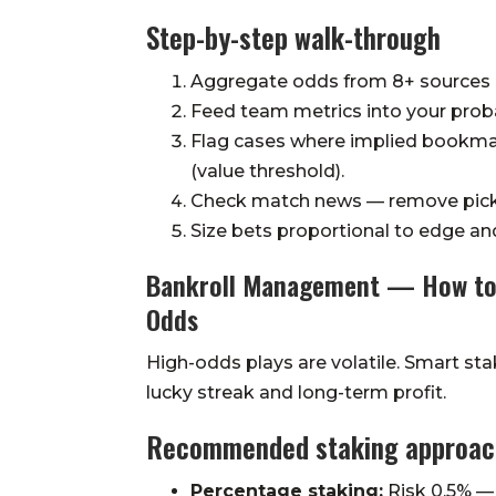
Step-by-step walk-through
Aggregate odds from 8+ sources
Feed team metrics into your proba
Flag cases where implied bookmak
(value threshold).
Check match news — remove picks 
Size bets proportional to edge and 
Bankroll Management — How to 
Odds
High-odds plays are volatile. Smart st
lucky streak and long-term profit.
Recommended staking approac
Percentage staking:
Risk 0.5% — 