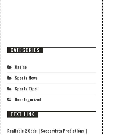
CATEGORIES
Casino
Sports News
Sports Tips
Uncategorized
TEXT LINK
Realiable 2 Odds
|
Soccervista Predictions
|