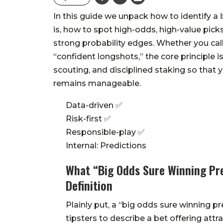
In this guide we unpack how to identify a
is, how to spot high-odds, high-value picks 
strong probability edges. Whether you call
“confident longshots,” the core principle
scouting, and disciplined staking so that
remains manageable.
Data-driven ✅
Risk-first ✅
Responsible-play ✅
Internal:
Predictions
What “Big Odds Sure Winning Pr
Definition
Plainly put, a “big odds sure winning p
tipsters to describe a bet offering attr