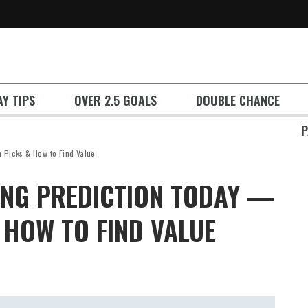
Y TIPS
OVER 2.5 GOALS
DOUBLE CHANCE
P
 Picks & How to Find Value
ING PREDICTION TODAY —
 HOW TO FIND VALUE