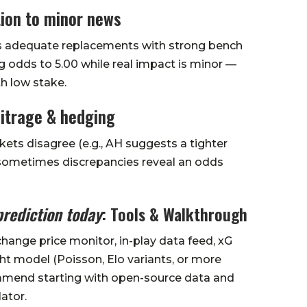
ion to minor news
has adequate replacements with strong bench
 odds to 5.00 while real impact is minor —
th low stake.
itrage & hedging
ets disagree (e.g., AH suggests a tighter
: sometimes discrepancies reveal an odds
prediction today
: Tools & Walkthrough
ange price monitor, in-play data feed, xG
ht model (Poisson, Elo variants, or more
mend starting with open-source data and
ator.