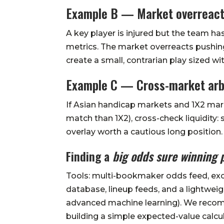
Example B — Market overreact
A key player is injured but the team 
metrics. The market overreacts pushing
create a small, contrarian play sized wi
Example C — Cross-market arb
If Asian handicap markets and 1X2 mark
match than 1X2), cross-check liquidity
overlay worth a cautious long position.
Finding a
big odds sure winning 
Tools: multi-bookmaker odds feed, exch
database, lineup feeds, and a lightweig
advanced machine learning). We recom
building a simple expected-value calcul