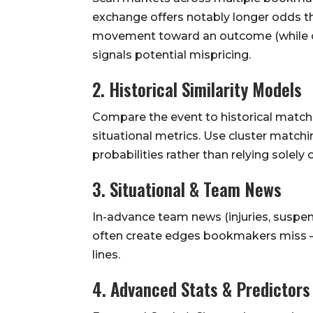
exchange offers notably longer odds t
movement toward an outcome (while 
signals potential mispricing.
2. Historical Similarity Models
Compare the event to historical matche
situational metrics. Use cluster matchin
probabilities rather than relying solely o
3. Situational & Team News
In-advance team news (injuries, suspensi
often create edges bookmakers miss — e
lines.
4. Advanced Stats & Predictors