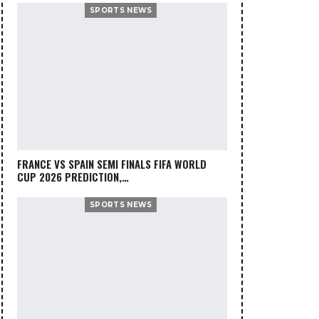
SPORTS NEWS
FRANCE VS SPAIN SEMI FINALS FIFA WORLD
CUP 2026 PREDICTION,…
SPORTS NEWS