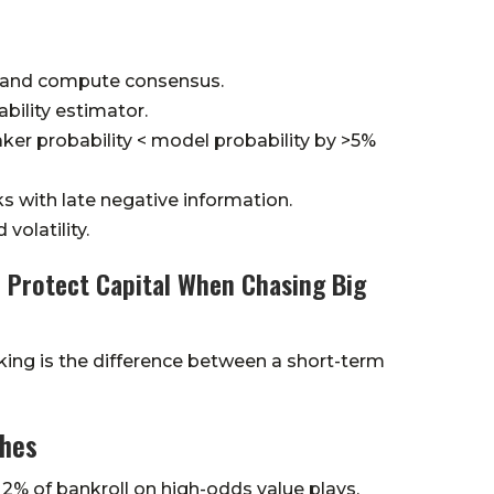
 and compute consensus.
bility estimator.
er probability < model probability by >5%
with late negative information.
volatility.
Protect Capital When Chasing Big
aking is the difference between a short-term
hes
2% of bankroll on high-odds value plays.