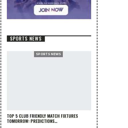
SPORTS NEWS
SPORTS NEWS
TOP 5 CLUB FRIENDLY MATCH FIXTURES
TOMORROW: PREDICTIONS…