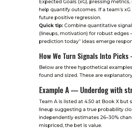
Expected Goals (xG), pressing metrics,
help quantify outcomes. If a team’s xG 
future positive regression.
Quick tip:
Combine quantitative signals
(lineups, motivation) for robust edges 
prediction today” ideas emerge respon
How We Turn Signals Into Picks
Below are three hypothetical examples
found and sized. These are explanatory 
Example A — Underdog with st
Team A is listed at 4.50 at Book X but 
lineup suggesting a true probability cl
independently estimates 26–30% chance
mispriced, the bet is value.