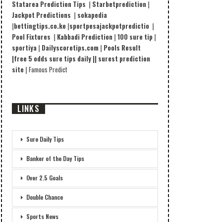
Statarea Prediction Tips
|
Starbetprediction
|
Jackpot Predictions
|
sokapedia
|
bettingtips.co.ke
|
sportpesajackpotpredictio
|
Pool Fixtures
|
Kabbadi Prediction
|
100 sure tip
|
sportiya
|
Dailyscoretips.com
|
Pools Result
|
free 5 odds sure tips daily |
|
surest prediction
site
|
Famous Predict
LINKS
Sure Daily Tips
Banker of the Day Tips
Over 2.5 Goals
Double Chance
Sports News