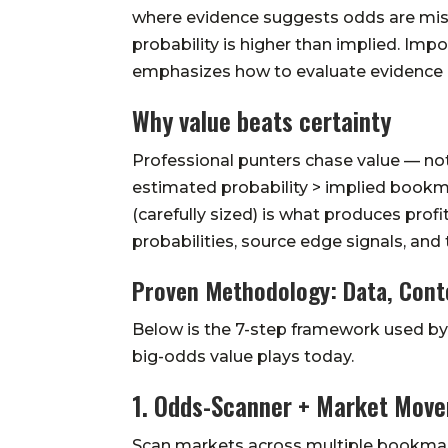
where evidence suggests odds are mis
probability is higher than implied. Import
emphasizes how to evaluate evidence an
Why value beats certainty
Professional punters chase value — not
estimated probability > implied bookma
(carefully sized) is what produces prof
probabilities, source edge signals, and 
Proven Methodology: Data, Cont
Below is the 7-step framework used by
big-odds value plays today.
1. Odds-Scanner + Market Mov
Scan markets across multiple bookmaker