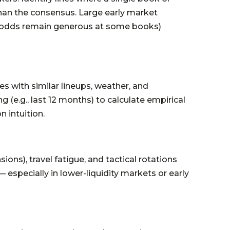
han the consensus. Large early market
odds remain generous at some books)
s with similar lineups, weather, and
g (e.g., last 12 months) to calculate empirical
n intuition.
ons), travel fatigue, and tactical rotations
specially in lower-liquidity markets or early