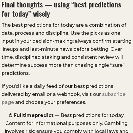
Final thoughts — using “best predictions
for today” wisely
The best predictions for today are a combination of
data, process and discipline. Use the picks as one
input in your decision-making; always confirm starting
lineups and last-minute news before betting. Over
time, disciplined staking and consistent review will
determine success more than chasing single “sure”
predictions.
If you’d like a daily feed of our best predictions
delivered by email or a webhook, visit our
subscribe
page
and choose your preferences.
©
Fulltimepredict
— Best predictions for today.
Content for informational purposes only. Gambling
involves risk; ensure you comply with local laws and