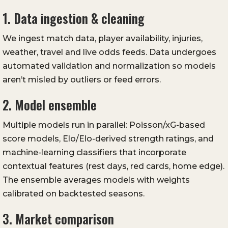
1. Data ingestion & cleaning
We ingest match data, player availability, injuries,
weather, travel and live odds feeds. Data undergoes
automated validation and normalization so models
aren’t misled by outliers or feed errors.
2. Model ensemble
Multiple models run in parallel: Poisson/xG-based
score models, Elo/Elo-derived strength ratings, and
machine-learning classifiers that incorporate
contextual features (rest days, red cards, home edge).
The ensemble averages models with weights
calibrated on backtested seasons.
3. Market comparison