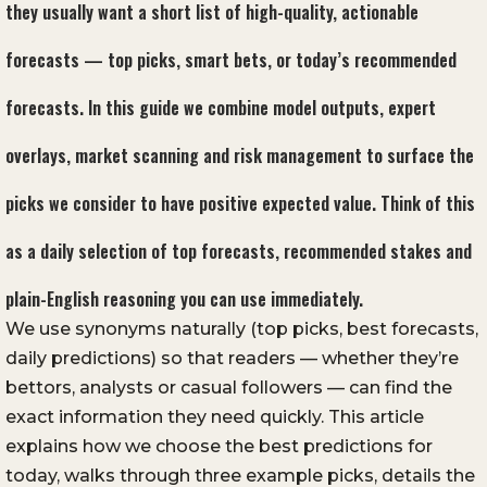
they usually want a short list of high-quality, actionable
forecasts — top picks, smart bets, or today’s recommended
forecasts. In this guide we combine model outputs, expert
overlays, market scanning and risk management to surface the
picks we consider to have positive expected value. Think of this
as a daily selection of top forecasts, recommended stakes and
plain-English reasoning you can use immediately.
We use synonyms naturally (top picks, best forecasts,
daily predictions) so that readers — whether they’re
bettors, analysts or casual followers — can find the
exact information they need quickly. This article
explains how we choose the best predictions for
today, walks through three example picks, details the