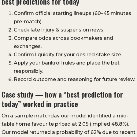
best predictions for today
Confirm official starting lineups (60–45 minutes
pre-match).
Check late injury & suspension news.
Compare odds across bookmakers and
exchanges.
Confirm liquidity for your desired stake size.
Apply your bankroll rules and place the bet
responsibly.
Record outcome and reasoning for future review.
Case study — how a “best prediction for
today” worked in practice
On a sample matchday our model identified a mid-
table home favourite priced at 2.05 (implied 48.8%).
Our model returned a probability of 62% due to recent