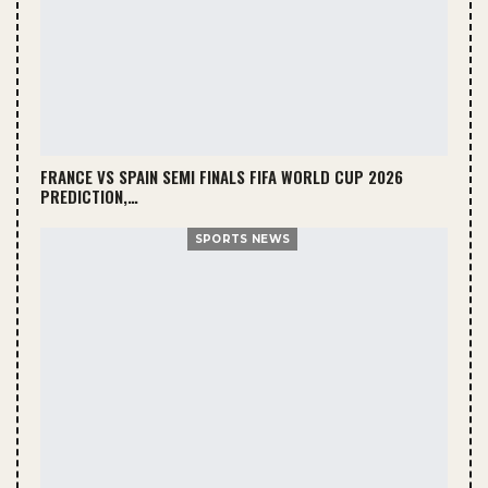
FRANCE VS SPAIN SEMI FINALS FIFA WORLD CUP 2026
PREDICTION,…
SPORTS NEWS