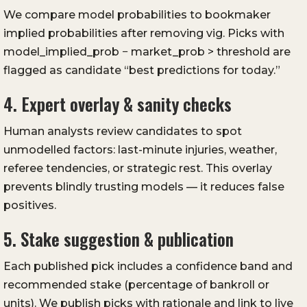
We compare model probabilities to bookmaker
implied probabilities after removing vig. Picks with
model_implied_prob − market_prob > threshold are
flagged as candidate “best predictions for today.”
4. Expert overlay & sanity checks
Human analysts review candidates to spot
unmodelled factors: last-minute injuries, weather,
referee tendencies, or strategic rest. This overlay
prevents blindly trusting models — it reduces false
positives.
5. Stake suggestion & publication
Each published pick includes a confidence band and
recommended stake (percentage of bankroll or
units). We publish picks with rationale and link to live