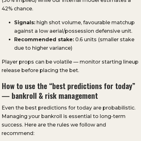
(30% implied) while our internal model estimates a
42% chance.
Signals:
high shot volume, favourable matchup
against a low aerial/possession defensive unit.
Recommended stake:
0.6 units (smaller stake
due to higher variance)
Player props can be volatile — monitor starting lineup
release before placing the bet.
How to use the “best predictions for today”
— bankroll & risk management
Even the best predictions for today are probabilistic.
Managing your bankroll is essential to long-term
success. Here are the rules we follow and
recommend: