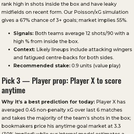
rank high in shots inside the box and have leaky
midfields on recent form. Our Poisson/xG simulation
gives a 67% chance of 3+ goals; market implies 55%.
Signals:
Both teams average 12 shots/90 with a
high % from inside the box.
Context:
Likely lineups include attacking wingers
and fatigued centre-backs for both sides.
Recommended stake:
0.9 units (value play)
Pick 3 — Player prop: Player X to score
anytime
Why it’s a best prediction for today:
Player X has
averaged 0.45 non-penalty xG over last 6 matches
and takes the majority of the team’s shots in the box;
bookmakers price his anytime goal market at 3.3