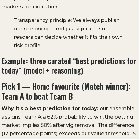
markets for execution.
Transparency principle: We always publish
our reasoning — not just a pick — so
readers can decide whether it fits their own
risk profile.
Example: three curated “best predictions for
today” (model + reasoning)
Pick 1 — Home favourite (Match winner):
Team A to beat Team B
Why it’s a best prediction for today:
our ensemble
assigns Team A a 62% probability to win; the betting
market implies 50% after vig removal. The difference
(12 percentage points) exceeds our value threshold (5