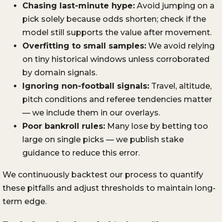
Chasing last-minute hype:
Avoid jumping on a
pick solely because odds shorten; check if the
model still supports the value after movement.
Overfitting to small samples:
We avoid relying
on tiny historical windows unless corroborated
by domain signals.
Ignoring non-football signals:
Travel, altitude,
pitch conditions and referee tendencies matter
— we include them in our overlays.
Poor bankroll rules:
Many lose by betting too
large on single picks — we publish stake
guidance to reduce this error.
We continuously backtest our process to quantify
these pitfalls and adjust thresholds to maintain long-
term edge.