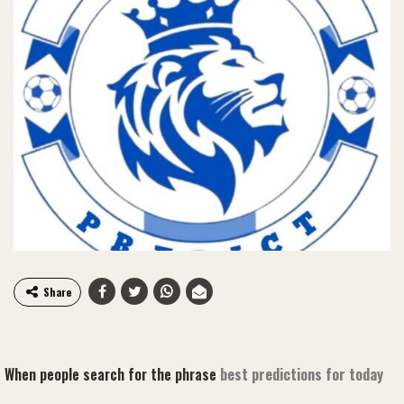
Share
When people search for the phrase
best predictions for today