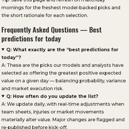
mornings for the freshest model-backed picks and
the short rationale for each selection.
Frequently Asked Questions — Best
predictions for today
Q: What exactly are the “best predictions for
today”?
A: These are the picks our models and analysts have
selected as offering the greatest positive expected
value on a given day — balancing probability, variance
and market execution risk.
Q: How often do you update the list?
A: We update daily, with real-time adjustments when
team sheets, injuries or market movements
materially alter value. Major changes are flagged and
re-published before kick-off.