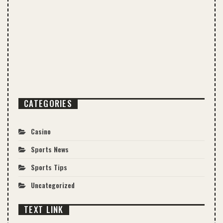
CATEGORIES
Casino
Sports News
Sports Tips
Uncategorized
TEXT LINK