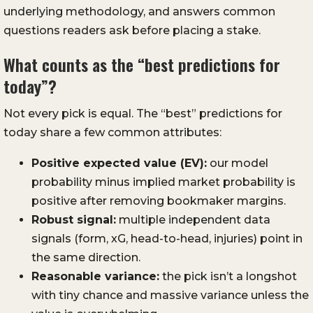
underlying methodology, and answers common
questions readers ask before placing a stake.
What counts as the “best predictions for
today”?
Not every pick is equal. The “best” predictions for
today share a few common attributes:
Positive expected value (EV):
our model
probability minus implied market probability is
positive after removing bookmaker margins.
Robust signal:
multiple independent data
signals (form, xG, head-to-head, injuries) point in
the same direction.
Reasonable variance:
the pick isn’t a longshot
with tiny chance and massive variance unless the