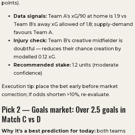
points).
Data signals:
Team A’s xG/90 at home is 1.9 vs
Team B’s away xG allowed of 1.8; supply-demand
favours Team A.
Injury check:
Team B’s creative midfielder is
doubtful — reduces their chance creation by
modelled 0.12 xG.
Recommended stake:
1.2 units (moderate
confidence)
Execution tip: place the bet early before market
correction; if odds shorten >10%, re-evaluate.
Pick 2 — Goals market: Over 2.5 goals in
Match C vs D
Why it’s a best prediction for today:
both teams