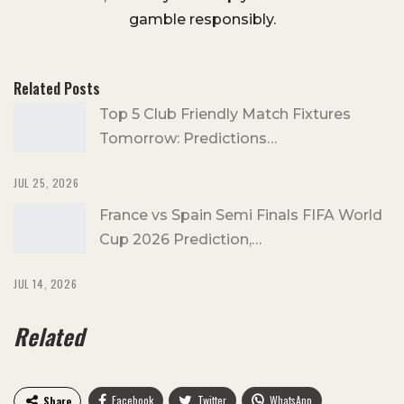
gamble responsibly.
Related Posts
Top 5 Club Friendly Match Fixtures
Tomorrow: Predictions…
JUL 25, 2026
France vs Spain Semi Finals FIFA World
Cup 2026 Prediction,…
JUL 14, 2026
Related
Facebook
Twitter
WhatsApp
Share