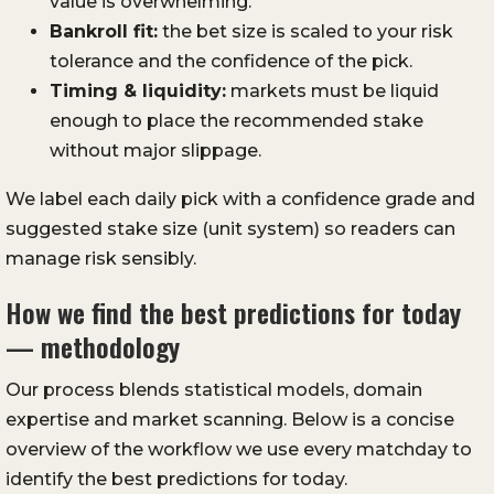
value is overwhelming.
Bankroll fit:
the bet size is scaled to your risk
tolerance and the confidence of the pick.
Timing & liquidity:
markets must be liquid
enough to place the recommended stake
without major slippage.
We label each daily pick with a confidence grade and
suggested stake size (unit system) so readers can
manage risk sensibly.
How we find the best predictions for today
— methodology
Our process blends statistical models, domain
expertise and market scanning. Below is a concise
overview of the workflow we use every matchday to
identify the best predictions for today.