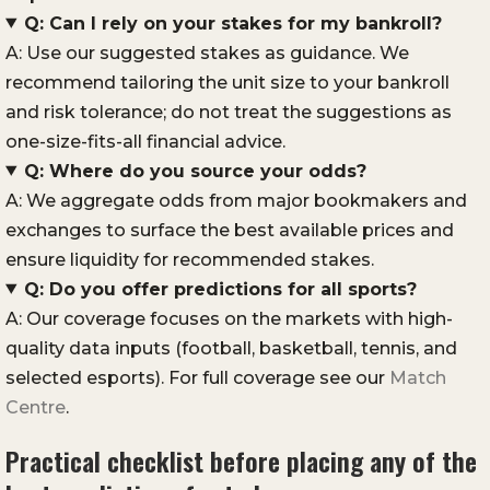
Q: Can I rely on your stakes for my bankroll?
A: Use our suggested stakes as guidance. We
recommend tailoring the unit size to your bankroll
and risk tolerance; do not treat the suggestions as
one-size-fits-all financial advice.
Q: Where do you source your odds?
A: We aggregate odds from major bookmakers and
exchanges to surface the best available prices and
ensure liquidity for recommended stakes.
Q: Do you offer predictions for all sports?
A: Our coverage focuses on the markets with high-
quality data inputs (football, basketball, tennis, and
selected esports). For full coverage see our
Match
Centre
.
Practical checklist before placing any of the