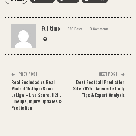
Email
Fulltime
580 Posts
0 Comments
PREV POST
NEXT POST
Real Sociedad vs Real
Best Football Prediction
Madrid 15:15pm Spain
Site 2025 | Accurate Daily
LaLiga – Live Score, H2H,
Tips & Expert Analysis
Lineups, Injury Updates &
Prediction