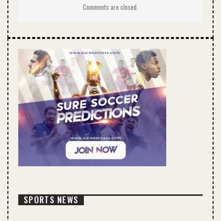
Comments are closed.
SPORTS NEWS