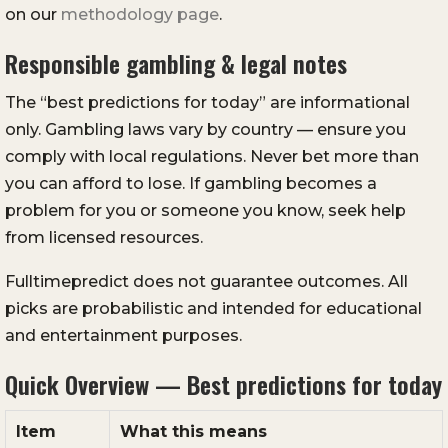
on our
methodology page
.
Responsible gambling & legal notes
The “best predictions for today” are informational
only. Gambling laws vary by country — ensure you
comply with local regulations. Never bet more than
you can afford to lose. If gambling becomes a
problem for you or someone you know, seek help
from licensed resources.
Fulltimepredict does not guarantee outcomes. All
picks are probabilistic and intended for educational
and entertainment purposes.
Quick Overview — Best predictions for today
Item
What this means