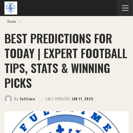
Home
BEST PREDICTIONS FOR
TODAY | EXPERT FOOTBALL
TIPS, STATS & WINNING
PICKS
By
Fulltime
LAST UPDATED
JAN 11, 2026