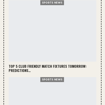
SPORTS NEWS
TOP 5 CLUB FRIENDLY MATCH FIXTURES TOMORROW:
PREDICTIONS…
SPORTS NEWS