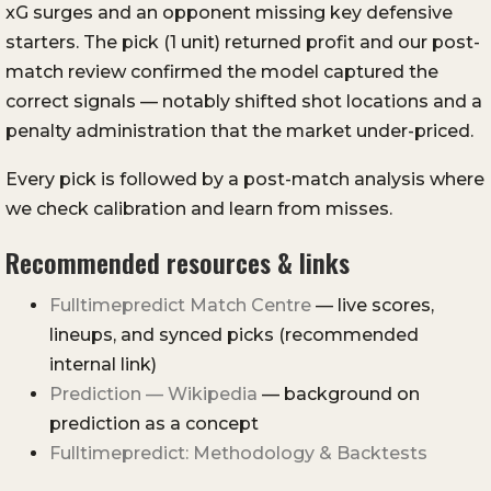
xG surges and an opponent missing key defensive
starters. The pick (1 unit) returned profit and our post-
match review confirmed the model captured the
correct signals — notably shifted shot locations and a
penalty administration that the market under-priced.
Every pick is followed by a post-match analysis where
we check calibration and learn from misses.
Recommended resources & links
Fulltimepredict Match Centre
— live scores,
lineups, and synced picks (recommended
internal link)
Prediction — Wikipedia
— background on
prediction as a concept
Fulltimepredict: Methodology & Backtests