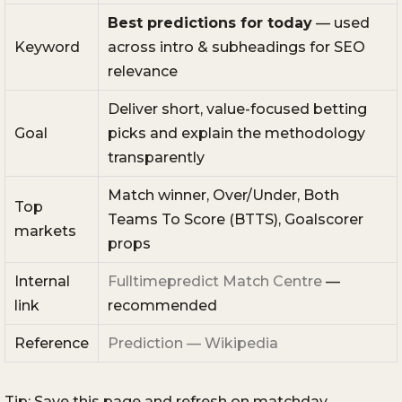
Best predictions for today
— used
Keyword
across intro & subheadings for SEO
relevance
Deliver short, value-focused betting
Goal
picks and explain the methodology
transparently
Match winner, Over/Under, Both
Top
Teams To Score (BTTS), Goalscorer
markets
props
Internal
Fulltimepredict Match Centre
—
link
recommended
Reference
Prediction — Wikipedia
Tip: Save this page and refresh on matchday