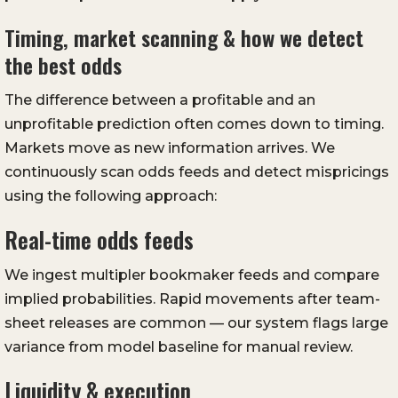
Timing, market scanning & how we detect
the best odds
The difference between a profitable and an
unprofitable prediction often comes down to timing.
Markets move as new information arrives. We
continuously scan odds feeds and detect mispricings
using the following approach:
Real-time odds feeds
We ingest multipler bookmaker feeds and compare
implied probabilities. Rapid movements after team-
sheet releases are common — our system flags large
variance from model baseline for manual review.
Liquidity & execution