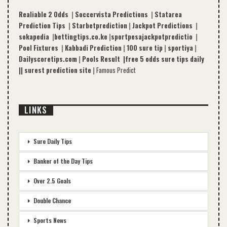
Realiable 2 Odds
|
Soccervista Predictions
|
Statarea
Prediction Tips
|
Starbetprediction
|
Jackpot Predictions
|
sokapedia
|
bettingtips.co.ke
|
sportpesajackpotpredictio
|
Pool Fixtures
|
Kabbadi Prediction
|
100 sure tip
|
sportiya
|
Dailyscoretips.com
|
Pools Result |
free 5 odds sure tips daily
|
|
surest prediction site
|
Famous Predict
LINKS
Sure Daily Tips
Banker of the Day Tips
Over 2.5 Goals
Double Chance
Sports News