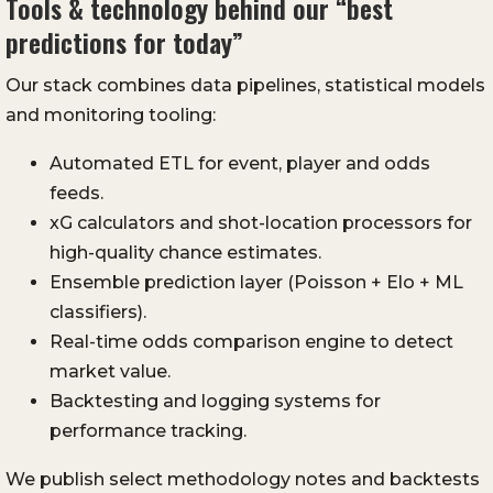
Tools & technology behind our “best
predictions for today”
Our stack combines data pipelines, statistical models
and monitoring tooling:
Automated ETL for event, player and odds
feeds.
xG calculators and shot-location processors for
high-quality chance estimates.
Ensemble prediction layer (Poisson + Elo + ML
classifiers).
Real-time odds comparison engine to detect
market value.
Backtesting and logging systems for
performance tracking.
We publish select methodology notes and backtests