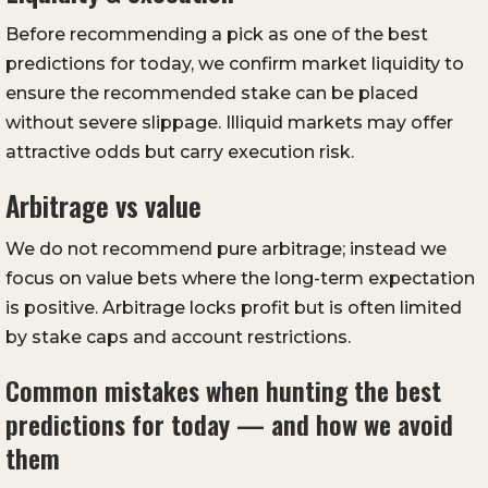
Before recommending a pick as one of the best
predictions for today, we confirm market liquidity to
ensure the recommended stake can be placed
without severe slippage. Illiquid markets may offer
attractive odds but carry execution risk.
Arbitrage vs value
We do not recommend pure arbitrage; instead we
focus on value bets where the long-term expectation
is positive. Arbitrage locks profit but is often limited
by stake caps and account restrictions.
Common mistakes when hunting the best
predictions for today — and how we avoid
them