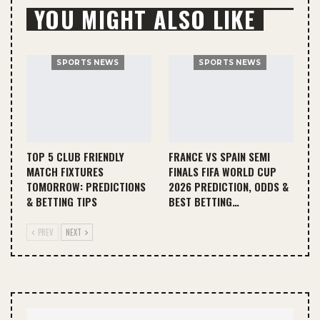
YOU MIGHT ALSO LIKE
SPORTS NEWS
SPORTS NEWS
TOP 5 CLUB FRIENDLY
FRANCE VS SPAIN SEMI
MATCH FIXTURES
FINALS FIFA WORLD CUP
TOMORROW: PREDICTIONS
2026 PREDICTION, ODDS &
& BETTING TIPS
BEST BETTING…
PREV
NEXT