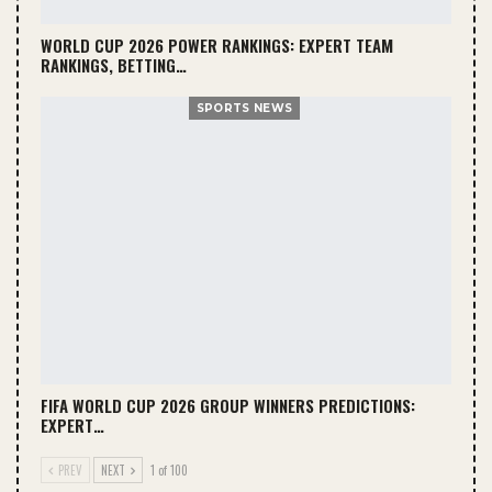
WORLD CUP 2026 POWER RANKINGS: EXPERT TEAM
RANKINGS, BETTING…
SPORTS NEWS
FIFA WORLD CUP 2026 GROUP WINNERS PREDICTIONS:
EXPERT…
PREV
NEXT
1 of 100