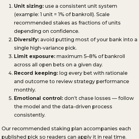
Unit sizing:
use a consistent unit system
(example: 1 unit = 1% of bankroll). Scale
recommended stakes as fractions of units
depending on confidence.
Diversify:
avoid putting most of your bank into a
single high-variance pick.
Limit exposure:
maximum 5–8% of bankroll
across all open bets on a given day.
Record keeping:
log every bet with rationale
and outcome to review strategy performance
monthly.
Emotional control:
don’t chase losses — follow
the model and the data-driven process
consistently.
Our recommended staking plan accompanies each
published pick so readers can apply it in real time.