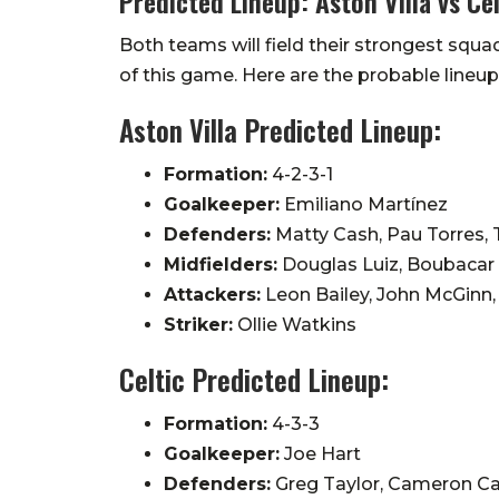
Predicted Lineup: Aston Villa vs Cel
Both teams will field their strongest squad
of this game. Here are the probable lineup
Aston Villa Predicted Lineup:
Formation:
4-2-3-1
Goalkeeper:
Emiliano Martínez
Defenders:
Matty Cash, Pau Torres, 
Midfielders:
Douglas Luiz, Boubaca
Attackers:
Leon Bailey, John McGinn
Striker:
Ollie Watkins
Celtic Predicted Lineup:
Formation:
4-3-3
Goalkeeper:
Joe Hart
Defenders:
Greg Taylor, Cameron Cart