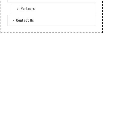
Partners
Contact Us