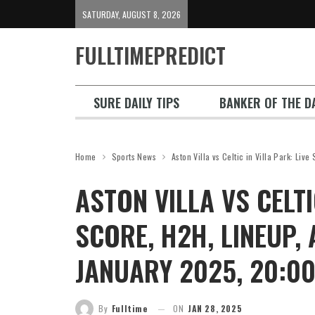
SATURDAY, AUGUST 8, 2026
FULLTIMEPREDICT
SURE DAILY TIPS
BANKER OF THE DA
Home
Sports News
Aston Villa vs Celtic in Villa Park: Li
ASTON VILLA VS CELTI
SCORE, H2H, LINEUP,
JANUARY 2025, 20:00
By
Fulltime
ON
JAN 28, 2025