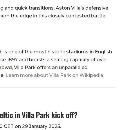
ng and quick transitions, Aston Villa’s defensive
them the edge in this closely contested battle.
, is one of the most historic stadiums in English
ince 1897 and boasts a seating capacity of over
rowd, Villa Park offers an unparalleled
de.
Learn more about Villa Park on Wikipedia
.
ltic in Villa Park kick off?
00 CET on 29 January 2025.