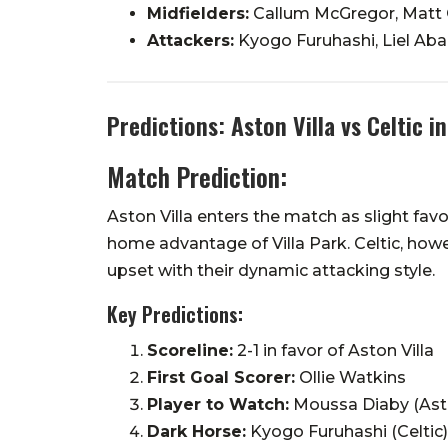
Midfielders:
Callum McGregor, Matt O
Attackers:
Kyogo Furuhashi, Liel Ab
Predictions: Aston Villa vs Celtic in
Match Prediction:
Aston Villa enters the match as slight fav
home advantage of Villa Park. Celtic, howev
upset with their dynamic attacking style.
Key Predictions:
Scoreline:
2-1 in favor of Aston Villa
First Goal Scorer:
Ollie Watkins
Player to Watch:
Moussa Diaby (Asto
Dark Horse:
Kyogo Furuhashi (Celtic)