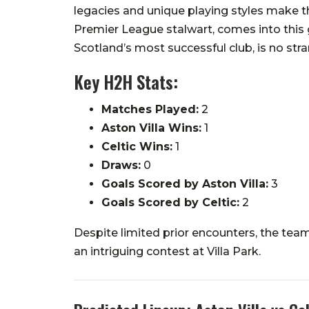
legacies and unique playing styles make this
Premier League stalwart, comes into this 
Scotland’s most successful club, is no str
Key H2H Stats:
Matches Played:
2
Aston Villa Wins:
1
Celtic Wins:
1
Draws:
0
Goals Scored by Aston Villa:
3
Goals Scored by Celtic:
2
Despite limited prior encounters, the tea
an intriguing contest at Villa Park.