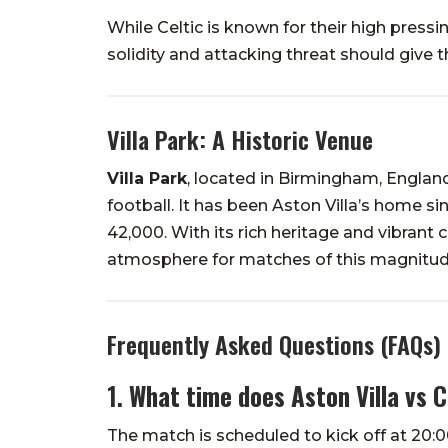
While Celtic is known for their high pressi
solidity and attacking threat should give 
Villa Park: A Historic Venue
Villa Park
, located in Birmingham, England
football. It has been Aston Villa’s home s
42,000. With its rich heritage and vibrant c
atmosphere for matches of this magnitu
Frequently Asked Questions (FAQs)
1.
What time does Aston Villa vs Ce
The match is scheduled to kick off at 20: