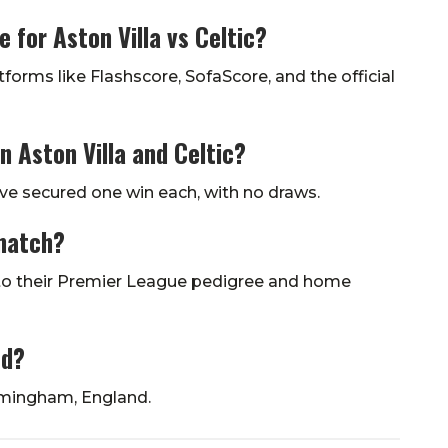
 for Aston Villa vs Celtic?
tforms like Flashscore, SofaScore, and the official
 Aston Villa and Celtic?
ave secured one win each, with no draws.
 match?
e to their Premier League pedigree and home
ed?
irmingham, England.