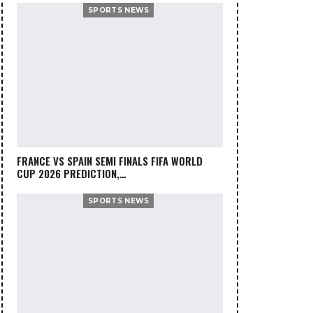
SPORTS NEWS
FRANCE VS SPAIN SEMI FINALS FIFA WORLD
CUP 2026 PREDICTION,…
SPORTS NEWS