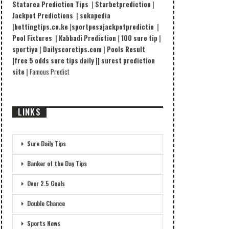
Statarea Prediction Tips
|
Starbetprediction
|
Jackpot Predictions
|
sokapedia
|
bettingtips.co.ke
|
sportpesajackpotpredictio
|
Pool Fixtures
|
Kabbadi Prediction
|
100 sure tip
|
sportiya
|
Dailyscoretips.com
|
Pools Result
|
free 5 odds sure tips daily |
|
surest prediction
site
|
Famous Predict
LINKS
Sure Daily Tips
Banker of the Day Tips
Over 2.5 Goals
Double Chance
Sports News