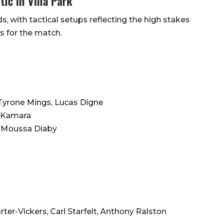
tic in Villa Park
s, with tactical setups reflecting the high stakes
s for the match.
Tyrone Mings, Lucas Digne
r Kamara
, Moussa Diaby
er-Vickers, Carl Starfelt, Anthony Ralston