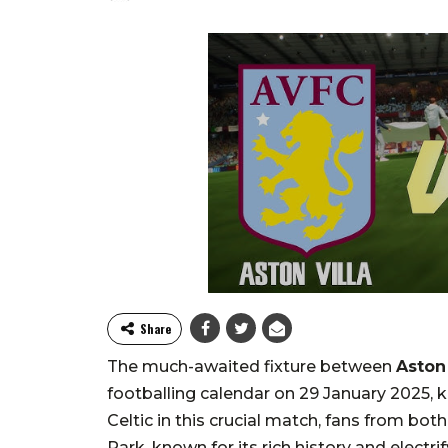
Share
The much-awaited fixture between
Aston 
footballing calendar on 29 January 2025, k
Celtic in this crucial match, fans from both
Park, known for its rich history and electri