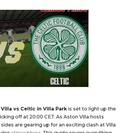
Villa vs Celtic in Villa Park
is set to light up the
icking off at 20:00 CET. As Aston Villa hosts
 sides are gearing up for an exciting clash at Villa
fying
atmosphere.
This guide covers everything