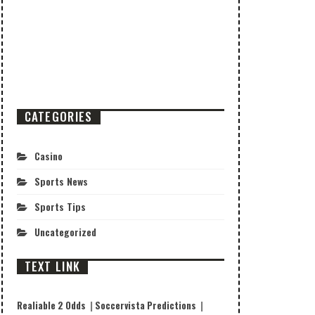
CATEGORIES
Casino
Sports News
Sports Tips
Uncategorized
TEXT LINK
Realiable 2 Odds
|
Soccervista Predictions
|