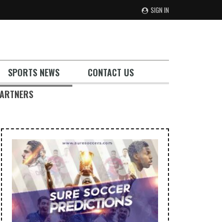
SIGN IN
SPORTS NEWS
CONTACT US
ARTNERS