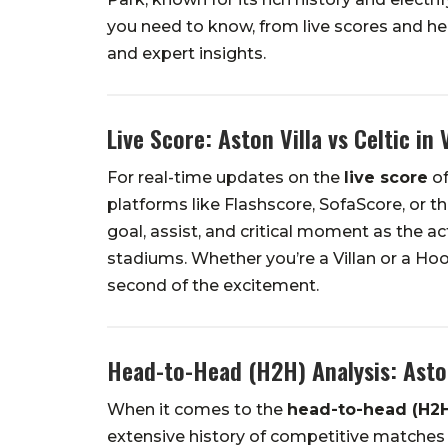
you need to know, from live scores and he
and expert insights.
Live Score: Aston Villa vs Celtic in
For real-time updates on the
live score
o
platforms like Flashscore, SofaScore, or t
goal, assist, and critical moment as the a
stadiums. Whether you’re a Villan or a Ho
second of the excitement.
Head-to-Head (H2H) Analysis: Aston 
When it comes to the
head-to-head (H2
extensive history of competitive matches 