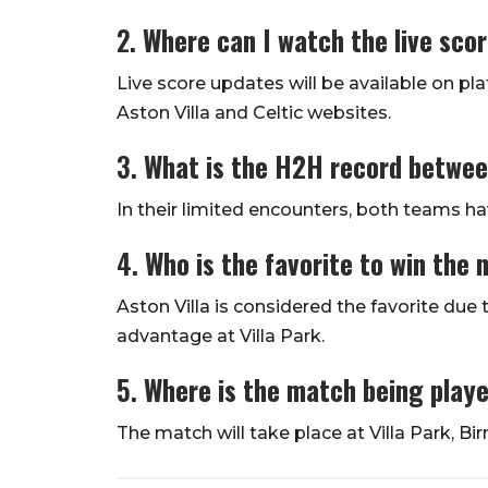
2.
Where can I watch the live score
Live score updates will be available on pla
Aston Villa and Celtic websites.
3.
What is the H2H record between
In their limited encounters, both teams h
4.
Who is the favorite to win the
Aston Villa is considered the favorite du
advantage at Villa Park.
5.
Where is the match being play
The match will take place at Villa Park, B