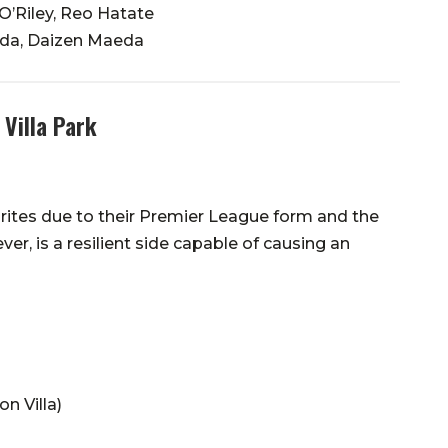
’Riley, Reo Hatate
ada, Daizen Maeda
 Villa Park
orites due to their Premier League form and the
er, is a resilient side capable of causing an
n Villa)