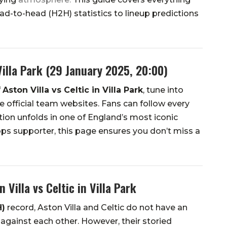
ad-to-head (H2H) statistics to lineup predictions
 Villa Park (29 January 2025, 20:00)
f
Aston Villa vs Celtic in Villa Park
, tune into
he official team websites. Fans can follow every
ction unfolds in one of England’s most iconic
ops supporter, this page ensures you don’t miss a
Villa vs Celtic in Villa Park
H)
record, Aston Villa and Celtic do not have an
against each other. However, their storied