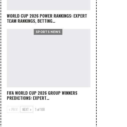
WORLD CUP 2026 POWER RANKINGS: EXPERT
TEAM RANKINGS, BETTING…
SPORTS NEWS
FIFA WORLD CUP 2026 GROUP WINNERS
PREDICTIONS: EXPERT…
PREV
NEXT
1 of 100