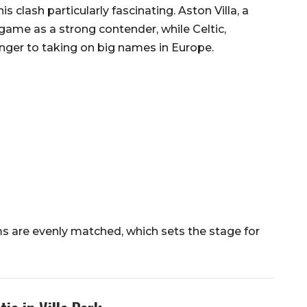
 clash particularly fascinating. Aston Villa, a
game as a strong contender, while Celtic,
anger to taking on big names in Europe.
ms are evenly matched, which sets the stage for