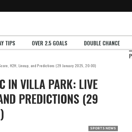
Y TIPS
OVER 2.5 GOALS
DOUBLE CHANCE
P
ve Score, H2H, Lineup, and Predictions (29 January 2025, 20:00)
C IN VILLA PARK: LIVE
 AND PREDICTIONS (29
)
SPORTS NEWS