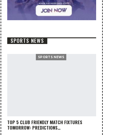
SPORTS NEWS
SPORTS NEWS
TOP 5 CLUB FRIENDLY MATCH FIXTURES
TOMORROW: PREDICTIONS…