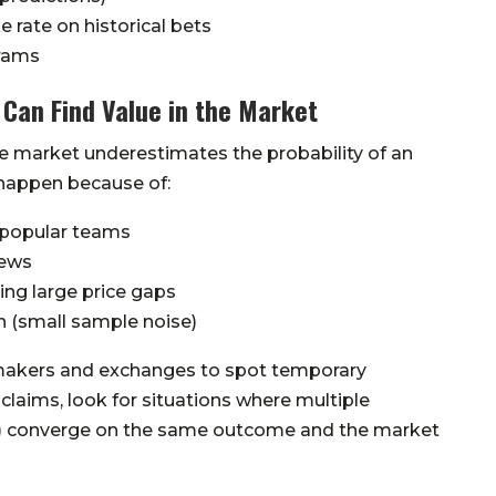
 rate on historical bets
grams
 Can Find Value in the Market
 market underestimates the probability of an
 happen because of:
 popular teams
news
sing large price gaps
h (small sample noise)
akers and exchanges to spot temporary
) claims, look for situations where multiple
) converge on the same outcome and the market