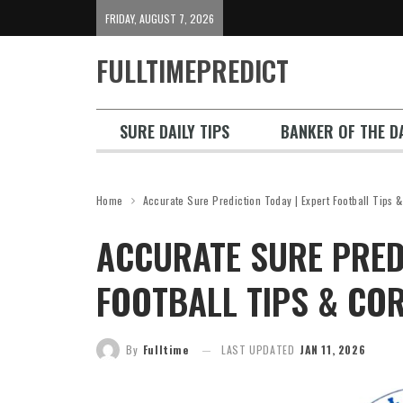
FRIDAY, AUGUST 7, 2026
FULLTIMEPREDICT
SURE DAILY TIPS
BANKER OF THE DA
Home
Accurate Sure Prediction Today | Expert Football Tips 
ACCURATE SURE PRED
FOOTBALL TIPS & CO
By
Fulltime
LAST UPDATED
JAN 11, 2026