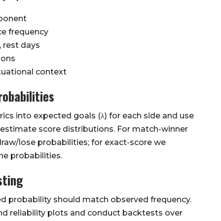
pponent
ece frequency
 rest days
sions
tuational context
obabilities
cs into expected goals (λ) for each side and use
estimate score distributions. For match-winner
raw/lose probabilities; for exact-score we
ne probabilities.
sting
d probability should match observed frequency.
d reliability plots and conduct backtests over