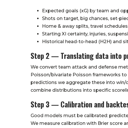
Expected goals (xG) by team and o
Shots on target, big chances, set-pi
Home & away splits, travel schedules,
Starting XI certainty, injuries, suspen
Historical head-to-head (H2H) and si
Step 2 — Translating data into pr
We convert team attack and defense metri
Poisson/bivariate Poisson frameworks to 
predictions we aggregate these into win/d
combine distributions into specific scoreli
Step 3 — Calibration and backte
Good models must be calibrated: predicte
We measure calibration with Brier score an