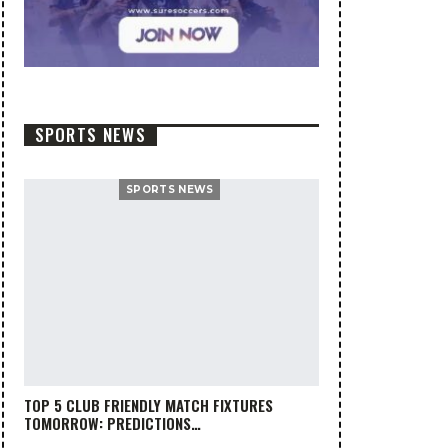
SPORTS NEWS
SPORTS NEWS
TOP 5 CLUB FRIENDLY MATCH FIXTURES
TOMORROW: PREDICTIONS…