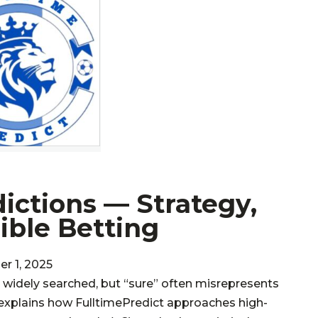
dictions — Strategy,
ible Betting
r 1, 2025
 widely searched, but “sure” often misrepresents
 explains how FulltimePredict approaches high-