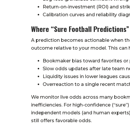
Return-on-investment (ROI) and strike
Calibration curves and reliability dia
Where “Sure Football Predictions”
A prediction becomes actionable when the
outcome relative to your model. This can
Bookmaker bias toward favorites or
Slow odds updates after late team 
Liquidity issues in lower leagues cau
Overreaction to a single recent matc
We monitor live odds across many bookm
inefficiencies. For high-confidence (“sure”
independent models (and human experts
still offers favorable odds.