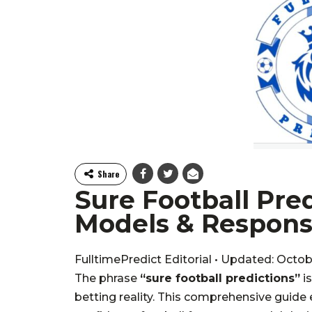
Share
Sure Football Pre
Models & Respons
FulltimePredict Editorial • Updated:
Octobe
The phrase
“sure football predictions”
is
betting reality. This comprehensive guide