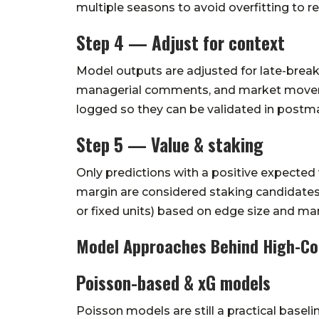
multiple seasons to avoid overfitting to re
Step 4 — Adjust for context
Model outputs are adjusted for late-breakin
managerial comments, and market moveme
logged so they can be validated in postma
Step 5 — Value & staking
Only predictions with a positive expected
margin are considered staking candidates.
or fixed units) based on edge size and mark
Model Approaches Behind High-Co
Poisson-based & xG models
Poisson models are still a practical base