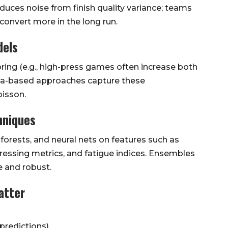
educes noise from finish quality variance; teams
 convert more in the long run.
dels
ing (e.g., high-press games often increase both
pula-based approaches capture these
isson.
hniques
orests, and neural nets on features such as
pressing metrics, and fatigue indices. Ensembles
e and robust.
atter
predictions)