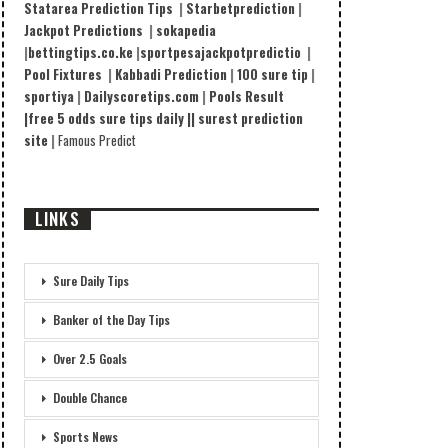
Statarea Prediction Tips
|
Starbetprediction
|
Jackpot Predictions
|
sokapedia
|
bettingtips.co.ke
|
sportpesajackpotpredictio
|
Pool Fixtures
|
Kabbadi Prediction
|
100 sure tip
|
sportiya
|
Dailyscoretips.com
|
Pools Result
|
free 5 odds sure tips daily |
|
surest prediction
site
|
Famous Predict
LINKS
Sure Daily Tips
Banker of the Day Tips
Over 2.5 Goals
Double Chance
Sports News