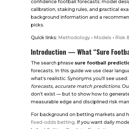
confidence football forecasts: model desi
calibration, staking rules, and practical e
background information and a recommended
picks.
Quick links:
Methodology
•
Models
•
Risk 
Introduction — What “Sure Footba
The search phrase
sure football predicti
forecasts. In this guide we use clear langu
what’s realistic. Synonyms you’ll see used:
forecasts, accurate match predictions
. O
don’t exist — but to show how to generate
measurable edge and disciplined risk m
For background on betting markets and ho
fixed-odds betting
. If you want daily mode