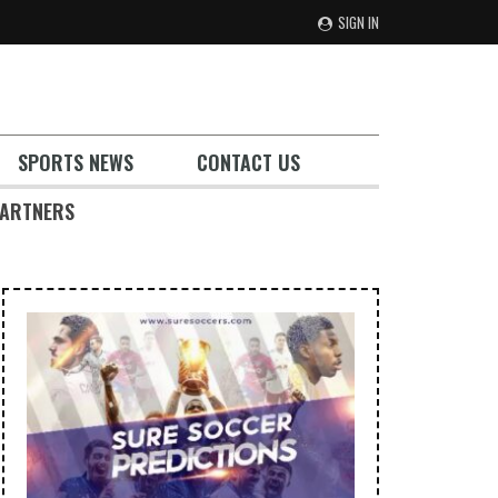
SIGN IN
SPORTS NEWS
CONTACT US
ARTNERS