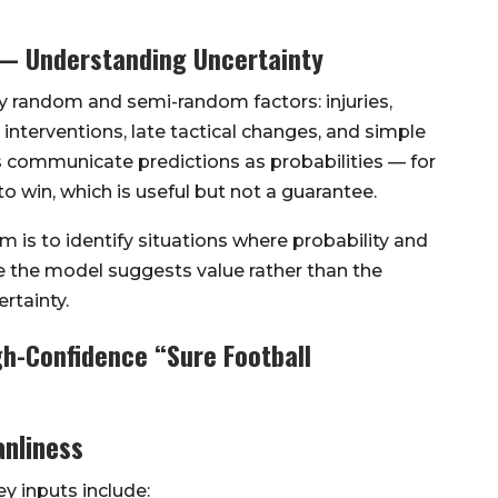
 — Understanding Uncertainty
 random and semi-random factors: injuries,
 interventions, late tactical changes, and simple
ls communicate predictions as probabilities — for
win, which is useful but not a guarantee.
m is to identify situations where probability and
e the model suggests value rather than the
rtainty.
h-Confidence “Sure Football
anliness
ey inputs include: