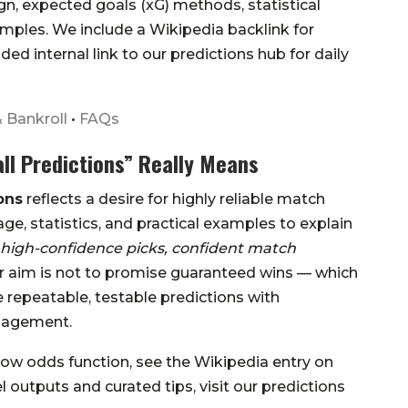
gn, expected goals (xG) methods, statistical
xamples. We include a Wikipedia backlink for
 internal link to our predictions hub for daily
& Bankroll
•
FAQs
ll Predictions” Really Means
ons
reflects a desire for highly reliable match
age, statistics, and practical examples to explain
high-confidence picks, confident match
ur aim is not to promise guaranteed wins — which
 repeatable, testable predictions with
anagement.
w odds function, see the Wikipedia entry on
l outputs and curated tips, visit our predictions