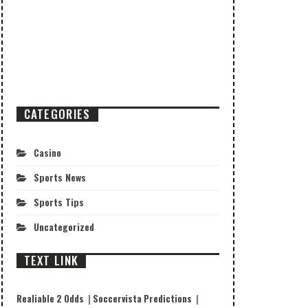
CATEGORIES
Casino
Sports News
Sports Tips
Uncategorized
TEXT LINK
Realiable 2 Odds
|
Soccervista Predictions
|