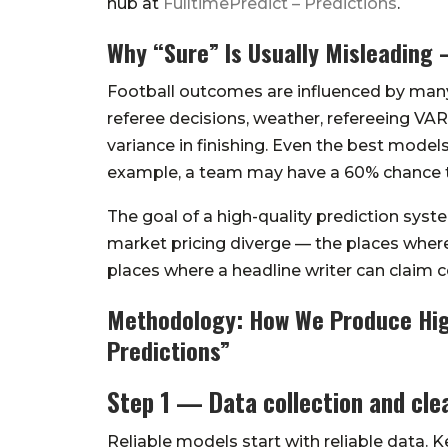
hub at
FulltimePredict – Predictions
.
Why “Sure” Is Usually Misleading
Football outcomes are influenced by many
referee decisions, weather, refereeing VAR
variance in finishing. Even the best mode
example, a team may have a 60% chance to 
The goal of a high-quality prediction syste
market pricing diverge — the places wher
places where a headline writer can claim ce
Methodology: How We Produce Hig
Predictions”
Step 1 — Data collection and cle
Reliable models start with reliable data. K