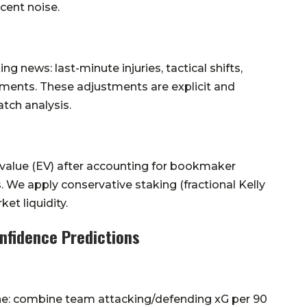
cent noise.
g news: last-minute injuries, tactical shifts,
nts. These adjustments are explicit and
tch analysis.
 value (EV) after accounting for bookmaker
 We apply conservative staking (fractional Kelly
et liquidity.
nfidence Predictions
line: combine team attacking/defending xG per 90