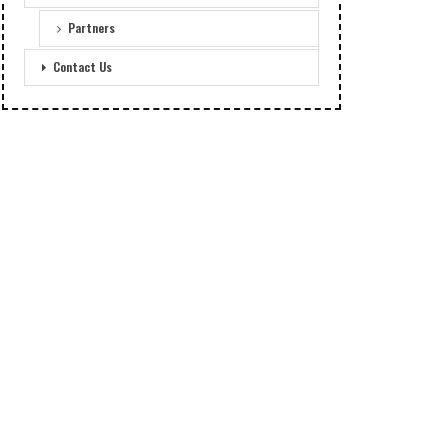
Partners
Contact Us