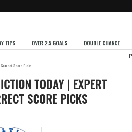
Y TIPS
OVER 2.5 GOALS
DOUBLE CHANCE
P
& Correct Score Picks
ICTION TODAY | EXPERT
RRECT SCORE PICKS