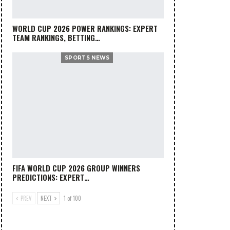
WORLD CUP 2026 POWER RANKINGS: EXPERT
TEAM RANKINGS, BETTING…
SPORTS NEWS
FIFA WORLD CUP 2026 GROUP WINNERS
PREDICTIONS: EXPERT…
PREV
NEXT
1 of 100