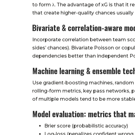
to form λ. The advantage of xG is that it r
that create higher-quality chances usually
Bivariate & correlation-aware mo
Incorporate correlation between team scor
sides’ chances). Bivariate Poisson or co
dependencies better than independent Po
Machine learning & ensemble tec
Use gradient-boosting machines, random f
rolling-form metrics, key pass networks, 
of multiple models tend to be more stabl
Model evaluation: metrics that m
Brier score (probabilistic accuracy)
Log-loss (penalizes confident wrong 