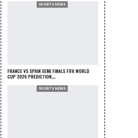
SPORTS NEWS
FRANCE VS SPAIN SEMI FINALS FIFA WORLD
CUP 2026 PREDICTION,…
SPORTS NEWS